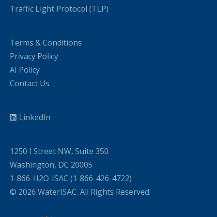
Traffic Light Protocol (TLP)
Terms & Conditions
Privacy Policy
AI Policy
Contact Us
LinkedIn
1250 I Street NW, Suite 350
Washington, DC 20005
1-866-H2O-ISAC (1-866-426-4722)
© 2026 WaterISAC. All Rights Reserved.