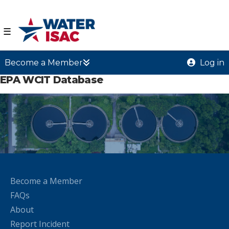
☰
Become a Member
Log in
EPA WCIT Database
Become a Member
FAQs
About
Report Incident