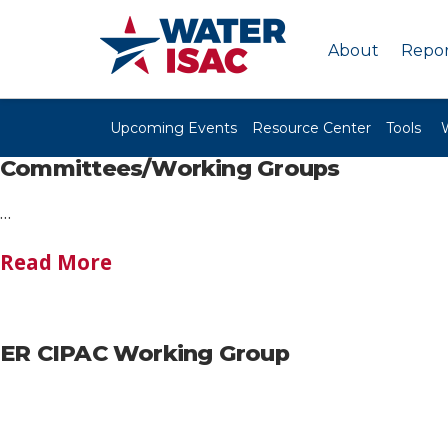
About
Repor
Upcoming Events
Resource Center
Tools
Committees/Working Groups
…
Read More
ER CIPAC Working Group