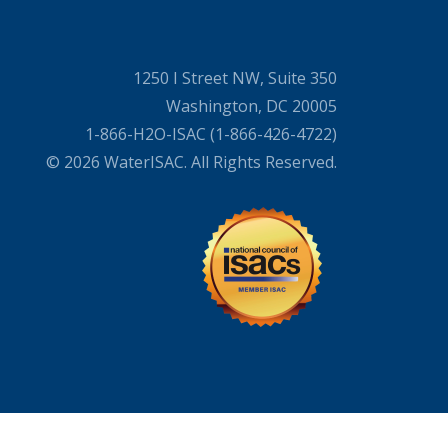
1250 I Street NW, Suite 350
Washington, DC 20005
1-866-H2O-ISAC (1-866-426-4722)
© 2026 WaterISAC. All Rights Reserved.