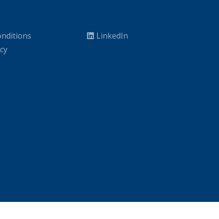
nditions
LinkedIn
icy