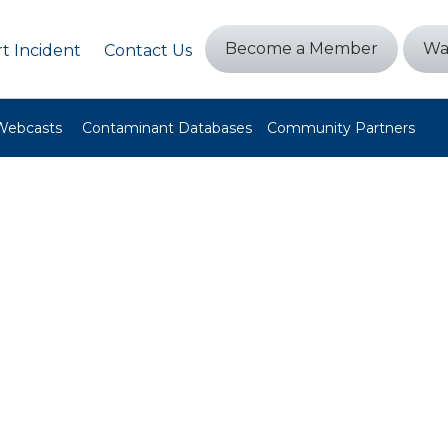
Become a Member
Wa
t Incident
Contact Us
Webcasts
Contaminant Databases
Community Partners