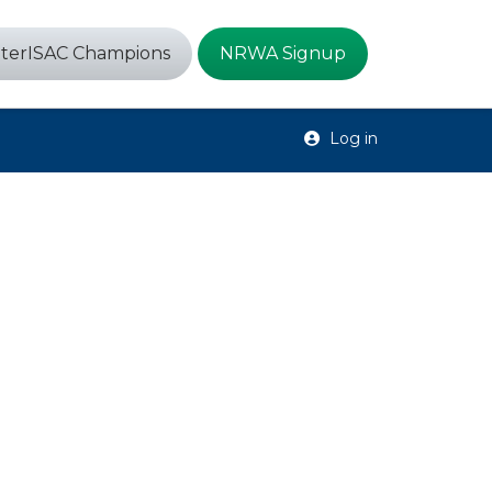
terISAC Champions
NRWA Signup
Log in