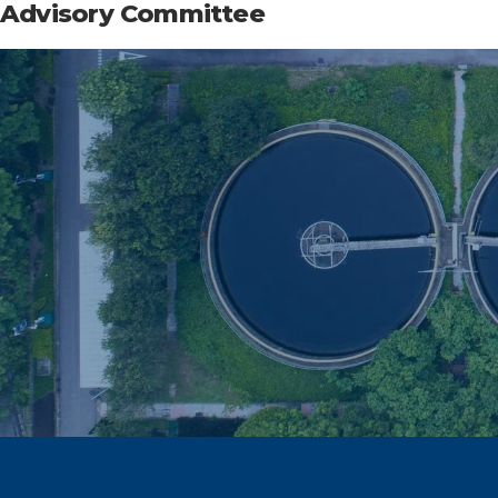
Advisory Committee