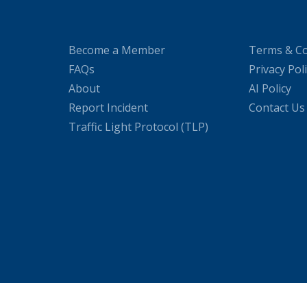
Become a Member
Terms & Co
FAQs
Privacy Pol
About
AI Policy
Report Incident
Contact Us
Traffic Light Protocol (TLP)