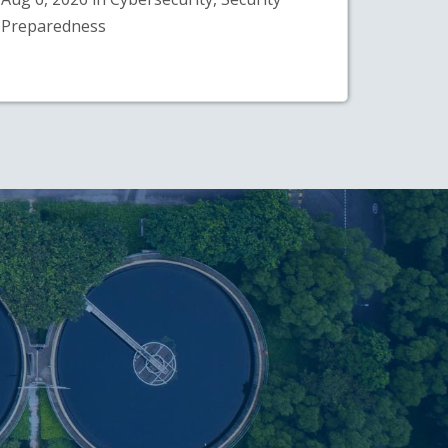
Preparedness