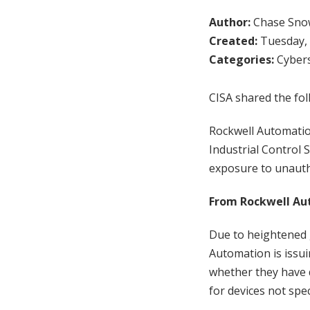
Author:
Chase Sno
Created:
Tuesday, 
Categories:
Cybers
CISA shared the fol
Rockwell Automatio
Industrial Control 
exposure to unautho
From Rockwell Au
Due to heightened g
Automation is issui
whether they have d
for devices not spec