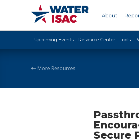
About
Repor
Upcoming Events
Resource Center
Tools
More Resources
Passthr
Encoura
Secure 