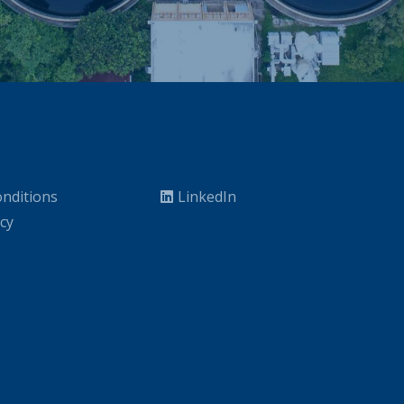
nditions
LinkedIn
icy