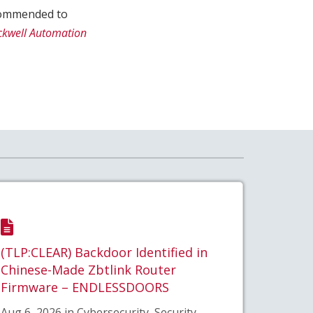
recommended to
ckwell Automation
(TLP:CLEAR) Backdoor Identified in
Chinese-Made Zbtlink Router
Firmware – ENDLESSDOORS
Aug 6, 2026 in Cybersecurity, Security