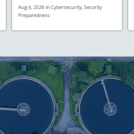
Aug 6, 2026 in Cybersecurity, Security
Preparedness