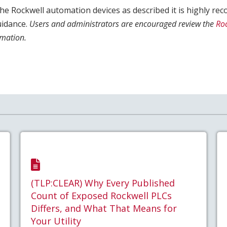
s the Rockwell automation devices as described it is highly 
uidance.
Users and administrators are encouraged review the
Ro
mation.
(TLP:CLEAR) Why Every Published
Count of Exposed Rockwell PLCs
Differs, and What That Means for
Your Utility