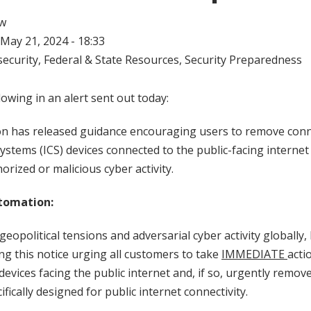
w
May 21, 2024 - 18:33
ecurity
,
Federal & State Resources
,
Security Preparedness
lowing in an alert sent out today:
n has released guidance encouraging users to remove connec
Systems (ICS) devices connected to the public-facing internet
rized or malicious cyber activity.
tomation:
eopolitical tensions and adversarial cyber activity globally,
ng this notice urging all customers to take
IMMEDIATE
acti
evices facing the public internet and, if so, urgently remove
ifically designed for public internet connectivity.