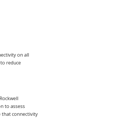
tivity on all
 to reduce
 Rockwell
on to assess
 that connectivity