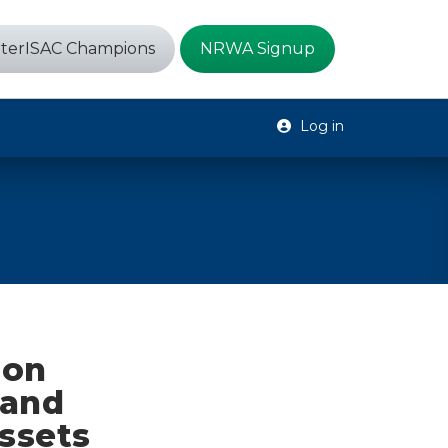
terISAC Champions
NRWA Signup
Log in
ion
 and
ssets