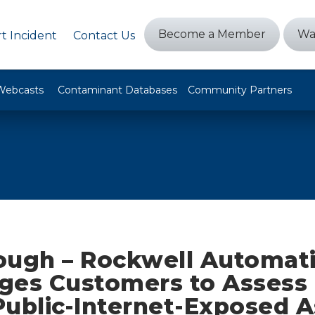
Become a Member
Wa
t Incident
Contact Us
Webcasts
Contaminant Databases
Community Partners
ough – Rockwell Automat
ges Customers to Assess
Public-Internet-Exposed A