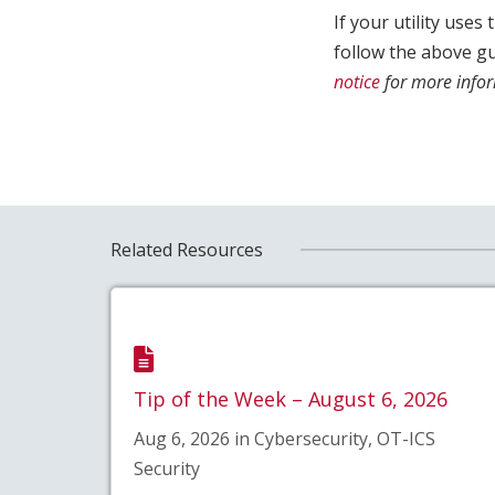
If your utility use
follow the above g
notice
for more infor
Related Resources
Tip of the Week – August 6, 2026
Aug 6, 2026 in Cybersecurity, OT-ICS
Security