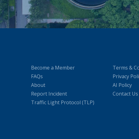
Become a Member
Terms & Co
FAQs
Privacy Pol
About
AI Policy
Report Incident
Contact Us
Traffic Light Protocol (TLP)