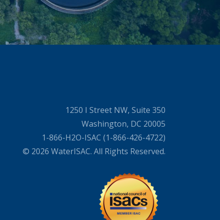
1250 I Street NW, Suite 350
Washington, DC 20005
1-866-H2O-ISAC (1-866-426-4722)
© 2026 WaterISAC. All Rights Reserved.