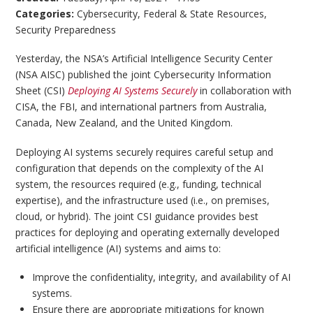
Categories:
Cybersecurity
,
Federal & State Resources
,
Security Preparedness
Yesterday, the NSA’s Artificial Intelligence Security Center
(NSA AISC) published the joint Cybersecurity Information
Sheet (CSI)
Deploying AI Systems Securely
in collaboration with
CISA, the FBI, and international partners from Australia,
Canada, New Zealand, and the United Kingdom.
Deploying AI systems securely requires careful setup and
configuration that depends on the complexity of the AI
system, the resources required (e.g., funding, technical
expertise), and the infrastructure used (i.e., on premises,
cloud, or hybrid). The joint CSI guidance provides best
practices for deploying and operating externally developed
artificial intelligence (AI) systems and aims to:
Improve the confidentiality, integrity, and availability of AI
systems.
Ensure there are appropriate mitigations for known