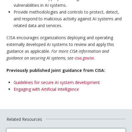
vulnerabilities in AI systems.
Provide methodologies and controls to protect, detect,
and respond to malicious activity against AI systems and
related data and services.
CISA encourages organizations deploying and operating
externally developed AI systems to review and apply this
guidance as applicable.
For more CISA information and
guidance on securing AI systems, see
cisa.gov/ai
.
Previously published joint guidance from CISA:
Guidelines for secure AI system development
Engaging with Artificial Intelligence
Related Resources