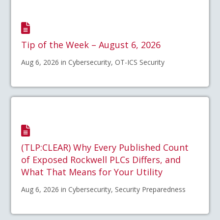
Tip of the Week – August 6, 2026
Aug 6, 2026 in Cybersecurity, OT-ICS Security
(TLP:CLEAR) Why Every Published Count
of Exposed Rockwell PLCs Differs, and
What That Means for Your Utility
Aug 6, 2026 in Cybersecurity, Security Preparedness