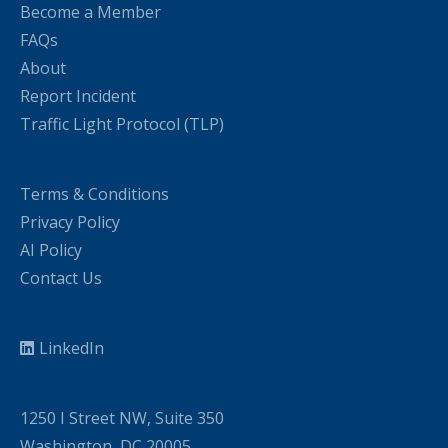
Become a Member
FAQs
About
Report Incident
Traffic Light Protocol (TLP)
Terms & Conditions
Privacy Policy
AI Policy
Contact Us
LinkedIn
1250 I Street NW, Suite 350
Washington, DC 20005