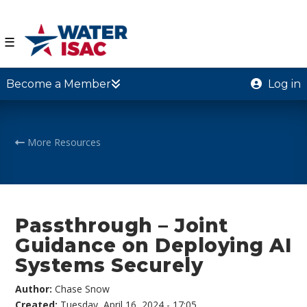
☰
Become a Member
Log in
More Resources
Passthrough – Joint
Guidance on Deploying AI
Systems Securely
Author:
Chase Snow
Created:
Tuesday, April 16, 2024 - 17:05