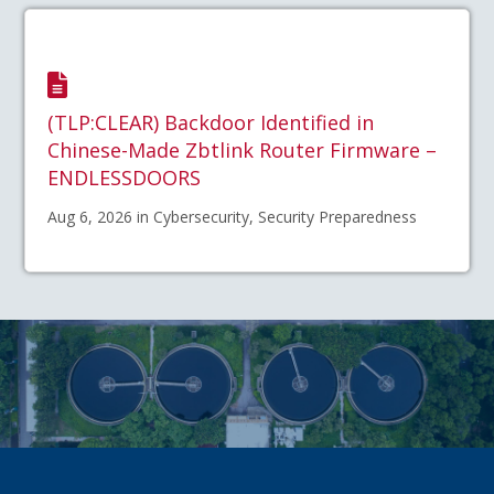
(TLP:CLEAR) Backdoor Identified in
Chinese-Made Zbtlink Router Firmware –
ENDLESSDOORS
Aug 6, 2026 in Cybersecurity, Security Preparedness