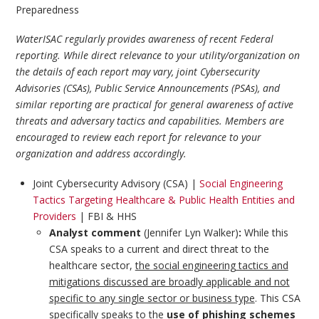
Preparedness
WaterISAC regularly provides awareness of recent Federal
reporting. While direct relevance to your utility/organization on
the details of each report may vary, joint Cybersecurity
Advisories (CSAs), Public Service Announcements (PSAs), and
similar reporting are practical for general awareness of active
threats and adversary tactics and capabilities. Members are
encouraged to review each report for relevance to your
organization and address accordingly.
Joint Cybersecurity Advisory (CSA) |
Social Engineering
Tactics Targeting Healthcare & Public Health Entities and
Providers
| FBI & HHS
Analyst comment
(Jennifer Lyn Walker)
:
While this
CSA speaks to a current and direct threat to the
healthcare sector,
the social engineering tactics and
mitigations discussed are broadly applicable and not
specific to any single sector or business type
. This CSA
specifically speaks to the
use of phishing schemes