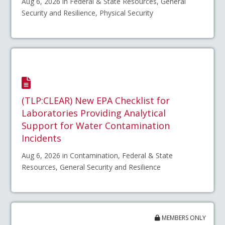
Aug 6, 2026 in Federal & State Resources, General
Security and Resilience, Physical Security
(TLP:CLEAR) New EPA Checklist for
Laboratories Providing Analytical
Support for Water Contamination
Incidents
Aug 6, 2026 in Contamination, Federal & State
Resources, General Security and Resilience
MEMBERS ONLY