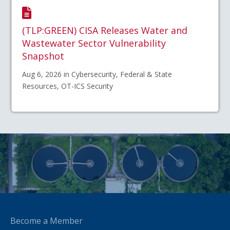
(TLP:GREEN) CISA Releases Water and
Wastewater Sector Vulnerability
Snapshot
Aug 6, 2026 in Cybersecurity, Federal & State
Resources, OT-ICS Security
Become a Member