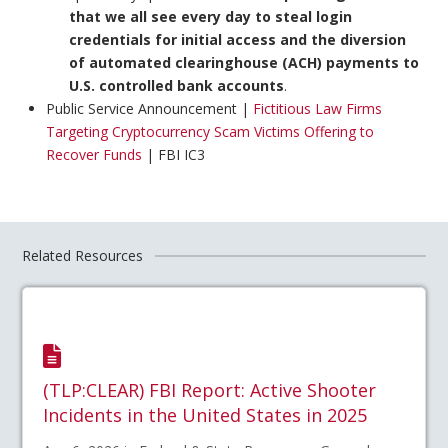
that we all see every day to steal login
credentials for initial access and the diversion
of automated clearinghouse (ACH) payments to
U.S. controlled bank accounts
.
Public Service Announcement |
Fictitious Law Firms
Targeting Cryptocurrency Scam Victims Offering to
Recover Funds
| FBI IC3
Related Resources
(TLP:CLEAR) FBI Report: Active Shooter
Incidents in the United States in 2025