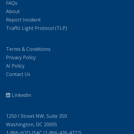
FAQs
About
Report Incident
Traffic Light Protocol (TLP)
Terms & Conditions
Privacy Policy
AI Policy
Contact Us
LinkedIn
1250 I Street NW, Suite 350
Washington, DC 20005
1-866-H2O-ISAC (1-866-426-4722)