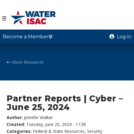
☰
Become a Member
Log in
More Resources
Partner Reports | Cyber –
June 25, 2024
Author:
Jennifer Walker
Created:
Tuesday, June 25, 2024 - 17:38
Categories:
Federal & State Resources
,
Security