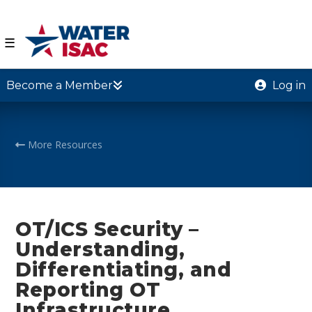
☰
Become a Member
Log in
More Resources
OT/ICS Security –
Understanding,
Differentiating, and
Reporting OT
Infrastructure