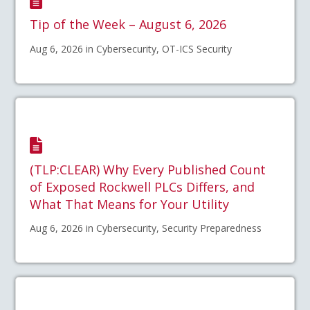
Tip of the Week – August 6, 2026
Aug 6, 2026 in Cybersecurity, OT-ICS Security
(TLP:CLEAR) Why Every Published Count
of Exposed Rockwell PLCs Differs, and
What That Means for Your Utility
Aug 6, 2026 in Cybersecurity, Security Preparedness