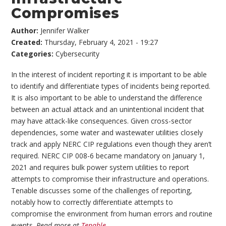
Compromises
Author:
Jennifer Walker
Created:
Thursday, February 4, 2021 - 19:27
Categories:
Cybersecurity
In the interest of incident reporting it is important to be able
to identify and differentiate types of incidents being reported.
It is also important to be able to understand the difference
between an actual attack and an unintentional incident that
may have attack-like consequences. Given cross-sector
dependencies, some water and wastewater utilities closely
track and apply NERC CIP regulations even though they aren’t
required. NERC CIP 008-6 became mandatory on January 1,
2021 and requires bulk power system utilities to report
attempts to compromise their infrastructure and operations.
Tenable discusses some of the challenges of reporting,
notably how to correctly differentiate attempts to
compromise the environment from human errors and routine
events.
Read more at
Tenable
.