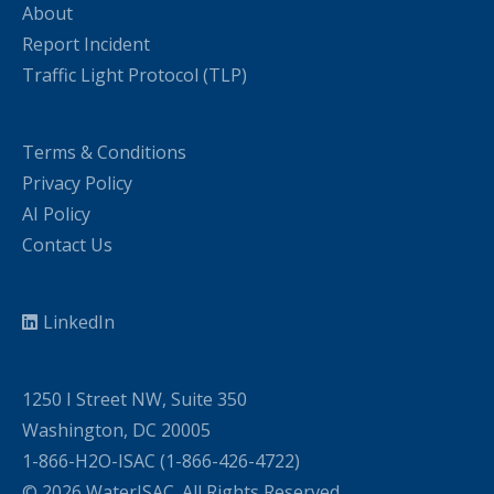
About
Report Incident
Traffic Light Protocol (TLP)
Terms & Conditions
Privacy Policy
AI Policy
Contact Us
LinkedIn
1250 I Street NW, Suite 350
Washington, DC 20005
1-866-H2O-ISAC (1-866-426-4722)
© 2026 WaterISAC. All Rights Reserved.