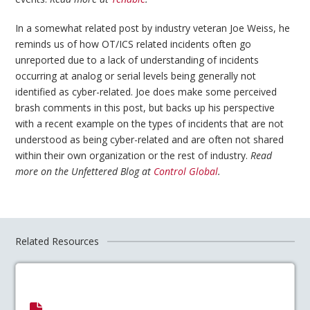
In a somewhat related post by industry veteran Joe Weiss, he
reminds us of how OT/ICS related incidents often go
unreported due to a lack of understanding of incidents
occurring at analog or serial levels being generally not
identified as cyber-related. Joe does make some perceived
brash comments in this post, but backs up his perspective
with a recent example on the types of incidents that are not
understood as being cyber-related and are often not shared
within their own organization or the rest of industry.
Read
more on the Unfettered Blog at
Control Global
.
Related Resources