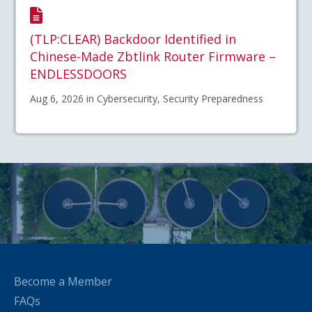
(TLP:CLEAR) Backdoor Identified in
Chinese-Made Zbtlink Router Firmware –
ENDLESSDOORS
Aug 6, 2026 in Cybersecurity, Security Preparedness
Become a Member
FAQs