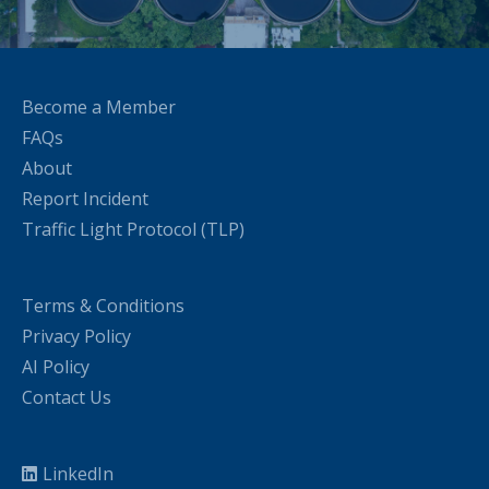
Become a Member
FAQs
About
Report Incident
Traffic Light Protocol (TLP)
Terms & Conditions
Privacy Policy
AI Policy
Contact Us
LinkedIn