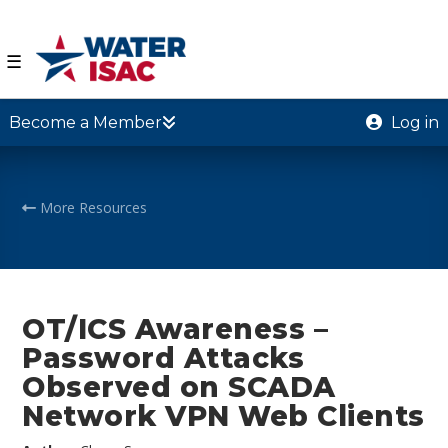
☰
Become a Member
Log in
More Resources
OT/ICS Awareness –
Password Attacks
Observed on SCADA
Network VPN Web Clients