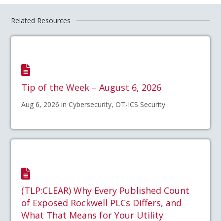
Related Resources
Tip of the Week – August 6, 2026
Aug 6, 2026 in Cybersecurity, OT-ICS Security
(TLP:CLEAR) Why Every Published Count
of Exposed Rockwell PLCs Differs, and
What That Means for Your Utility