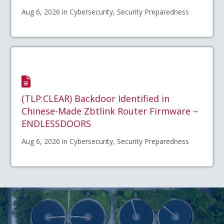
Aug 6, 2026 in Cybersecurity, Security Preparedness
(TLP:CLEAR) Backdoor Identified in
Chinese-Made Zbtlink Router Firmware –
ENDLESSDOORS
Aug 6, 2026 in Cybersecurity, Security Preparedness