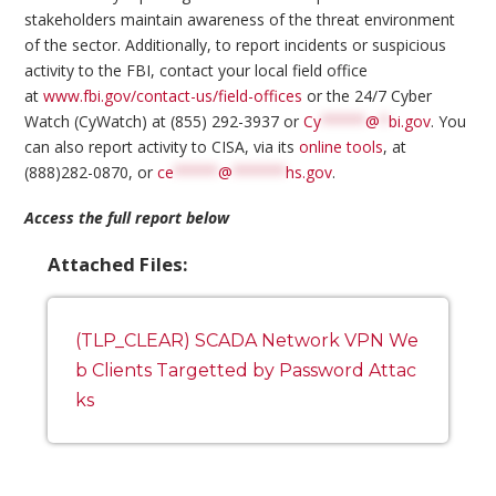
stakeholders maintain awareness of the threat environment
of the sector. Additionally, to report incidents or suspicious
activity to the FBI, contact your local field office
at
www.fbi.gov/contact-us/field-offices
or the 24/7 Cyber
Watch (CyWatch) at (855) 292-3937 or
Cy
*****
@
*
bi.gov
. You
can also report activity to CISA, via its
online tools
, at
(888)282-0870, or
ce
*****
@
******
hs.gov
.
Access the full report below
Attached Files:
(TLP_CLEAR) SCADA Network VPN We
b Clients Targetted by Password Attac
ks