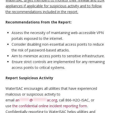
WaterISAC urges members to monitor their firewall and EDR
appliances if applicable for suspicious activity and to follow
the recommendations included in the report.
Recommendations From the Report:
Assess the necessity of maintaining web-accessible VPN
portals exposed to the internet.
Consider disabling non-essential access points to reduce
the risk of password-based attacks.
Aim to minimize access points to sensitive infrastructure.
Ensure strict controls are implemented for any remaining
access points to critical systems.
Report Suspicious Activity
WaterISAC encourages all utilities that have experienced
malicious or suspicious activity to
email
an
*****
@
*******
ac.org
, call 866-H2O-ISAC, or
use
the confidential online incident reporting form
.
Confidentially reporting to WaterISAC helps utilities and