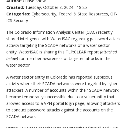
Author:
Chase Snow
Created:
Tuesday, October 8, 2024 - 18:25
Categories:
Cybersecurity
,
Federal & State Resources
,
OT-
ICS Security
The Colorado Information Analysis Center (CIAC) recently
shared intelligence with WaterISAC regarding password attack
activity targeting the SCADA networks of a water sector
entity. WaterISAC is sharing this TLP:CLEAR report
(attached
below)
for member awareness of targeted attacks in the
water sector.
A water sector entity in Colorado has reported suspicious
activity where their SCADA networks were targeted by cyber
attackers. A number of accounts within their SCADA network
became temporarily inaccessible due to a vulnerability that
allowed access to a VPN portal login page, allowing attackers
to conduct password attacks against the accounts on the
SCADA network.