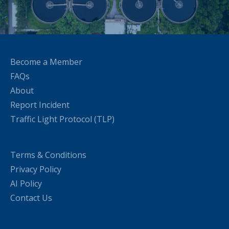
Become a Member
FAQs
About
Report Incident
Traffic Light Protocol (TLP)
Terms & Conditions
Privacy Policy
AI Policy
Contact Us