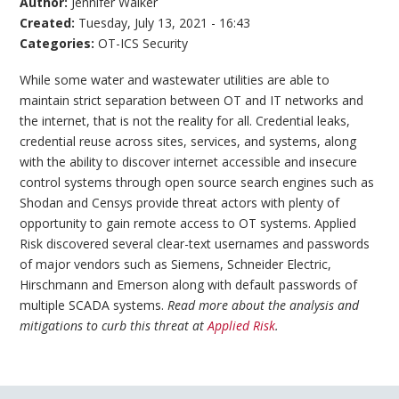
Author:
Jennifer Walker
Created:
Tuesday, July 13, 2021 - 16:43
Categories:
OT-ICS Security
While some water and wastewater utilities are able to
maintain strict separation between OT and IT networks and
the internet, that is not the reality for all. Credential leaks,
credential reuse across sites, services, and systems, along
with the ability to discover internet accessible and insecure
control systems through open source search engines such as
Shodan and Censys provide threat actors with plenty of
opportunity to gain remote access to OT systems. Applied
Risk discovered several clear-text usernames and passwords
of major vendors such as Siemens, Schneider Electric,
Hirschmann and Emerson along with default passwords of
multiple SCADA systems.
Read more about the analysis and
mitigations to curb this threat at
Applied Risk
.