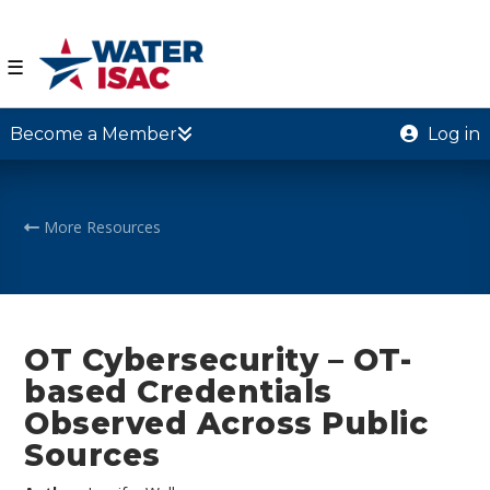
☰
Become a Member
Log in
More Resources
OT Cybersecurity – OT-
based Credentials
Observed Across Public
Sources