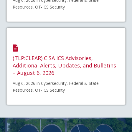
Aug 6, 2026 in Cybersecurity, Federal & State
Resources, OT-ICS Security
(TLP:CLEAR) CISA ICS Advisories,
Additional Alerts, Updates, and Bulletins
– August 6, 2026
Aug 6, 2026 in Cybersecurity, Federal & State
Resources, OT-ICS Security