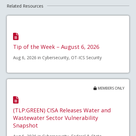
Related Resources
Tip of the Week – August 6, 2026
Aug 6, 2026 in Cybersecurity, OT-ICS Security
MEMBERS ONLY
(TLP:GREEN) CISA Releases Water and
Wastewater Sector Vulnerability
Snapshot