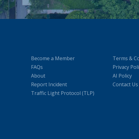
Become a Member
Terms & Co
FAQs
Privacy Pol
About
AI Policy
Report Incident
Contact Us
Traffic Light Protocol (TLP)