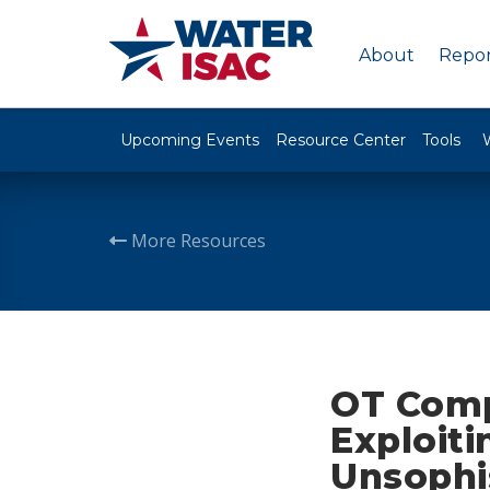
About
Repor
Upcoming Events
Resource Center
Tools
More Resources
OT Comp
Exploiti
Unsophi