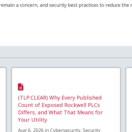
remain a concern, and security best practices to reduce the r
(TLP:CLEAR) Why Every Published
Count of Exposed Rockwell PLCs
Differs, and What That Means for
Your Utility
Aug 6, 2026 in Cybersecurity, Security