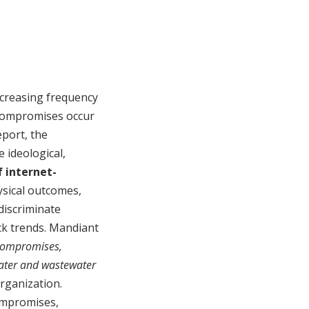
ncreasing frequency
 compromises occur
eport, the
 ideological,
 internet-
hysical outcomes,
discriminate
ack trends. Mandiant
 compromises,
water and wastewater
organization.
ompromises,