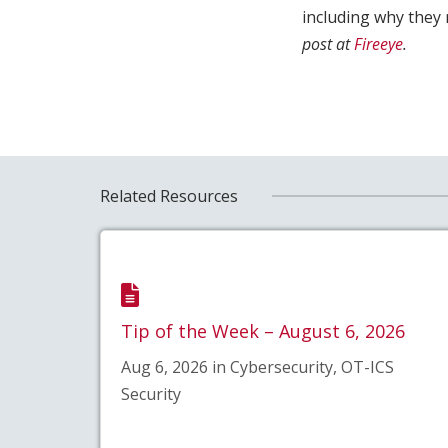
including why they 
post at
Fireeye
.
Related Resources
Tip of the Week – August 6, 2026
Aug 6, 2026 in Cybersecurity, OT-ICS
Security