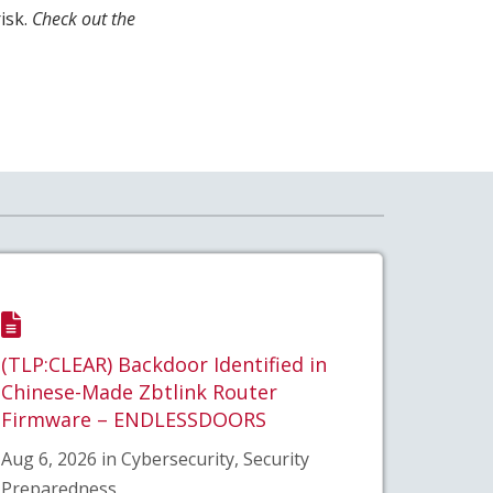
isk.
Check out the
(TLP:CLEAR) Backdoor Identified in
Chinese-Made Zbtlink Router
Firmware – ENDLESSDOORS
Aug 6, 2026 in Cybersecurity, Security
Preparedness