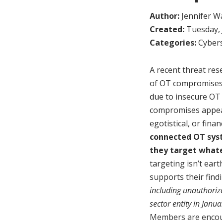
Author:
Jennifer W
Created:
Tuesday, 
Categories:
Cybers
A recent threat res
of OT compromises 
due to insecure OT 
compromises appear 
egotistical, or fina
connected OT sy
they target whate
targeting isn’t ear
supports their find
including unauthoriz
sector entity in Janu
Members are encour