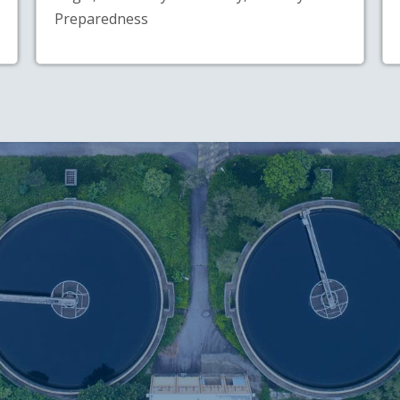
Preparedness