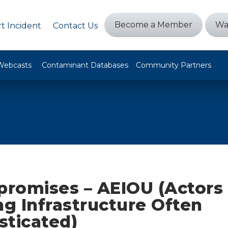
Become a Member
Wa
t Incident
Contact Us
Webcasts
Contaminant Databases
Community Partners
romises – AEIOU (Actors
ng Infrastructure Often
sticated)