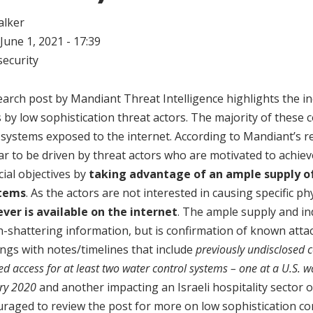
alker
June 1, 2021 - 17:39
ecurity
earch post by Mandiant Threat Intelligence highlights the i
by low sophistication threat actors. The majority of these
systems exposed to the internet. According to Mandiant’s r
to be driven by threat actors who are motivated to achieve
ncial objectives by
taking advantage of an ample supply of
stems
. As the actors are not interested in causing specific p
ver is available on the internet
. The ample supply and in
th-shattering information, but is confirmation of known att
ings with notes/timelines that include
previously undisclosed
ed access for at least two water control systems – one at a U.S. 
ary 2020
and another impacting an Israeli hospitality sector 
aged to review the post for more on low sophistication c