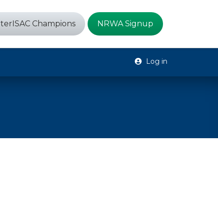
terISAC Champions
NRWA Signup
Log in