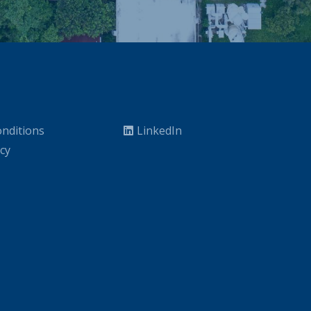
nditions
LinkedIn
icy