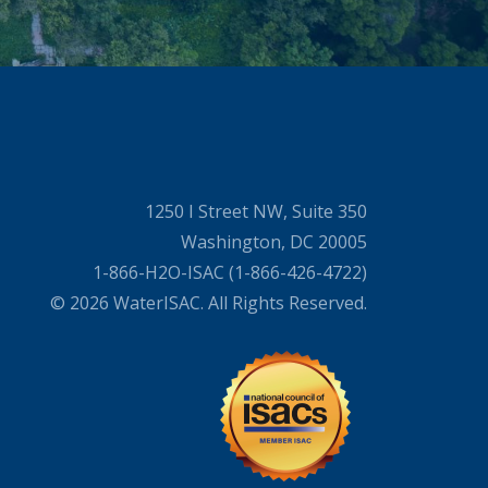
1250 I Street NW, Suite 350
Washington, DC 20005
1-866-H2O-ISAC (1-866-426-4722)
© 2026 WaterISAC. All Rights Reserved.