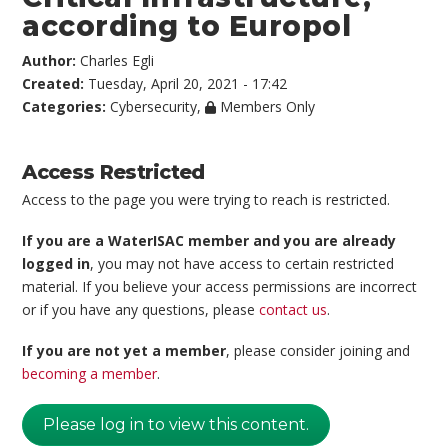
according to Europol
Author:
Charles Egli
Created:
Tuesday, April 20, 2021 - 17:42
Categories:
Cybersecurity
,
Members Only
Access Restricted
Access to the page you were trying to reach is restricted.
If you are a WaterISAC member and you are already
logged in
, you may not have access to certain restricted
material. If you believe your access permissions are incorrect
or if you have any questions, please
contact us
.
If you are not yet a member
, please consider joining and
becoming a member
.
Please log in to view this content.