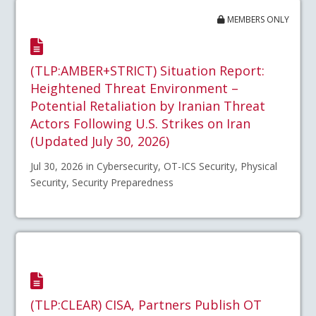
MEMBERS ONLY
(TLP:AMBER+STRICT) Situation Report:
Heightened Threat Environment –
Potential Retaliation by Iranian Threat
Actors Following U.S. Strikes on Iran
(Updated July 30, 2026)
Jul 30, 2026 in Cybersecurity, OT-ICS Security, Physical
Security, Security Preparedness
(TLP:CLEAR) CISA, Partners Publish OT