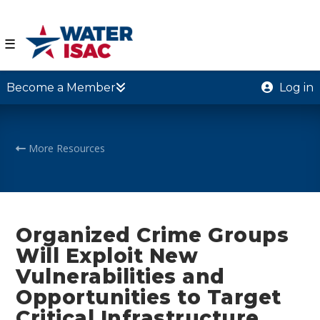
☰
Become a Member
Log in
More Resources
Organized Crime Groups
Will Exploit New
Vulnerabilities and
Opportunities to Target
Critical Infrastructure,