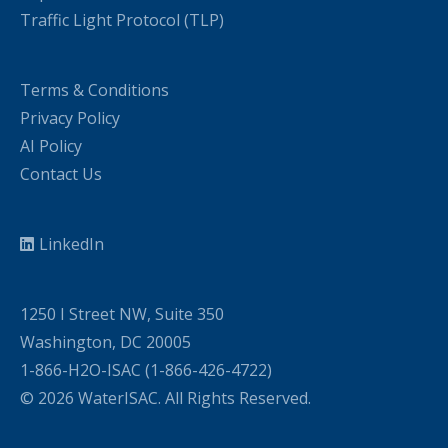
Traffic Light Protocol (TLP)
Terms & Conditions
Privacy Policy
AI Policy
Contact Us
LinkedIn
1250 I Street NW, Suite 350
Washington, DC 20005
1-866-H2O-ISAC (1-866-426-4722)
© 2026 WaterISAC. All Rights Reserved.