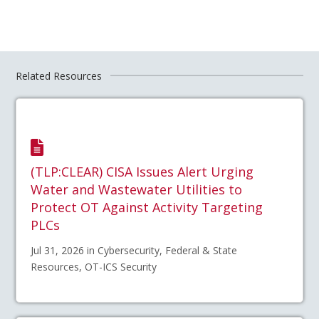
Related Resources
(TLP:CLEAR) CISA Issues Alert Urging
Water and Wastewater Utilities to
Protect OT Against Activity Targeting
PLCs
Jul 31, 2026 in Cybersecurity, Federal & State
Resources, OT-ICS Security