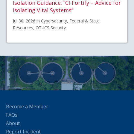
Isolation Guidance: “CI-Fortify – Advice for
Isolating Vital Systems”
Jul 30, 2026 in Cybersecurity, Federal & State
Resources, OT-ICS Security
Become a Member
FAQs
About
Report Incident