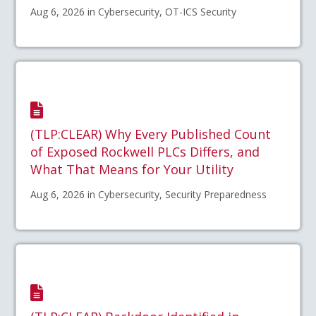
Aug 6, 2026 in Cybersecurity, OT-ICS Security
(TLP:CLEAR) Why Every Published Count
of Exposed Rockwell PLCs Differs, and
What That Means for Your Utility
Aug 6, 2026 in Cybersecurity, Security Preparedness