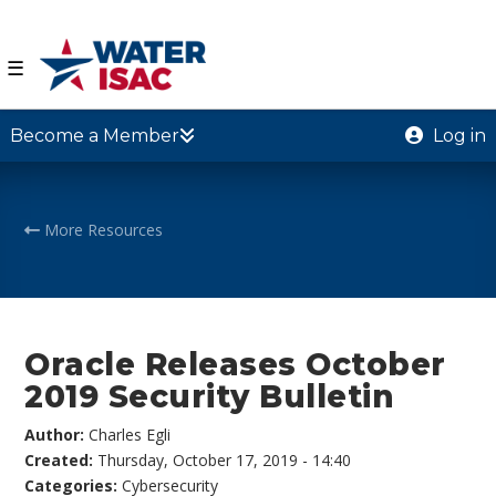
☰
Become a Member
Log in
More Resources
Oracle Releases October
2019 Security Bulletin
Author:
Charles Egli
Created:
Thursday, October 17, 2019 - 14:40
Categories:
Cybersecurity