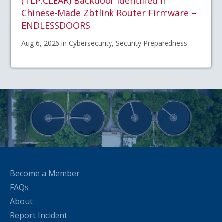
(TLP:CLEAR) Backdoor Identified in
Chinese-Made Zbtlink Router Firmware –
ENDLESSDOORS
Aug 6, 2026 in Cybersecurity, Security Preparedness
Become a Member
FAQs
About
Report Incident