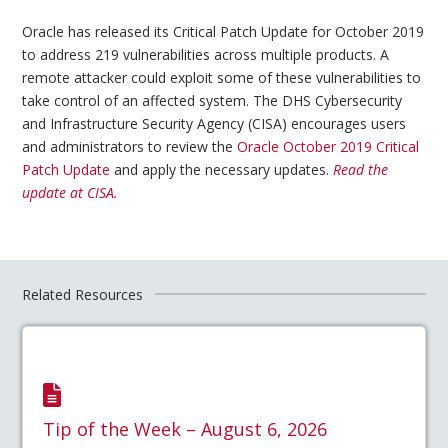
Oracle has released its Critical Patch Update for October 2019
to address 219 vulnerabilities across multiple products. A
remote attacker could exploit some of these vulnerabilities to
take control of an affected system. The DHS Cybersecurity
and Infrastructure Security Agency (CISA) encourages users
and administrators to review the
Oracle October 2019 Critical
Patch Update
and apply the necessary updates.
Read the
update at CISA.
Related Resources
Tip of the Week – August 6, 2026