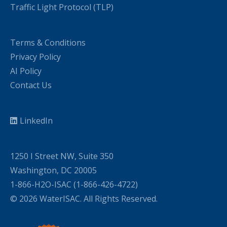
Traffic Light Protocol (TLP)
Terms & Conditions
Privacy Policy
AI Policy
Contact Us
LinkedIn
1250 I Street NW, Suite 350
Washington, DC 20005
1-866-H2O-ISAC (1-866-426-4722)
© 2026 WaterISAC. All Rights Reserved.