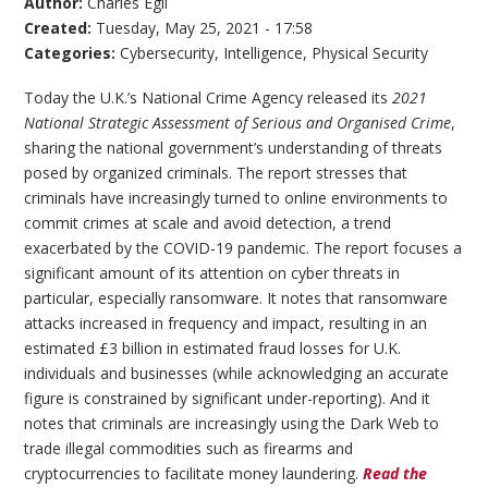
Author:
Charles Egli
Created:
Tuesday, May 25, 2021 - 17:58
Categories:
Cybersecurity
,
Intelligence
,
Physical Security
Today the U.K.’s National Crime Agency released its
2021
National Strategic Assessment of Serious and Organised Crime
,
sharing the national government’s understanding of threats
posed by organized criminals. The report stresses that
criminals have increasingly turned to online environments to
commit crimes at scale and avoid detection, a trend
exacerbated by the COVID-19 pandemic. The report focuses a
significant amount of its attention on cyber threats in
particular, especially ransomware. It notes that ransomware
attacks increased in frequency and impact, resulting in an
estimated £3 billion in estimated fraud losses for U.K.
individuals and businesses (while acknowledging an accurate
figure is constrained by significant under-reporting). And it
notes that criminals are increasingly using the Dark Web to
trade illegal commodities such as firearms and
cryptocurrencies to facilitate money laundering.
Read the