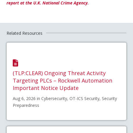
report at the U.K. National Crime Agency.
Related Resources
(TLP:CLEAR) Ongoing Threat Activity
Targeting PLCs – Rockwell Automation
Important Notice Update
Aug 6, 2026 in Cybersecurity, OT-ICS Security, Security
Preparedness