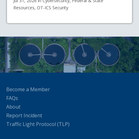
Jul 31, 2026 in Cybersecurity, Federal & State
Resources, OT-ICS Security
Become a Member
FAQs
About
Report Incident
Traffic Light Protocol (TLP)