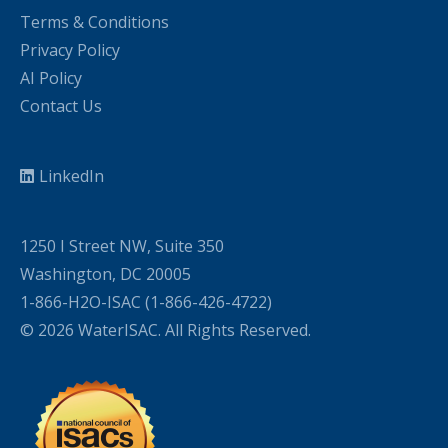
Terms & Conditions
Privacy Policy
AI Policy
Contact Us
LinkedIn
1250 I Street NW, Suite 350
Washington, DC 20005
1-866-H2O-ISAC (1-866-426-4722)
© 2026 WaterISAC. All Rights Reserved.