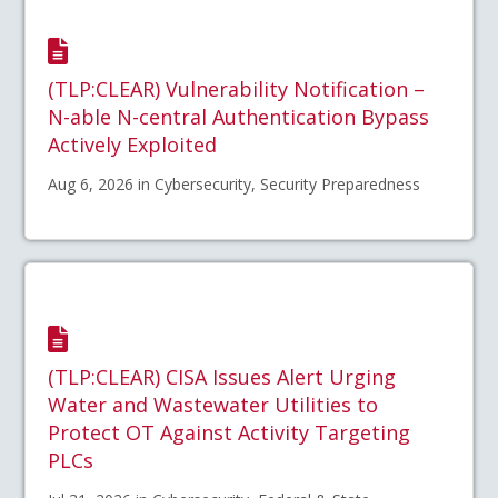
(TLP:CLEAR) Vulnerability Notification –
N-able N-central Authentication Bypass
Actively Exploited
Aug 6, 2026 in Cybersecurity, Security Preparedness
(TLP:CLEAR) CISA Issues Alert Urging
Water and Wastewater Utilities to
Protect OT Against Activity Targeting
PLCs