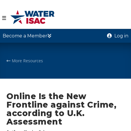
☰
Become a Member
Log in
More Resources
Online Is the New
Frontline against Crime,
according to U.K.
Assessment