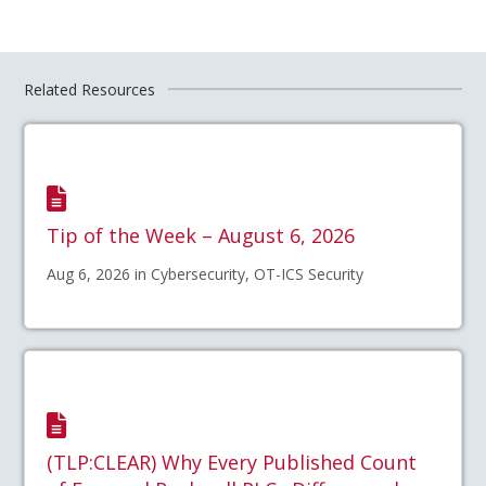
Related Resources
Tip of the Week – August 6, 2026
Aug 6, 2026 in Cybersecurity, OT-ICS Security
(TLP:CLEAR) Why Every Published Count