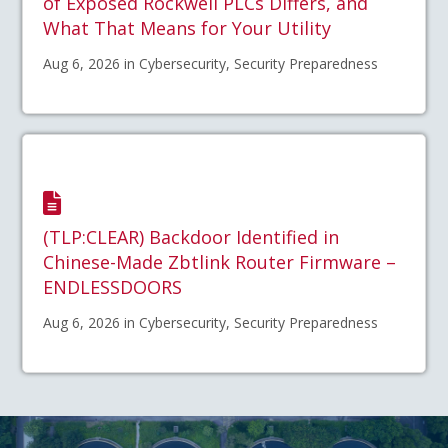
of Exposed Rockwell PLCs Differs, and
What That Means for Your Utility
Aug 6, 2026 in Cybersecurity, Security Preparedness
(TLP:CLEAR) Backdoor Identified in
Chinese-Made Zbtlink Router Firmware –
ENDLESSDOORS
Aug 6, 2026 in Cybersecurity, Security Preparedness