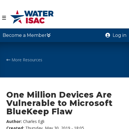
☰
Become a Member
Log in
More Resources
One Million Devices Are
Vulnerable to Microsoft
BlueKeep Flaw
Author:
Charles Egli
Created:
Thursday, May 30, 2019 - 18:05