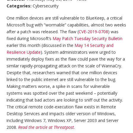
Categories:
Cybersecurity
One million devices are still vulnerable to BlueKeep, a critical
Microsoft bug with “wormable” capabilities, almost two weeks
after a patch was released. The flaw (
CVE-2019-0708
) was
fixed during Microsoft’s
May Patch Tuesday Security Bulletin
earlier this month (discussed in the
May 14 Security and
Resilience Update
). System administrators were urged to
immediately deploy fixes as the flaw could pave the way for a
similar rapidly-propagating attack on the scale of WannaCry.
Despite that, researchers warned that one million devices
linked to the public internet are still vulnerable to the bug.
Making matters worse, a spike in scans for vulnerable
systems was spotted over the past weekend – potentially
indicating that bad actors are looking to sniff out the activity.
The critical remote code-execution flaw exists in Remote
Desktop Services and impacts older version of Windows,
including Windows 7, Windows XP, Server 2003 and Server
2008.
Read the article at Threatpost.