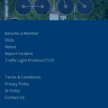
Become a Member
FAQs
About
Report Incident
Traffic Light Protocol (TLP)
Terms & Conditions
Privacy Policy
AI Policy
Contact Us