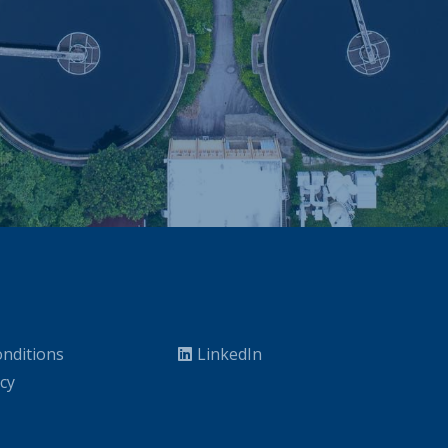
nditions
LinkedIn
icy