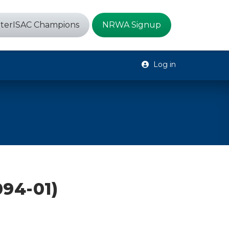
terISAC Champions
NRWA Signup
Log in
94-01)