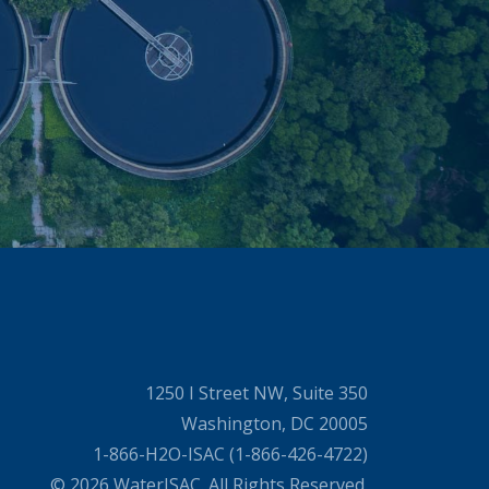
1250 I Street NW, Suite 350
Washington, DC 20005
1-866-H2O-ISAC (1-866-426-4722)
© 2026 WaterISAC. All Rights Reserved.