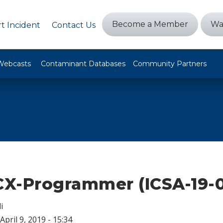
Become a Member
Wa
t Incident
Contact Us
Webcasts
Contaminant Databases
Community Partners
X-Programmer (ICSA-19-0
i
April 9, 2019 - 15:34