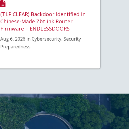
(TLP:CLEAR) Backdoor Identified in
Chinese-Made Zbtlink Router
Firmware – ENDLESSDOORS
Aug 6, 2026 in Cybersecurity, Security
Preparedness