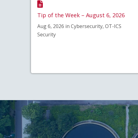
Tip of the Week – August 6, 2026
Aug 6, 2026 in Cybersecurity, OT-ICS
Security