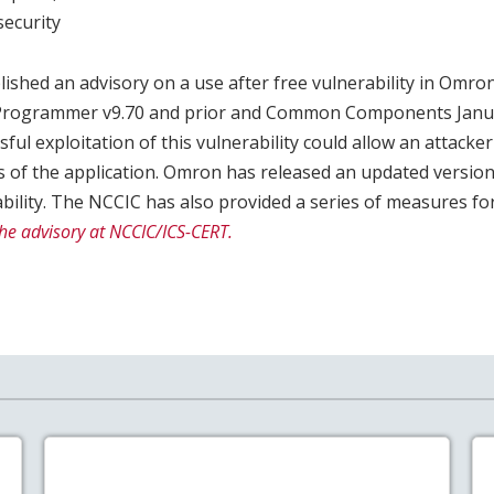
ecurity
ished an advisory on a use after free vulnerability in Om
-Programmer v9.70 and prior and Common Components Janua
sful exploitation of this vulnerability could allow an attacke
s of the application. Omron has released an updated versio
bility. The NCCIC has also provided a series of measures fo
he advisory at NCCIC/ICS-CERT.