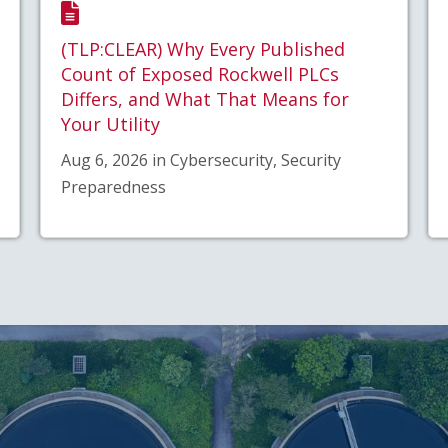
(TLP:CLEAR) Why Every Published
Count of Exposed Rockwell PLCs
Differs, and What That Means for
Your Utility
Aug 6, 2026 in Cybersecurity, Security
Preparedness