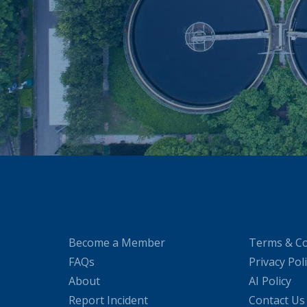
Become a Member
Terms & Co
FAQs
Privacy Pol
About
AI Policy
Report Incident
Contact Us