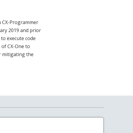
ron CX-Programmer
ry 2019 and prior
r to execute code
n of CX-One to
r mitigating the