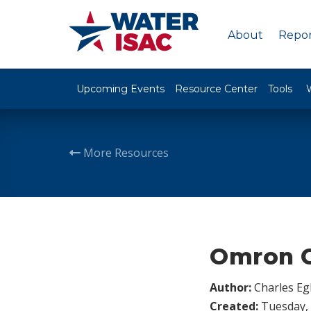
About
Repor
Upcoming Events
Resource Center
Tools
More Resources
Omron C
Author:
Charles Egl
Created:
Tuesday, 