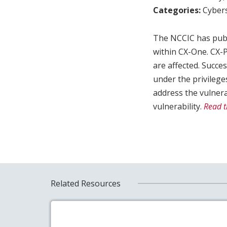
Categories:
Cybers
The NCCIC has publ
within CX-One. CX
are affected. Succes
under the privilege
address the vulnera
vulnerability.
Read t
Related Resources