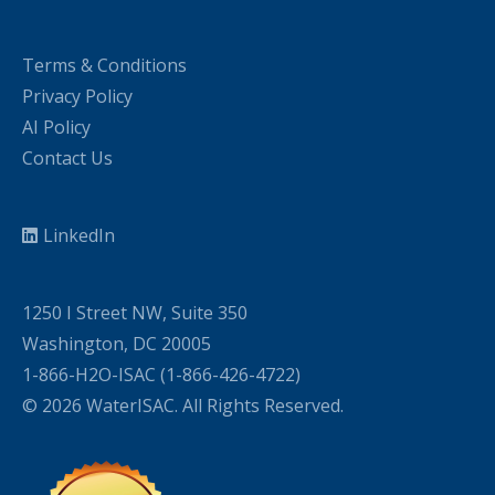
Terms & Conditions
Privacy Policy
AI Policy
Contact Us
LinkedIn
1250 I Street NW, Suite 350
Washington, DC 20005
1-866-H2O-ISAC (1-866-426-4722)
© 2026 WaterISAC. All Rights Reserved.