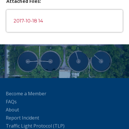
Attached Files:
2017-10-18 14
Become a Member
FAQs
About
Report Incident
Traffic Light Protocol (TLP)