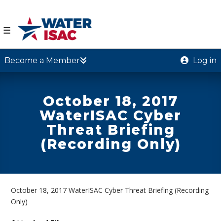
☰
Become a Member
Log in
October 18, 2017
WaterISAC Cyber
Threat Briefing
(Recording Only)
October 18, 2017 WaterISAC Cyber Threat Briefing (Recording
Only)