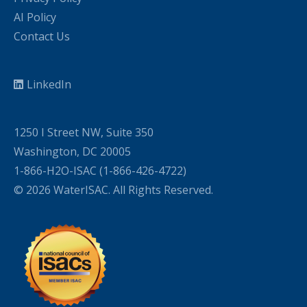
AI Policy
Contact Us
LinkedIn
1250 I Street NW, Suite 350
Washington, DC 20005
1-866-H2O-ISAC (1-866-426-4722)
© 2026 WaterISAC. All Rights Reserved.