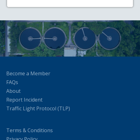
Become a Member
FAQs
About
Report Incident
Traffic Light Protocol (TLP)
Terms & Conditions
Privacy Policy