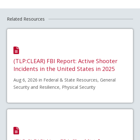
Related Resources
(TLP:CLEAR) FBI Report: Active Shooter
Incidents in the United States in 2025
Aug 6, 2026 in Federal & State Resources, General
Security and Resilience, Physical Security