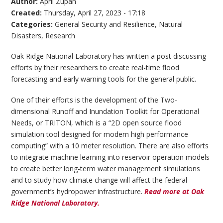
Author:
April Zupan
Created:
Thursday, April 27, 2023 - 17:18
Categories:
General Security and Resilience
,
Natural
Disasters
,
Research
Oak Ridge National Laboratory has written a post discussing
efforts by their researchers to create real-time flood
forecasting and early warning tools for the general public.
One of their efforts is the development of the Two-
dimensional Runoff and Inundation Toolkit for Operational
Needs, or TRITON, which is a “2D open source flood
simulation tool designed for modern high performance
computing” with a 10 meter resolution. There are also efforts
to integrate machine learning into reservoir operation models
to create better long-term water management simulations
and to study how climate change will affect the federal
government’s hydropower infrastructure.
Read more at Oak
Ridge National Laboratory.