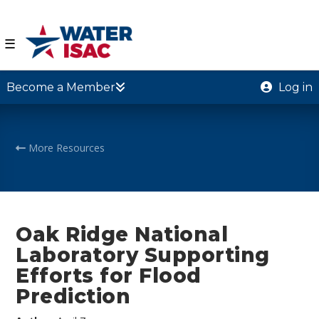
☰
Become a Member
Log in
More Resources
Oak Ridge National
Laboratory Supporting
Efforts for Flood
Prediction