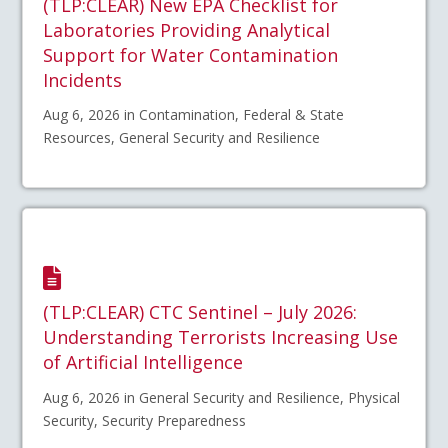
(TLP:CLEAR) New EPA Checklist for
Laboratories Providing Analytical
Support for Water Contamination
Incidents
Aug 6, 2026 in Contamination, Federal & State
Resources, General Security and Resilience
(TLP:CLEAR) CTC Sentinel – July 2026:
Understanding Terrorists Increasing Use
of Artificial Intelligence
Aug 6, 2026 in General Security and Resilience, Physical
Security, Security Preparedness