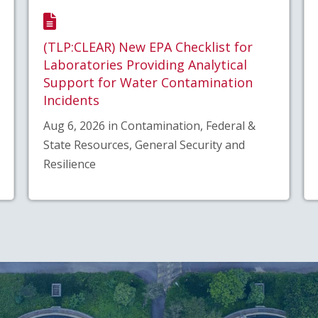
(TLP:CLEAR) New EPA Checklist for
Laboratories Providing Analytical
Support for Water Contamination
Incidents
Aug 6, 2026 in Contamination, Federal &
State Resources, General Security and
Resilience