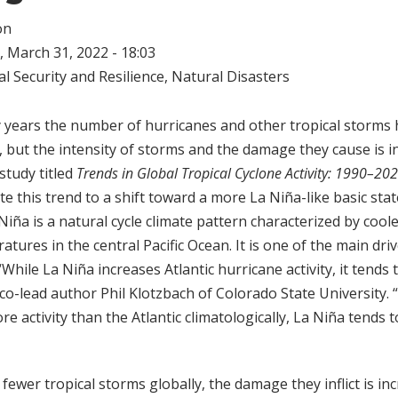
on
 March 31, 2022 - 18:03
l Security and Resilience
,
Natural Disasters
y years the number of hurricanes and other tropical storms
, but the intensity of storms and the damage they cause is i
study titled
Trends in Global Tropical Cyclone Activity: 1990–20
e this trend to a shift toward a more La Niña-like basic stat
a Niña is a natural cycle climate pattern characterized by coo
tures in the central Pacific Ocean. It is one of the main driv
hile La Niña increases Atlantic hurricane activity, it tends 
y co-lead author Phil Klotzbach of Colorado State University. “
 activity than the Atlantic climatologically, La Niña tends 
fewer tropical storms globally, the damage they inflict is in