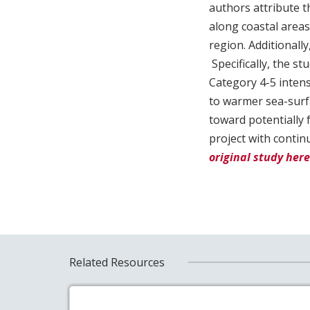
authors attribute 
along coastal areas
region. Additionall
Specifically, the s
Category 4-5 intensi
to warmer sea-surf
toward potentially 
project with contin
original study here
Related Resources