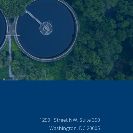
1250 I Street NW, Suite 350
Washington, DC 20005