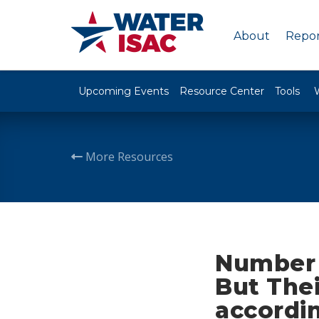
About
Repor
Upcoming Events
Resource Center
Tools
More Resources
Number o
But Thei
accordi