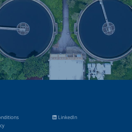
nditions
LinkedIn
icy