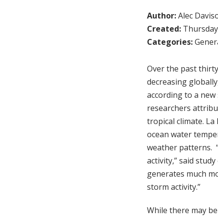
Author:
Alec Davis
Created:
Thursday,
Categories:
Genera
Over the past thirt
decreasing globally
according to a new 
researchers attribut
tropical climate. L
ocean water tempera
weather patterns. “W
activity,” said stud
generates much more
storm activity.”
While there may be 