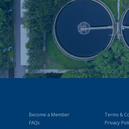
Become a Member
Terms & Co
FAQs
Privacy Pol