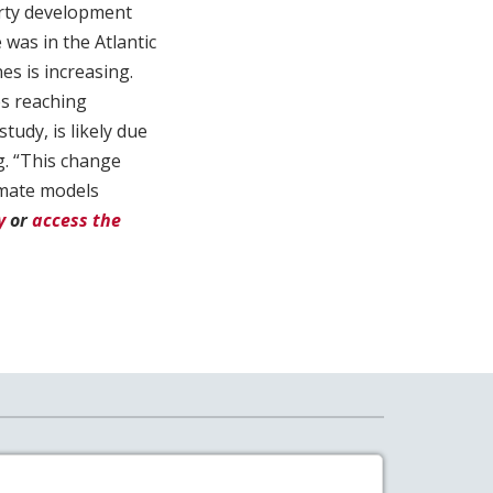
erty development
 was in the Atlantic
es is increasing.
es reaching
tudy, is likely due
. “This change
imate models
y
or
access the