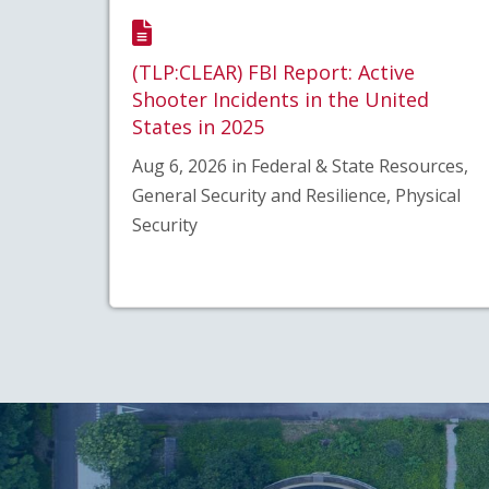
(TLP:CLEAR) FBI Report: Active
Shooter Incidents in the United
States in 2025
Aug 6, 2026 in Federal & State Resources,
General Security and Resilience, Physical
Security