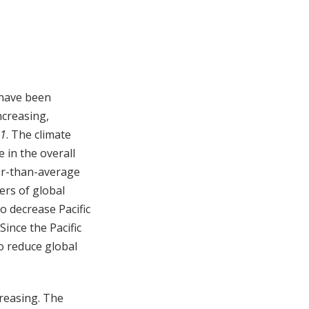
 have been
ncreasing,
21
. The climate
e in the overall
ler-than-average
ers of global
to decrease Pacific
Since the Pacific
to reduce global
creasing. The