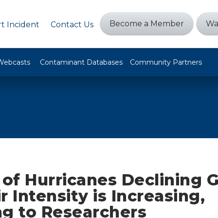
Become a Member
Wa
t Incident
Contact Us
Webcasts
Contaminant Databases
Community Partners
f Hurricanes Declining G
r Intensity is Increasing,
ng to Researchers