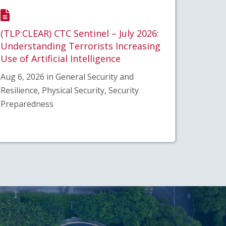
(TLP:CLEAR) CTC Sentinel – July 2026:
Understanding Terrorists Increasing
Use of Artificial Intelligence
Aug 6, 2026 in General Security and
Resilience, Physical Security, Security
Preparedness