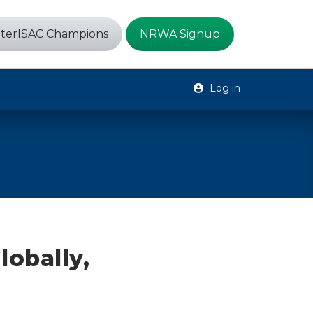
terISAC Champions
NRWA Signup
Log in
lobally,