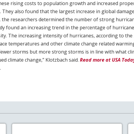
these rising costs to population growth and increased prop
. They also found that the largest increase in global damage
y, the researchers determined the number of strong hurrican
tudy found an increasing trend in the percentage of hurrican
ty. The increasing intensity of hurricanes, according to the s
ace temperatures and other climate change related warming
fewer storms but more strong storms is in line with what cl
ued climate change,” Klotzbach said.
Read more at USA Toda
.