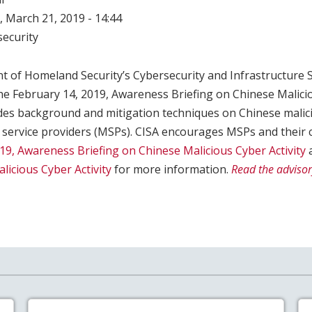
 March 21, 2019 - 14:44
ecurity
t of Homeland Security’s Cybersecurity and Infrastructure 
he February 14, 2019, Awareness Briefing on Chinese Malicio
des background and mitigation techniques on Chinese malicio
service providers (MSPs). CISA encourages MSPs and their 
19, Awareness Briefing on Chinese Malicious Cyber Activity
a
licious Cyber Activity
for more information.
Read the advisor