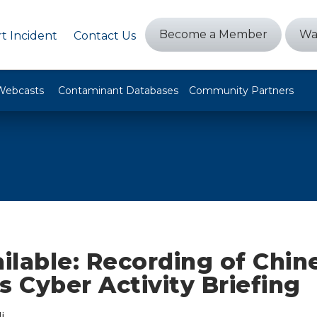
Become a Member
Wa
t Incident
Contact Us
Webcasts
Contaminant Databases
Community Partners
ilable: Recording of Chin
s Cyber Activity Briefing
i