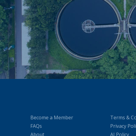
Become a Member
Terms & Co
FAQs
Privacy Pol
About
AI Policy