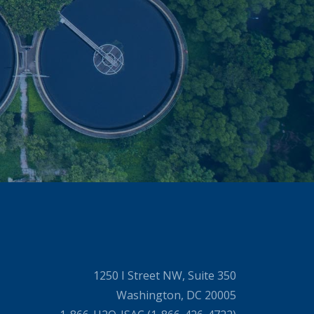
1250 I Street NW, Suite 350
Washington, DC 20005