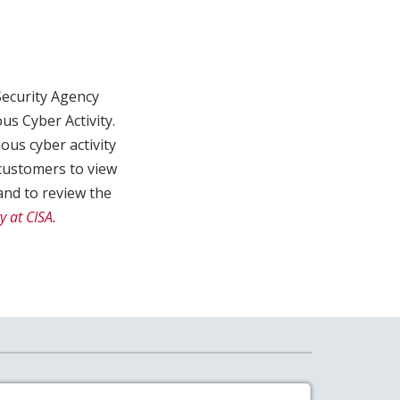
Security Agency
us Cyber Activity.
us cyber activity
customers to view
nd to review the
y at CISA.