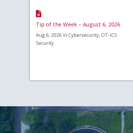
Tip of the Week – August 6, 2026
Aug 6, 2026 in Cybersecurity, OT-ICS
Security