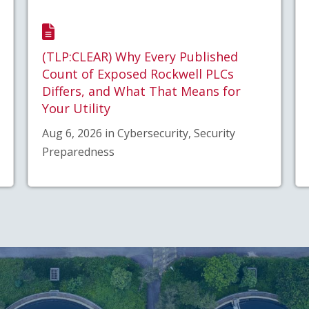
(TLP:CLEAR) Why Every Published
Count of Exposed Rockwell PLCs
Differs, and What That Means for
Your Utility
Aug 6, 2026 in Cybersecurity, Security
Preparedness