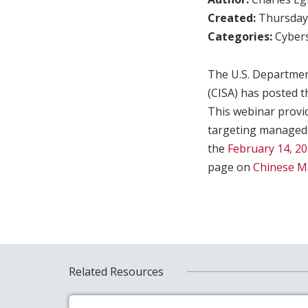
Created:
Thursday,
Categories:
Cybers
The U.S. Departmen
(CISA) has posted t
This webinar provi
targeting managed 
the
February 14, 20
page on
Chinese Ma
Related Resources