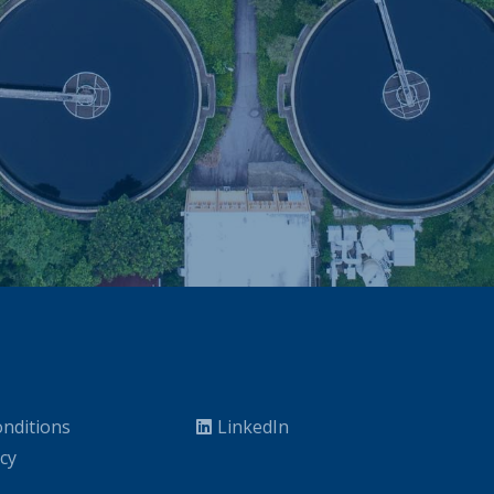
nditions
LinkedIn
icy