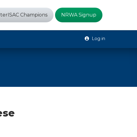
terISAC Champions
NRWA Signup
Log in
ese