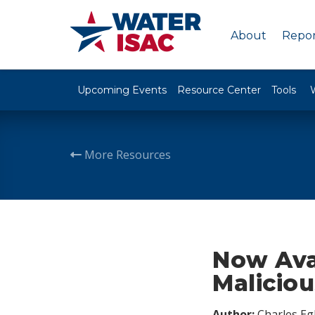
About
Repor
Upcoming Events
Resource Center
Tools
More Resources
Now Ava
Maliciou
Author:
Charles Egl