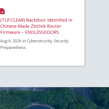
(TLP:CLEAR) Backdoor Identified in
Chinese-Made Zbtlink Router
Firmware – ENDLESSDOORS
Aug 6, 2026 in Cybersecurity, Security
Preparedness