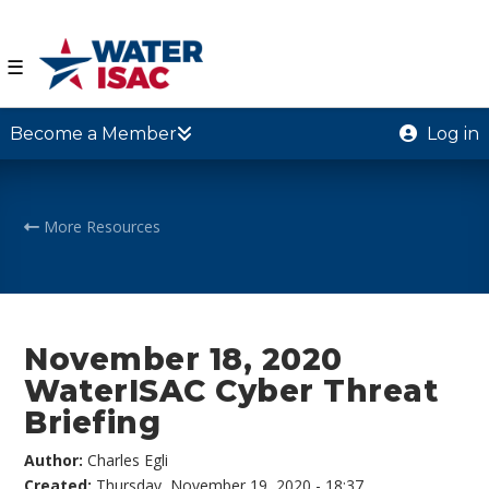
☰
Become a Member
Log in
More Resources
November 18, 2020
WaterISAC Cyber Threat
Briefing
Author:
Charles Egli
Created:
Thursday, November 19, 2020 - 18:37