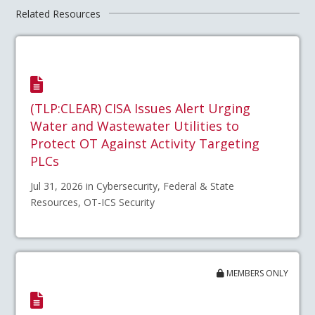
Related Resources
(TLP:CLEAR) CISA Issues Alert Urging
Water and Wastewater Utilities to
Protect OT Against Activity Targeting
PLCs
Jul 31, 2026 in Cybersecurity, Federal & State
Resources, OT-ICS Security
MEMBERS ONLY