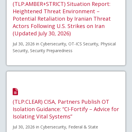
(TLP:AMBER+STRICT) Situation Report:
Heightened Threat Environment –
Potential Retaliation by Iranian Threat
Actors Following U.S. Strikes on Iran
(Updated July 30, 2026)
Jul 30, 2026 in Cybersecurity, OT-ICS Security, Physical
Security, Security Preparedness
(TLP:CLEAR) CISA, Partners Publish OT
Isolation Guidance: “CI-Fortify – Advice for
Isolating Vital Systems”
Jul 30, 2026 in Cybersecurity, Federal & State