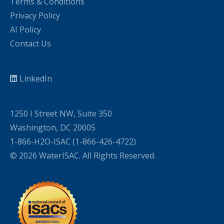
Terms & Conditions
Privacy Policy
AI Policy
Contact Us
LinkedIn
1250 I Street NW, Suite 350
Washington, DC 20005
1-866-H2O-ISAC (1-866-426-4722)
© 2026 WaterISAC. All Rights Reserved.