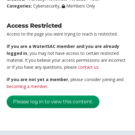
Categories:
Cybersecurity
,
Members Only
Access Restricted
Access to the page you were trying to reach is restricted.
If you are a WaterISAC member and you are already
logged in
, you may not have access to certain restricted
material. If you believe your access permissions are incorrect
or if you have any questions, please
contact us
.
If you are not yet a member
, please consider joining and
becoming a member
.
Please log in to view this content.