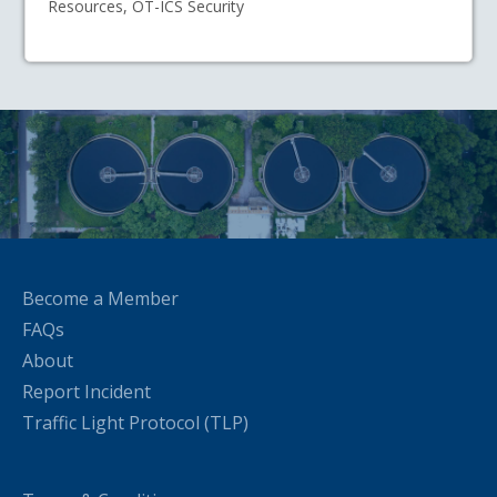
Resources, OT-ICS Security
Become a Member
FAQs
About
Report Incident
Traffic Light Protocol (TLP)