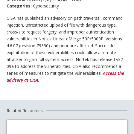
Categories:
Cybersecurity
CISA has published an advisory on path traversal, command
injection, unrestricted upload of file with dangerous type,
cross-site request forgery, and improper authentication
vulnerabilities in Nortek Linear eMerge 50P/5000P. Versions
4.6.07 (revision 79330) and prior are affected. Successful
exploitation of these vulnerabilities could allow a remote
attacker to gain full system access. Nortek has released v32-
09a to address the vulnerabilities. CISA also recommends a
series of measures to mitigate the vulnerabilities.
Access the
advisory at CISA.
Related Resources