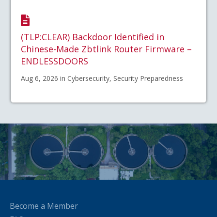
(TLP:CLEAR) Backdoor Identified in
Chinese-Made Zbtlink Router Firmware –
ENDLESSDOORS
Aug 6, 2026 in Cybersecurity, Security Preparedness
Become a Member