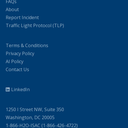
FAQs
About
Report Incident
Traffic Light Protocol (TLP)
Terms & Conditions
Privacy Policy
AI Policy
Contact Us
LinkedIn
1250 I Street NW, Suite 350
Washington, DC 20005
1-866-H2O-ISAC (1-866-426-4722)