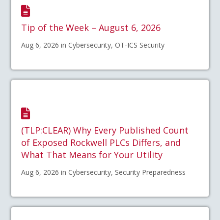
Tip of the Week – August 6, 2026
Aug 6, 2026 in Cybersecurity, OT-ICS Security
(TLP:CLEAR) Why Every Published Count
of Exposed Rockwell PLCs Differs, and
What That Means for Your Utility
Aug 6, 2026 in Cybersecurity, Security Preparedness