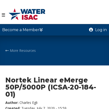
☰
Become a Member
Log in
More Resources
Nortek Linear eMerge
50P/5000P (ICSA-20-184-
01)
Author:
Charles Egli
Created:
Tuesday, July 7, 2020 - 15:59