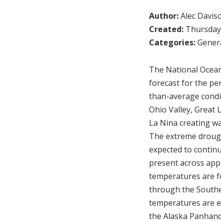
Author:
Alec Davis
Created:
Thursday,
Categories:
Genera
The National Ocean
forecast for the p
than-average condi
Ohio Valley, Great 
La Nina creating w
The extreme drough
expected to continu
present across app
temperatures are f
through the Souther
temperatures are e
the Alaska Panhand