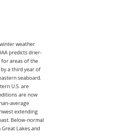
 winter weather
AA predicts drier-
for areas of the
by a third year of
eastern seaboard.
ern U.S. are
nditions are now
-than-average
thwest extending
coast. Below-normal
n Great Lakes and