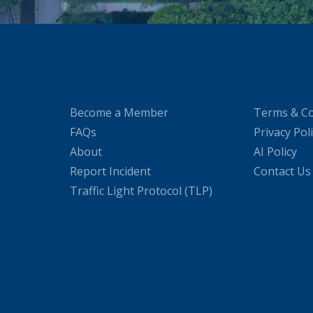
Become a Member
Terms & Co
FAQs
Privacy Pol
About
AI Policy
Report Incident
Contact Us
Traffic Light Protocol (TLP)