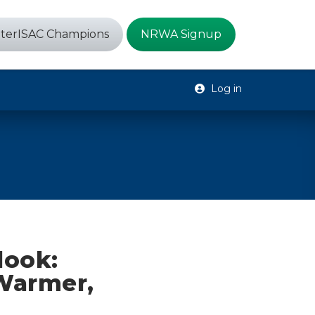
terISAC Champions
NRWA Signup
Log in
look:
 Warmer,