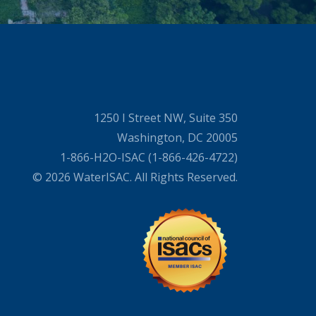
1250 I Street NW, Suite 350
Washington, DC 20005
1-866-H2O-ISAC (1-866-426-4722)
© 2026 WaterISAC. All Rights Reserved.