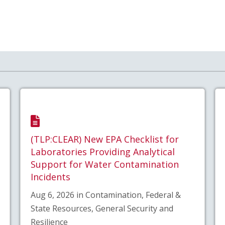
(TLP:CLEAR) New EPA Checklist for
Laboratories Providing Analytical
Support for Water Contamination
Incidents
Aug 6, 2026 in Contamination, Federal &
State Resources, General Security and
Resilience