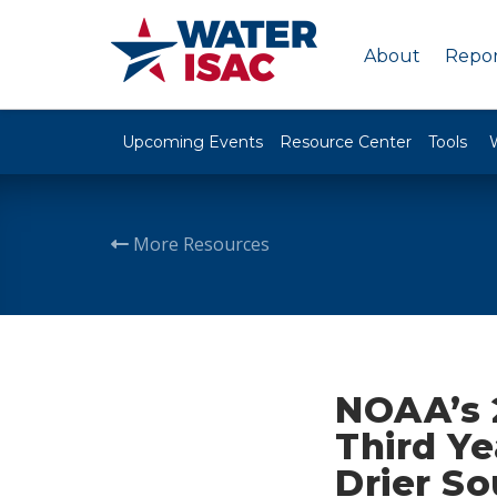
About
Repor
Upcoming Events
Resource Center
Tools
More Resources
NOAA’s 
Third Ye
Drier So