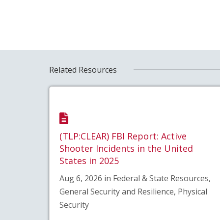
Related Resources
(TLP:CLEAR) FBI Report: Active
Shooter Incidents in the United
States in 2025
Aug 6, 2026 in Federal & State Resources,
General Security and Resilience, Physical
Security