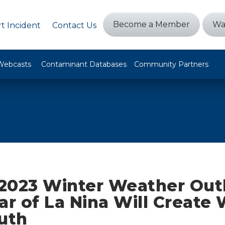
Become a Member
Wa
t Incident
Contact Us
Webcasts
Contaminant Databases
Community Partners
2023 Winter Weather Out
ar of La Nina Will Create
uth