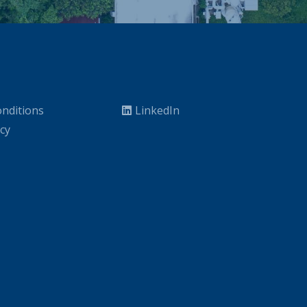
nditions
LinkedIn
icy