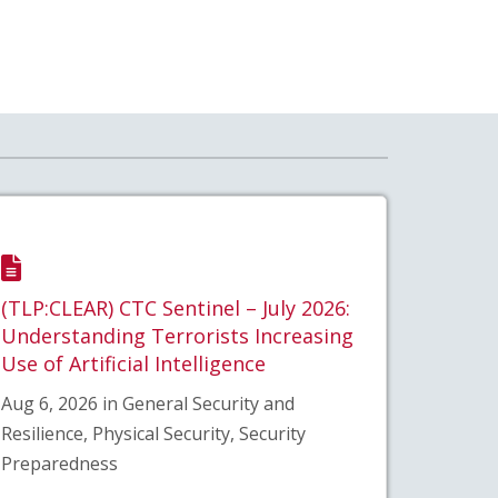
(TLP:CLEAR) CTC Sentinel – July 2026:
Understanding Terrorists Increasing
Use of Artificial Intelligence
Aug 6, 2026 in General Security and
Resilience, Physical Security, Security
Preparedness