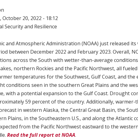
on
 October 20, 2022 - 18:12
l Security and Resilience
ic and Atmospheric Administration (NOAA) just released its
eriod between December 2022 and February 2023. Overall, NO
tions across the South with wetter-than-average conditions 
Lakes, northern Rockies and the Pacific Northwest, all fueled 
armer temperatures for the Southwest, Gulf Coast, and the 
t conditions seen in the southern Great Plains and the west
e, with a potential expansion to the Gulf Coast. Drought co
roximately 59 percent of the country. Additionally, warmer
orecast in western Alaska, the Central Great Basin, the Sou
n Plains, in the Southeastern U.S., and along the Atlantic 
xpected from the Pacific Northwest eastward to the wester
le.
Read the full report at NOAA
.