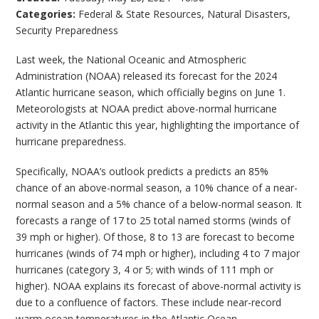
Categories:
Federal & State Resources
,
Natural Disasters
,
Security Preparedness
Last week, the National Oceanic and Atmospheric
Administration (NOAA) released its forecast for the 2024
Atlantic hurricane season, which officially begins on June 1.
Meteorologists at NOAA predict above-normal hurricane
activity in the Atlantic this year, highlighting the importance of
hurricane preparedness.
Specifically, NOAA’s outlook predicts a predicts an 85%
chance of an above-normal season, a 10% chance of a near-
normal season and a 5% chance of a below-normal season. It
forecasts a range of 17 to 25 total named storms (winds of
39 mph or higher). Of those, 8 to 13 are forecast to become
hurricanes (winds of 74 mph or higher), including 4 to 7 major
hurricanes (category 3, 4 or 5; with winds of 111 mph or
higher). NOAA explains its forecast of above-normal activity is
due to a confluence of factors. These include near-record
warm ocean temperatures in the Atlantic Ocean,