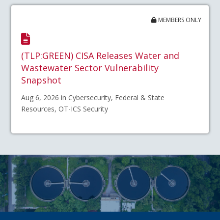
MEMBERS ONLY
(TLP:GREEN) CISA Releases Water and
Wastewater Sector Vulnerability
Snapshot
Aug 6, 2026 in Cybersecurity, Federal & State
Resources, OT-ICS Security