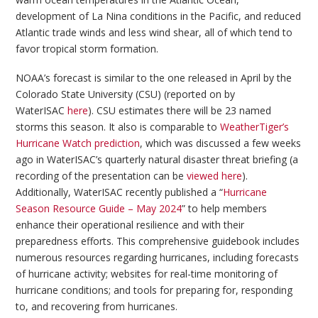
development of La Nina conditions in the Pacific, and reduced
Atlantic trade winds and less wind shear, all of which tend to
favor tropical storm formation.
NOAA’s forecast is similar to the one released in April by the
Colorado State University (CSU) (reported on by
WaterISAC
here
). CSU estimates there will be 23 named
storms this season. It also is comparable to
WeatherTiger’s
Hurricane Watch prediction
, which was discussed a few weeks
ago in WaterISAC’s quarterly natural disaster threat briefing (a
recording of the presentation can be
viewed here
).
Additionally, WaterISAC recently published a “
Hurricane
Season Resource Guide – May 2024
” to help members
enhance their operational resilience and with their
preparedness efforts. This comprehensive guidebook includes
numerous resources regarding hurricanes, including forecasts
of hurricane activity; websites for real-time monitoring of
hurricane conditions; and tools for preparing for, responding
to, and recovering from hurricanes.