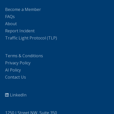
Become a Member
FAQs
About
Report Incident
Traffic Light Protocol (TLP)
Terms & Conditions
Privacy Policy
AI Policy
Contact Us
LinkedIn
1250 I Street NW, Suite 350