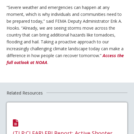
“Severe weather and emergencies can happen at any
moment, which is why individuals and communities need to
be prepared today,” said FEMA Deputy Administrator Erik A.
Hooks. “Already, we are seeing storms move across the
country that can bring additional hazards like tornadoes,
flooding and hail. Taking a proactive approach to our
increasingly challenging climate landscape today can make a
difference in how people can recover tomorrow.”
Access the
full outlook at NOAA
.
Related Resources
(TLP:CLEAR) FBI Report: Active Shooter