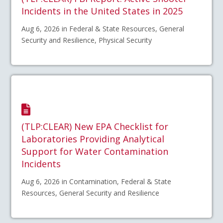
Incidents in the United States in 2025
Aug 6, 2026 in Federal & State Resources, General
Security and Resilience, Physical Security
(TLP:CLEAR) New EPA Checklist for
Laboratories Providing Analytical
Support for Water Contamination
Incidents
Aug 6, 2026 in Contamination, Federal & State
Resources, General Security and Resilience