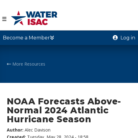
☰
Become a Member
Log in
More Resources
NOAA Forecasts Above-
Normal 2024 Atlantic
Hurricane Season
Author:
Alec Davison
Created:
Tuesday, May 28, 2024 - 18:58