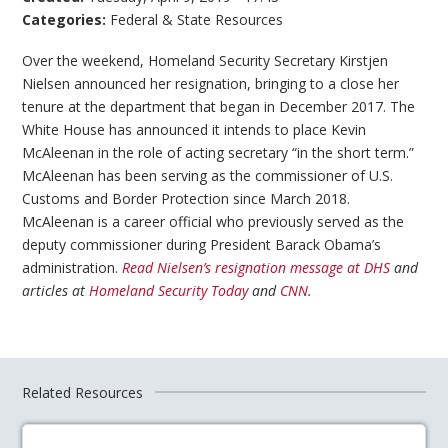
Categories:
Federal & State Resources
Over the weekend, Homeland Security Secretary Kirstjen
Nielsen announced her resignation, bringing to a close her
tenure at the department that began in December 2017. The
White House has announced it intends to place Kevin
McAleenan in the role of acting secretary “in the short term.”
McAleenan has been serving as the commissioner of U.S.
Customs and Border Protection since March 2018.
McAleenan is a career official who previously served as the
deputy commissioner during President Barack Obama’s
administration.
Read Nielsen’s resignation message at DHS
and
articles at
Homeland Security Today
and
CNN
.
Related Resources