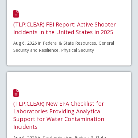
(TLP:CLEAR) FBI Report: Active Shooter
Incidents in the United States in 2025
Aug 6, 2026 in Federal & State Resources, General
Security and Resilience, Physical Security
(TLP:CLEAR) New EPA Checklist for
Laboratories Providing Analytical
Support for Water Contamination
Incidents
Aug 6, 2026 in Contamination, Federal & State