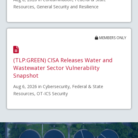
Resources, General Security and Resilience
MEMBERS ONLY
(TLP:GREEN) CISA Releases Water and
Wastewater Sector Vulnerability
Snapshot
Aug 6, 2026 in Cybersecurity, Federal & State
Resources, OT-ICS Security