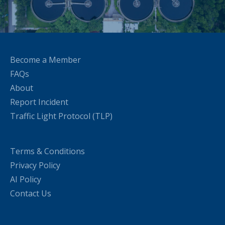
Become a Member
FAQs
About
Report Incident
Traffic Light Protocol (TLP)
Terms & Conditions
Privacy Policy
AI Policy
Contact Us