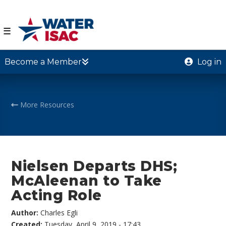
☰
Become a Member
Log in
More Resources
Nielsen Departs DHS;
McAleenan to Take
Acting Role
Author:
Charles Egli
Created:
Tuesday, April 9, 2019 - 17:43