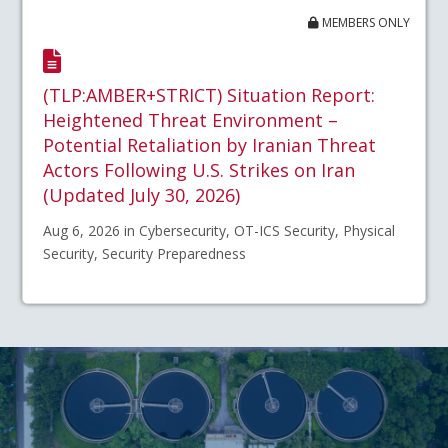
MEMBERS ONLY
(TLP:AMBER+STRICT) Situation Report:
Heightened Threat Environment –
Potential Retaliation by Iranian Threat
Actors Following U.S. Strikes on Iran
(Updated July 30, 2026)
Aug 6, 2026 in Cybersecurity, OT-ICS Security, Physical
Security, Security Preparedness