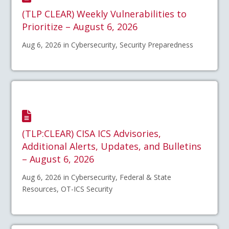
(TLP CLEAR) Weekly Vulnerabilities to
Prioritize – August 6, 2026
Aug 6, 2026 in Cybersecurity, Security Preparedness
(TLP:CLEAR) CISA ICS Advisories,
Additional Alerts, Updates, and Bulletins
– August 6, 2026
Aug 6, 2026 in Cybersecurity, Federal & State
Resources, OT-ICS Security