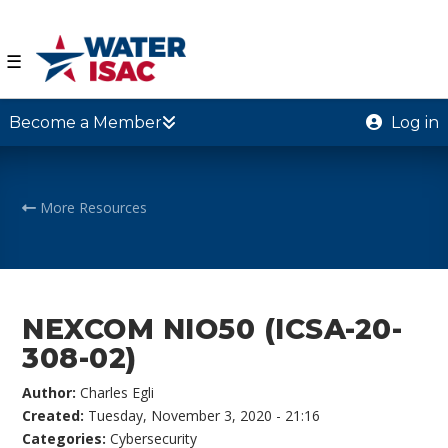
☰
Become a Member
Log in
More Resources
NEXCOM NIO50 (ICSA-20-
308-02)
Author:
Charles Egli
Created:
Tuesday, November 3, 2020 - 21:16
Categories:
Cybersecurity