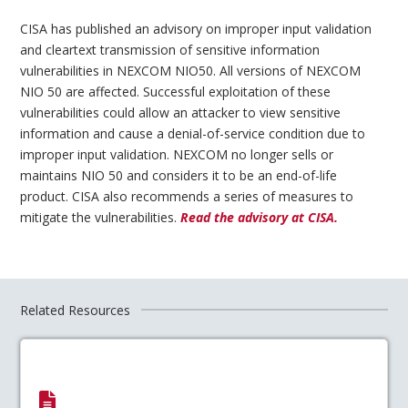
CISA has published an advisory on improper input validation
and cleartext transmission of sensitive information
vulnerabilities in NEXCOM NIO50. All versions of NEXCOM
NIO 50 are affected. Successful exploitation of these
vulnerabilities could allow an attacker to view sensitive
information and cause a denial-of-service condition due to
improper input validation. NEXCOM no longer sells or
maintains NIO 50 and considers it to be an end-of-life
product. CISA also recommends a series of measures to
mitigate the vulnerabilities.
Read the advisory at CISA.
Related Resources