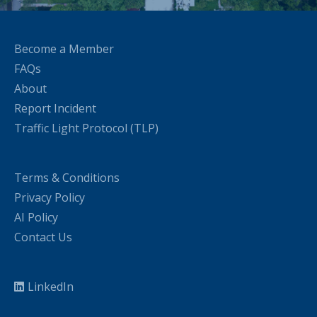
Become a Member
FAQs
About
Report Incident
Traffic Light Protocol (TLP)
Terms & Conditions
Privacy Policy
AI Policy
Contact Us
LinkedIn