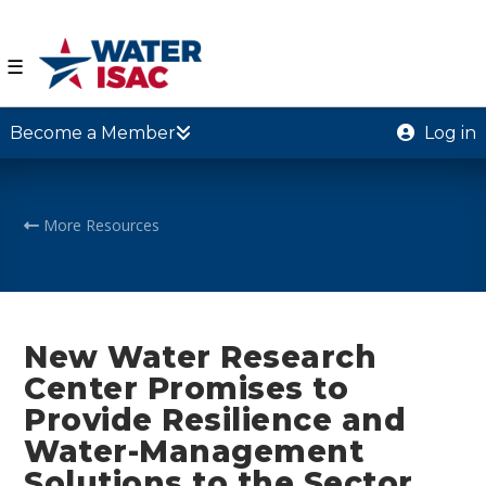
☰
Become a Member
Log in
More Resources
New Water Research
Center Promises to
Provide Resilience and
Water-Management
Solutions to the Sector