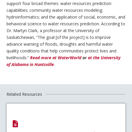
support four broad themes: water resources prediction
capabilities; community water resources modeling;
hydroinformatics; and the application of social, economic, and
behavioral science to water resources prediction. According to
Dr. Martyn Clark, a professor at the University of
Saskatchewan, “The goal [of the project] is to improve
advance warning of floods, droughts and harmful water
quality conditions that help communities protect lives and
livelihoods.”
Read more at WaterWorld
or
at the University
of Alabama in Huntsville
.
Related Resources