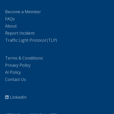
Become a Member
FAQs
About
Report Incident
Traffic Light Protocol (TLP)
Terms & Conditions
Privacy Policy
AI Policy
Contact Us
LinkedIn