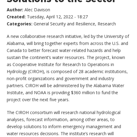
Author:
Alec Davison
Created:
Tuesday, April 12, 2022 - 18:27
Categories:
General Security and Resilience
,
Research
A new collaborative research initiative, led by the University of
Alabama, will bring together experts from across the U.S. and
Canada to better forecast water-related hazards and help
sustain the continent’s water resources. The project, known
as Cooperative Institute for Research to Operations in
Hydrology (CIROH), is composed of 28 academic institutions,
non-profit organizations and government and industry
partners. CIROH will be administered by the Alabama Water
Institute, and NOAA is providing $360 million to fund the
project over the next five years.
The CIROH consortium will research national hydrological
analyses, forecast information, among other areas, to
develop solutions to inform emergency management and
water resources decisions. The institute’s research will