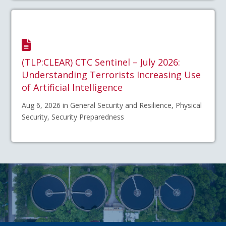
(TLP:CLEAR) CTC Sentinel – July 2026:
Understanding Terrorists Increasing Use
of Artificial Intelligence
Aug 6, 2026 in General Security and Resilience, Physical
Security, Security Preparedness