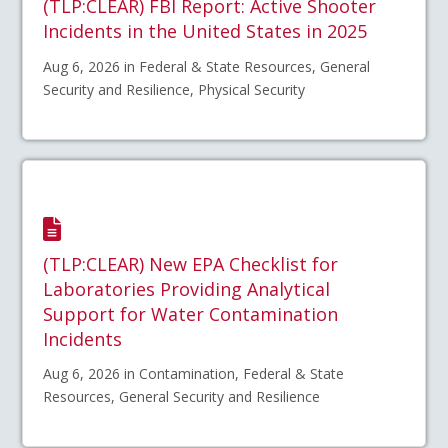
(TLP:CLEAR) FBI Report: Active Shooter
Incidents in the United States in 2025
Aug 6, 2026 in Federal & State Resources, General
Security and Resilience, Physical Security
(TLP:CLEAR) New EPA Checklist for
Laboratories Providing Analytical
Support for Water Contamination
Incidents
Aug 6, 2026 in Contamination, Federal & State
Resources, General Security and Resilience