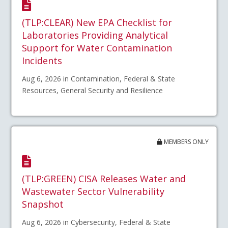
(TLP:CLEAR) New EPA Checklist for
Laboratories Providing Analytical
Support for Water Contamination
Incidents
Aug 6, 2026 in Contamination, Federal & State
Resources, General Security and Resilience
MEMBERS ONLY
(TLP:GREEN) CISA Releases Water and
Wastewater Sector Vulnerability
Snapshot
Aug 6, 2026 in Cybersecurity, Federal & State