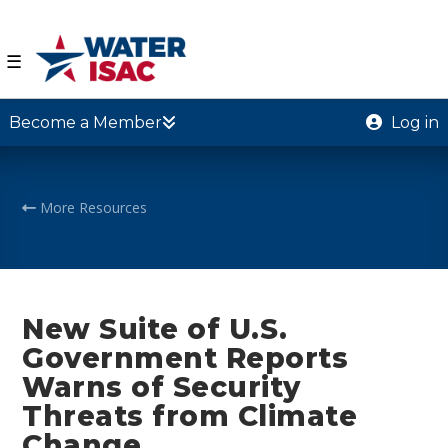
☰
Become a Member
Log in
More Resources
New Suite of U.S.
Government Reports
Warns of Security
Threats from Climate
Change