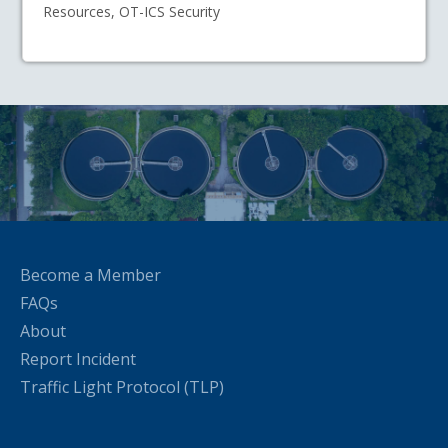
Resources, OT-ICS Security
Become a Member
FAQs
About
Report Incident
Traffic Light Protocol (TLP)