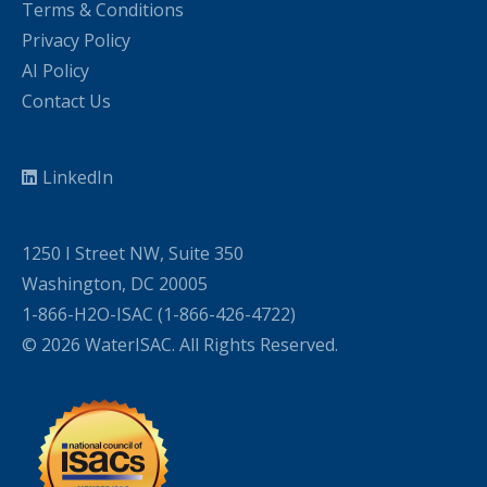
Terms & Conditions
Privacy Policy
AI Policy
Contact Us
LinkedIn
1250 I Street NW, Suite 350
Washington, DC 20005
1-866-H2O-ISAC (1-866-426-4722)
© 2026 WaterISAC. All Rights Reserved.