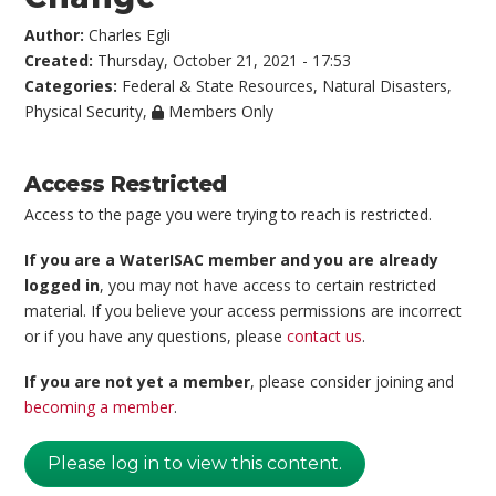
Author:
Charles Egli
Created:
Thursday, October 21, 2021 - 17:53
Categories:
Federal & State Resources
,
Natural Disasters
,
Physical Security
,
Members Only
Access Restricted
Access to the page you were trying to reach is restricted.
If you are a WaterISAC member and you are already
logged in
, you may not have access to certain restricted
material. If you believe your access permissions are incorrect
or if you have any questions, please
contact us
.
If you are not yet a member
, please consider joining and
becoming a member
.
Please log in to view this content.