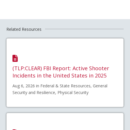
Related Resources
(TLP:CLEAR) FBI Report: Active Shooter
Incidents in the United States in 2025
Aug 6, 2026 in Federal & State Resources, General
Security and Resilience, Physical Security