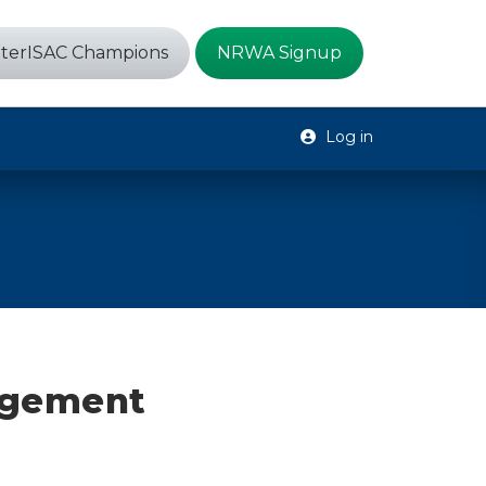
terISAC Champions
NRWA Signup
Log in
agement