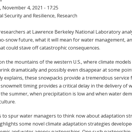
 November 4, 2021 - 17:25
l Security and Resilience
,
Research
researchers at Lawrence Berkeley National Laboratory analy
-no-snow future, what it will mean for water management, an
at could stave off catastrophic consequences.
on the mountains of the western U.S., where climate models
ink dramatically and possibly even disappear at some point
dy explains, these snowpacks provide a tremendous service 
, snowmelt timing provides a critical delay in the delivery of
o the summer, when precipitation is low and when water dem
culture.
s to spur water managers to think now about adaptation str
highlights some novel climate adaptation strategies develop
demic and water agency partnerships. One such partnership 