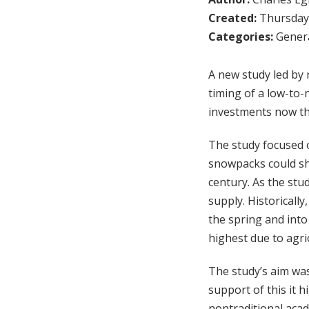
Created:
Thursday,
Categories:
Genera
A new study led by 
timing of a low-to
investments now th
The study focused 
snowpacks could shr
century. As the stu
supply. Historically
the spring and int
highest due to agri
The study’s aim wa
support of this it 
nontraditional aca