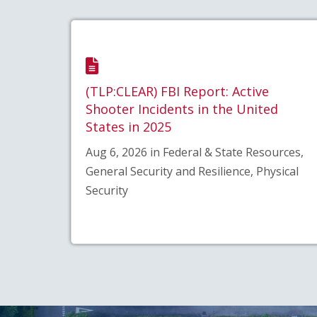
(TLP:CLEAR) FBI Report: Active
Shooter Incidents in the United
States in 2025
Aug 6, 2026 in Federal & State Resources,
General Security and Resilience, Physical
Security