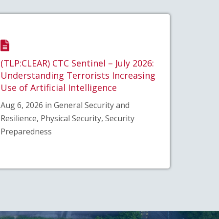
(TLP:CLEAR) CTC Sentinel – July 2026:
Understanding Terrorists Increasing
Use of Artificial Intelligence
Aug 6, 2026 in General Security and
Resilience, Physical Security, Security
Preparedness