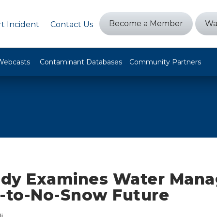
Become a Member
Wa
t Incident
Contact Us
Webcasts
Contaminant Databases
Community Partners
dy Examines Water Man
w-to-No-Snow Future
i