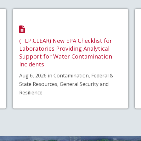
(TLP:CLEAR) New EPA Checklist for
Laboratories Providing Analytical
Support for Water Contamination
Incidents
Aug 6, 2026 in Contamination, Federal &
State Resources, General Security and
Resilience