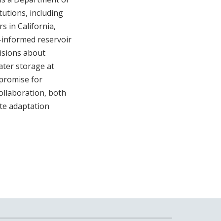
utions, including
 in California,
t-informed reservoir
cisions about
ater storage at
 promise for
ollaboration, both
ate adaptation