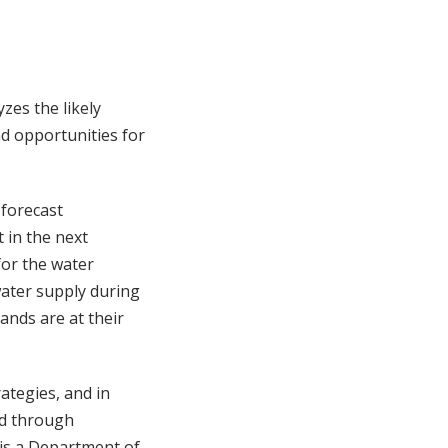
zes the likely
d opportunities for
 forecast
 in the next
for the water
 water supply during
ands are at their
ategies, and in
ed through
is a Department of