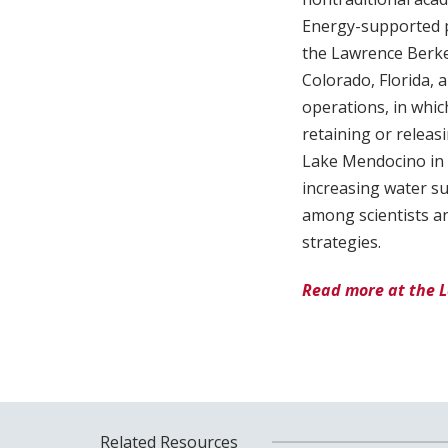
Energy-supported pr
the Lawrence Berkel
Colorado, Florida, 
operations, in whic
retaining or releas
Lake Mendocino in 
increasing water s
among scientists an
strategies.
Read more at the 
Related Resources