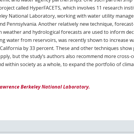
oject called HyperFACETS, which involves 11 research instit
ey National Laboratory, working with water utility managers
and Pennsylvania. Another relatively new technique, forecas
h weather and hydrological forecasts are used to inform de
ing water from reservoirs, was recently shown to increase w
California by 33 percent. These and other techniques show
upply, but the study’s authors also recommend more cross-c
d within society as a whole, to expand the portfolio of clim
Lawrence Berkeley National Laboratory.