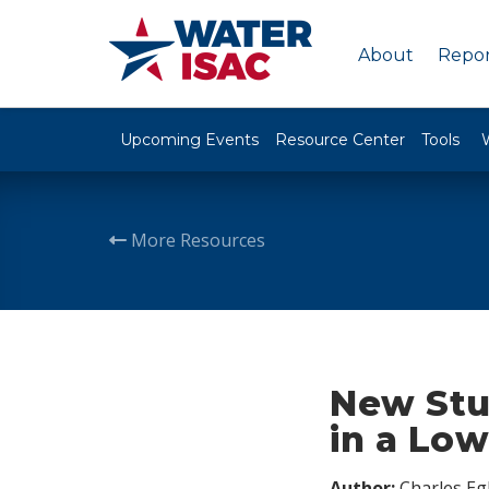
About
Repor
Upcoming Events
Resource Center
Tools
More Resources
New Stu
in a Lo
Author:
Charles Egl