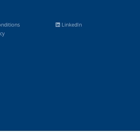
nditions
LinkedIn
icy