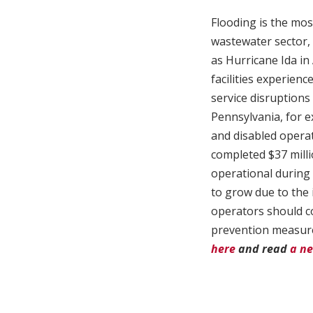
Flooding is the mos
wastewater sector, p
as Hurricane Ida in
facilities experien
service disruptions 
Pennsylvania, for e
and disabled operat
completed $37 millio
operational during 
to grow due to the 
operators should co
prevention measures
here
and read
a ne