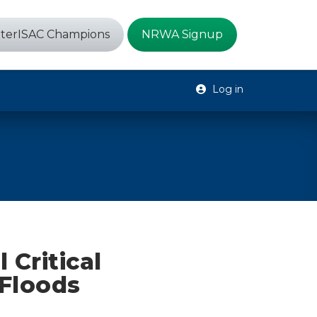
terISAC Champions
NRWA Signup
Log in
 Critical
 Floods