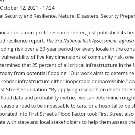
October 12, 2021 - 17:24
l Security and Resilience
,
Natural Disasters
,
Security Prepa
ndation, a non-profit research center, just published its fir
od resilience report,
The 3rd National Risk Assessment: Infrastr
ooding risk over a 30-year period for every locale in the con
vulnerability of five key dimensions of community risk, one o
termined that 25 percent of all critical infrastructure in the U
 today from potential flooding. “Our work aims to determin
 render infrastructure either inoperable or inaccessible,” ac
rst Street Foundation. “By applying research on depth thres
lood data and probability metrics, we can determine roughl
 cause a road to be impassable to cars, or a hospital to be 
orated into First Street’s Flood Factor tool; First Street also
data with state and local stakeholders to help them assess th