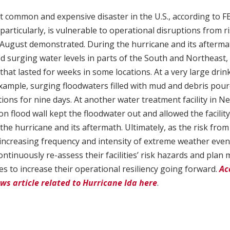
t common and expensive disaster in the U.S., according to 
articularly, is vulnerable to operational disruptions from ri
 August demonstrated. During the hurricane and its aftermat
ced surging water levels in parts of the South and Northeast,
that lasted for weeks in some locations. At a very large drink
xample, surging floodwaters filled with mud and debris poured
ions for nine days. At another water treatment facility in Ne
n flood wall kept the floodwater out and allowed the facility
the hurricane and its aftermath. Ultimately, as the risk fro
increasing frequency and intensity of extreme weather event
ntinuously re-assess their facilities’ risk hazards and plan 
 to increase their operational resiliency going forward.
Ac
ws article related to Hurricane Ida here
.