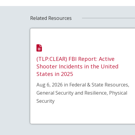
Related Resources
(TLP:CLEAR) FBI Report: Active
Shooter Incidents in the United
States in 2025
Aug 6, 2026 in Federal & State Resources,
General Security and Resilience, Physical
Security