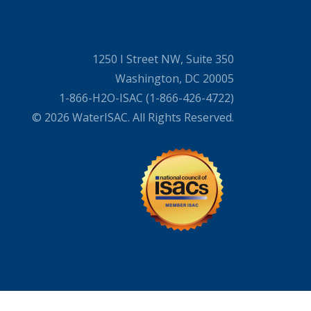
1250 I Street NW, Suite 350
Washington, DC 20005
1-866-H2O-ISAC (1-866-426-4722)
© 2026 WaterISAC. All Rights Reserved.