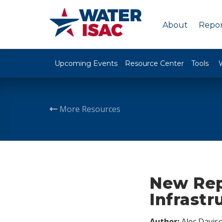
About
Repor
Upcoming Events
Resource Center
Tools
More Resources
New Repo
Infrastr
Author:
Alec Davis