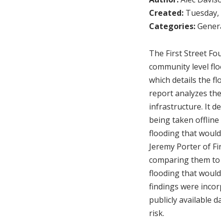
Created:
Tuesday, 
Categories:
Genera
The First Street Fou
community level flo
which details the fl
report analyzes the 
infrastructure. It de
being taken offline
flooding that would
Jeremy Porter of Fi
comparing them to f
flooding that would
findings were incorp
publicly available 
risk.