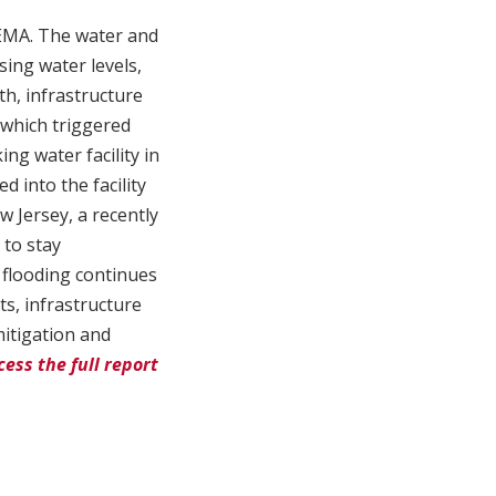
FEMA. The water and
sing water levels,
h, infrastructure
 which triggered
ing water facility in
 into the facility
w Jersey, a recently
 to stay
m flooding continues
s, infrastructure
mitigation and
cess the full report