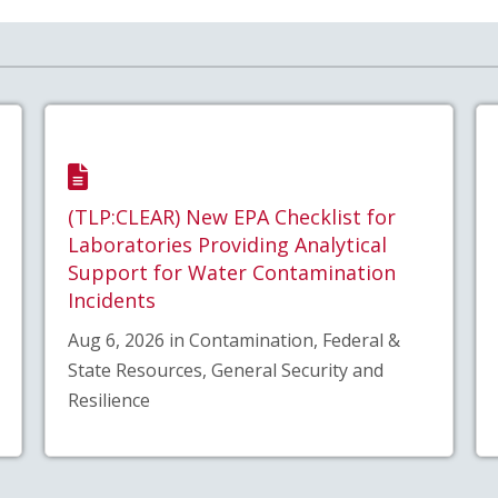
(TLP:CLEAR) New EPA Checklist for
Laboratories Providing Analytical
Support for Water Contamination
Incidents
Aug 6, 2026 in Contamination, Federal &
State Resources, General Security and
Resilience