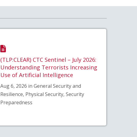
(TLP:CLEAR) CTC Sentinel – July 2026:
Understanding Terrorists Increasing
Use of Artificial Intelligence
Aug 6, 2026 in General Security and
Resilience, Physical Security, Security
Preparedness