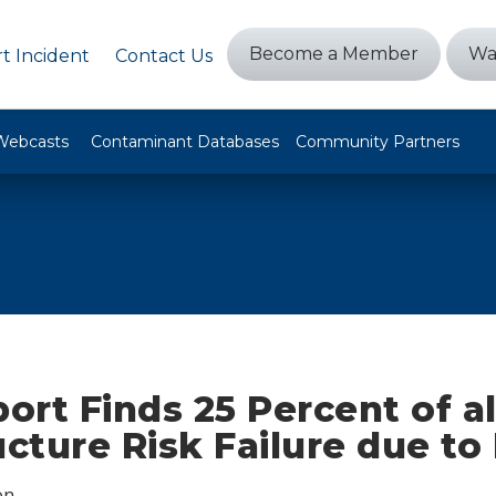
Become a Member
Wa
t Incident
Contact Us
Webcasts
Contaminant Databases
Community Partners
rt Finds 25 Percent of all
ucture Risk Failure due to
on