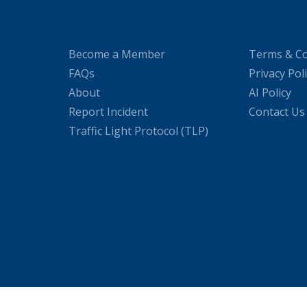
Become a Member
Terms & Co
FAQs
Privacy Pol
About
AI Policy
Report Incident
Contact Us
Traffic Light Protocol (TLP)