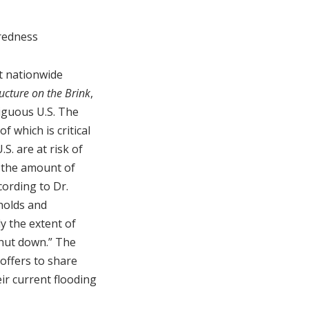
redness
st nationwide
ucture on the Brink
,
tiguous U.S. The
f which is critical
.S. are at risk of
e the amount of
cording to Dr.
holds and
y the extent of
shut down.” The
 offers to share
eir current flooding