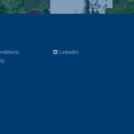
nditions
LinkedIn
icy