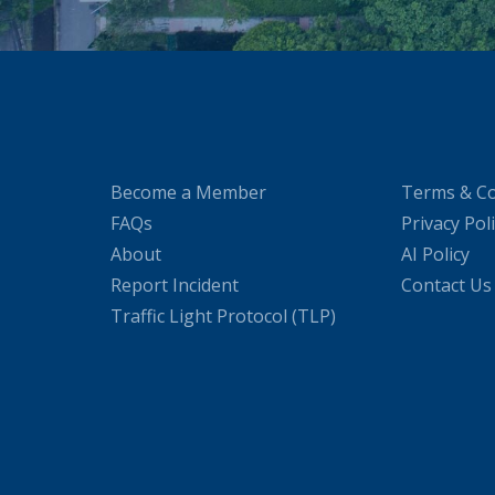
Become a Member
Terms & Co
FAQs
Privacy Pol
About
AI Policy
Report Incident
Contact Us
Traffic Light Protocol (TLP)