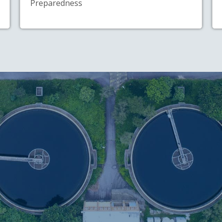
Preparedness