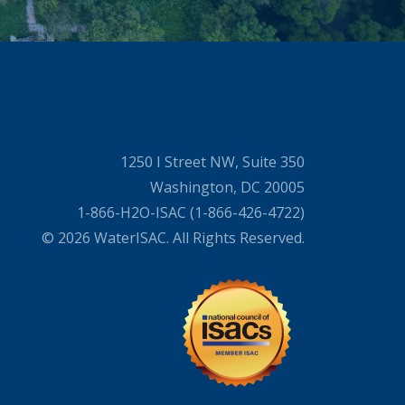
1250 I Street NW, Suite 350
Washington, DC 20005
1-866-H2O-ISAC (1-866-426-4722)
© 2026 WaterISAC. All Rights Reserved.