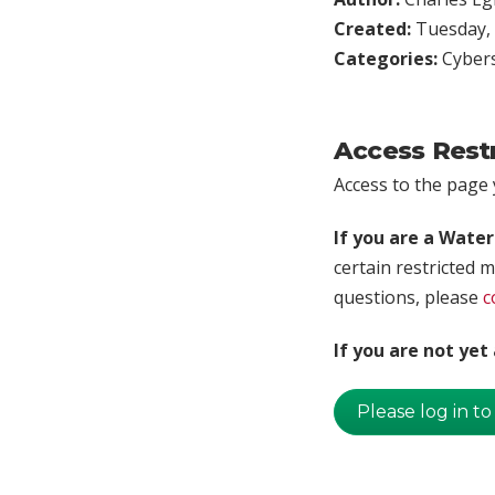
Created:
Tuesday, 
Categories:
Cybers
Access Rest
Access to the page y
If you are a Wate
certain restricted m
questions, please
c
If you are not ye
Please log in to