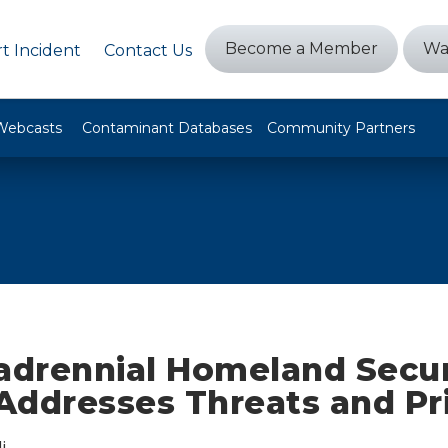
Become a Member
Wa
t Incident
Contact Us
Webcasts
Contaminant Databases
Community Partners
drennial Homeland Secur
ddresses Threats and Pri
i