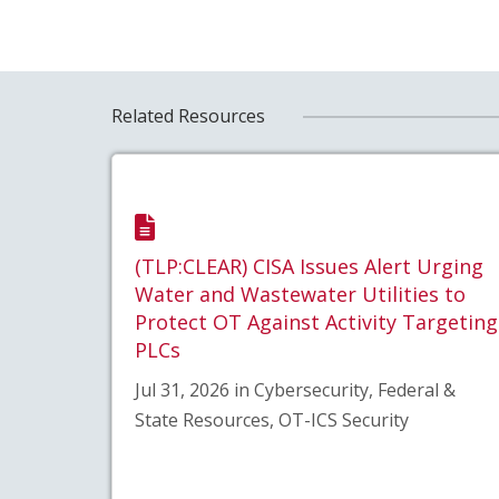
Related Resources
(TLP:CLEAR) CISA Issues Alert Urging
Water and Wastewater Utilities to
Protect OT Against Activity Targeting
PLCs
Jul 31, 2026 in Cybersecurity, Federal &
State Resources, OT-ICS Security