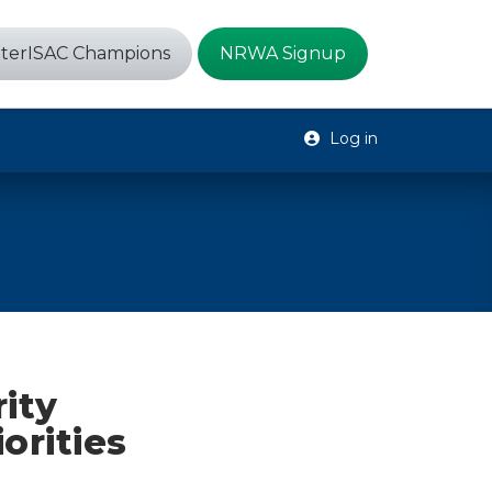
terISAC Champions
NRWA Signup
Log in
ity
orities