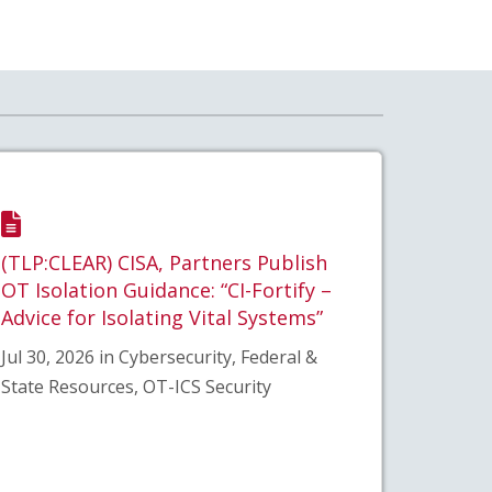
(TLP:CLEAR) CISA, Partners Publish
OT Isolation Guidance: “CI-Fortify –
Advice for Isolating Vital Systems”
Jul 30, 2026 in Cybersecurity, Federal &
State Resources, OT-ICS Security