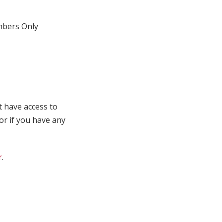
bers Only
t have access to
 or if you have any
r
.