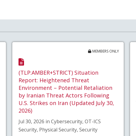
MEMBERS ONLY
(TLP:AMBER+STRICT) Situation
Report: Heightened Threat
Environment – Potential Retaliation
by Iranian Threat Actors Following
U.S. Strikes on Iran (Updated July 30,
2026)
Jul 30, 2026 in Cybersecurity, OT-ICS
Security, Physical Security, Security