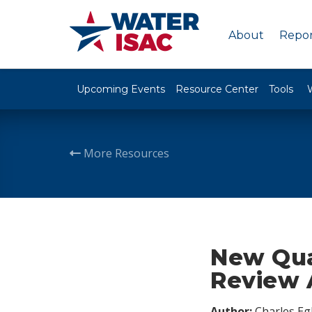
About
Repor
Upcoming Events
Resource Center
Tools
More Resources
New Qua
Review A
Author:
Charles Egl