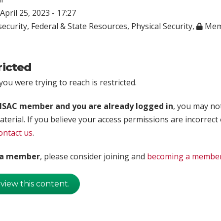
April 25, 2023 - 17:27
ecurity
,
Federal & State Resources
,
Physical Security
,
Mem
ricted
ou were trying to reach is restricted.
rISAC member and you are already logged in
, you may no
aterial. If you believe your access permissions are incorrect
ontact us
.
t a member
, please consider joining and
becoming a membe
 view this content.