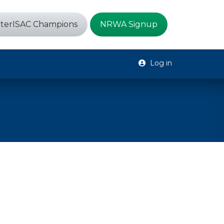
terISAC Champions
NRWA Signup
Log in