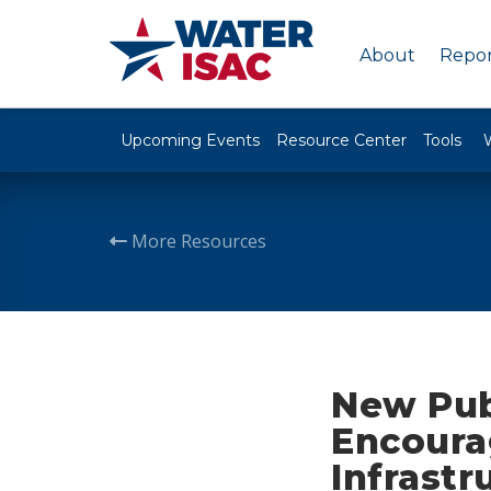
About
Repor
Upcoming Events
Resource Center
Tools
More Resources
New Pub
Encourag
Infrastr