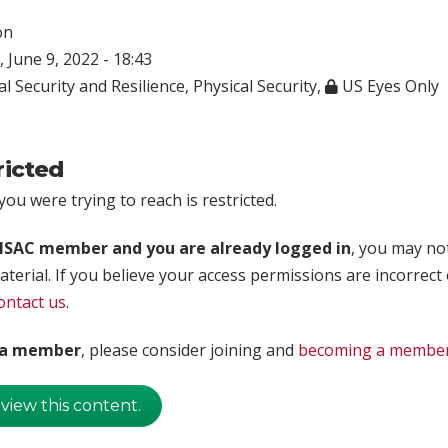
on
 June 9, 2022 - 18:43
l Security and Resilience
,
Physical Security
,
US Eyes Only
ricted
ou were trying to reach is restricted.
rISAC member and you are already logged in
, you may no
aterial. If you believe your access permissions are incorrect
ontact us
.
t a member
, please consider joining and
becoming a membe
 view this content.