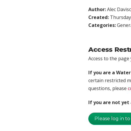
Author:
Alec Davis
Created:
Thursday,
Categories:
Genera
Access Rest
Access to the page y
If you are a Wate
certain restricted m
questions, please
c
If you are not ye
Please log in to