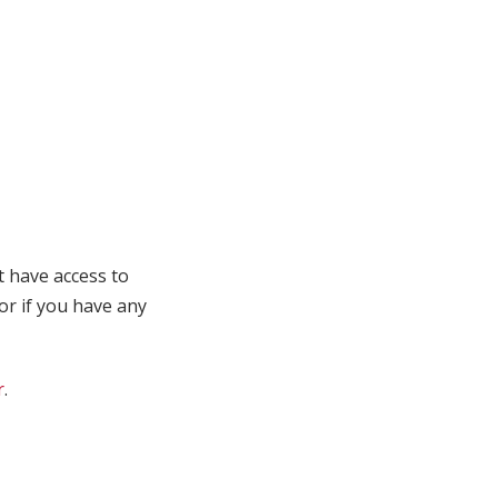
t have access to
 or if you have any
r
.