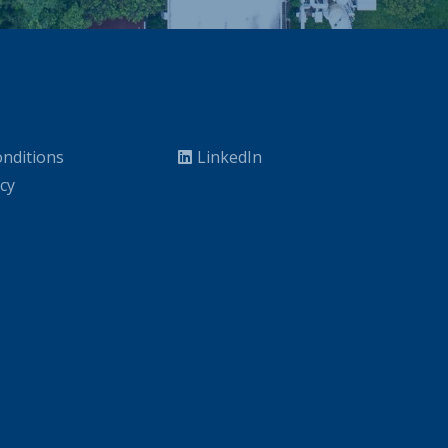
nditions
LinkedIn
icy