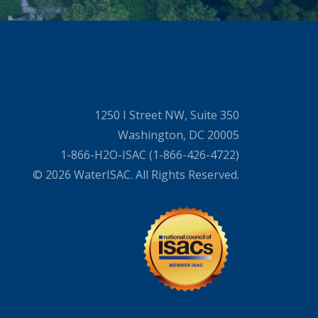
1250 I Street NW, Suite 350
Washington, DC 20005
1-866-H2O-ISAC (1-866-426-4722)
© 2026 WaterISAC. All Rights Reserved.