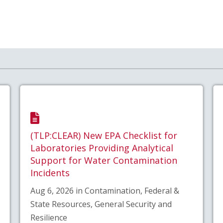
(TLP:CLEAR) New EPA Checklist for
Laboratories Providing Analytical
Support for Water Contamination
Incidents
Aug 6, 2026 in Contamination, Federal &
State Resources, General Security and
Resilience