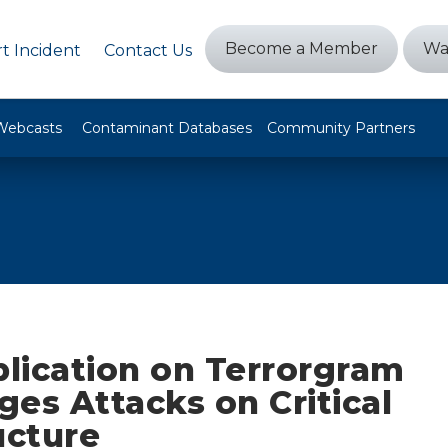
Become a Member
Wa
t Incident
Contact Us
Webcasts
Contaminant Databases
Community Partners
lication on Terrorgram
es Attacks on Critical
ucture