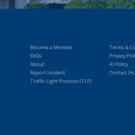
Become a Member
Terms & Co
FAQs
Privacy Pol
About
AI Policy
Report Incident
Contact Us
Traffic Light Protocol (TLP)