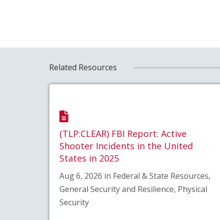
Related Resources
(TLP:CLEAR) FBI Report: Active
Shooter Incidents in the United
States in 2025
Aug 6, 2026 in Federal & State Resources,
General Security and Resilience, Physical
Security