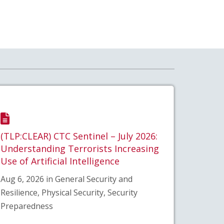
(TLP:CLEAR) CTC Sentinel – July 2026:
Understanding Terrorists Increasing
Use of Artificial Intelligence
Aug 6, 2026 in General Security and
Resilience, Physical Security, Security
Preparedness