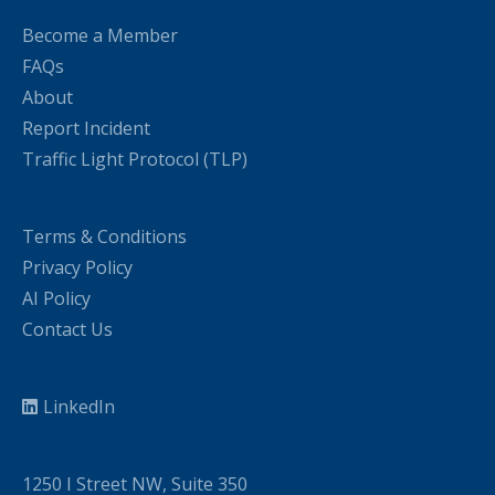
Become a Member
FAQs
About
Report Incident
Traffic Light Protocol (TLP)
Terms & Conditions
Privacy Policy
AI Policy
Contact Us
LinkedIn
1250 I Street NW, Suite 350