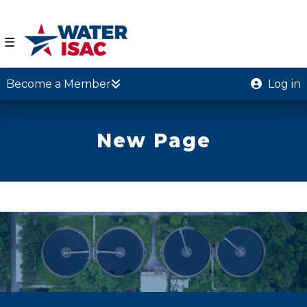
☰
Become a Member
Log in
New Page