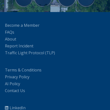
Become a Member
FAQs
About
Report Incident
Traffic Light Protocol (TLP)
Terms & Conditions
Privacy Policy
AI Policy
Contact Us
LinkedIn