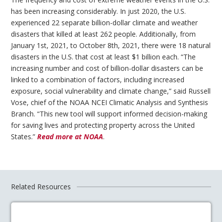
has been increasing considerably. In just 2020, the U.S.
experienced 22 separate billion-dollar climate and weather
disasters that killed at least 262 people. Additionally, from
January 1st, 2021, to October 8th, 2021, there were 18 natural
disasters in the U.S. that cost at least $1 billion each. “The
increasing number and cost of billion-dollar disasters can be
linked to a combination of factors, including increased
exposure, social vulnerability and climate change,” said Russell
Vose, chief of the NOAA NCEI Climatic Analysis and Synthesis
Branch. “This new tool will support informed decision-making
for saving lives and protecting property across the United
States.”
Read more at NOAA
.
Related Resources