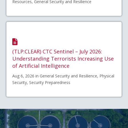
Resources, General Security and Resilience
(TLP:CLEAR) CTC Sentinel – July 2026:
Understanding Terrorists Increasing Use
of Artificial Intelligence
Aug 6, 2026 in General Security and Resilience, Physical
Security, Security Preparedness