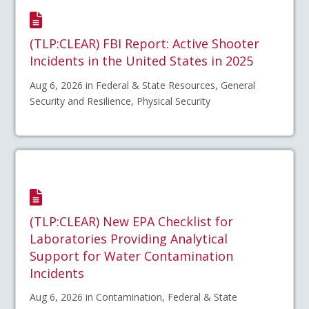
(TLP:CLEAR) FBI Report: Active Shooter
Incidents in the United States in 2025
Aug 6, 2026 in Federal & State Resources, General
Security and Resilience, Physical Security
(TLP:CLEAR) New EPA Checklist for
Laboratories Providing Analytical
Support for Water Contamination
Incidents
Aug 6, 2026 in Contamination, Federal & State