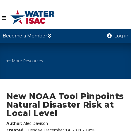
☰
Become a Member
Log in
More Resources
New NOAA Tool Pinpoints
Natural Disaster Risk at
Local Level
Author:
Alec Davison
Created:
Tuesday, December 14, 2021 - 18:58