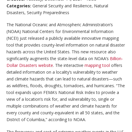
Categories:
General Security and Resilience
,
Natural
Disasters
,
Security Preparedness
The National Oceanic and Atmospheric Administration’s
(NOAA) National Centers for Environmental Information
(NCEI) just released a publicly available innovative mapping
tool that provides county-level information on natural disaster
hazards across the United States. This new resource also
significantly augments the state-level data on NOAA’s
Billion-
Dollar Disasters website
. The interactive
mapping tool
offers
detailed information on a locality’s vulnerability to weather
and climate hazards that can lead to natural disasters—such
as wildfires, floods, droughts, tornadoes, and hurricanes. “The
tool expands upon FEMA’s National Risk Index to provide a
view of a location’s risk for, and vulnerability to, single or
multiple combinations of weather and climate hazards for
every county and county-equivalent in all 50 states, and the
District of Columbia,” according to NOAA.
The frequency and cost of extreme weather events in the U.S.