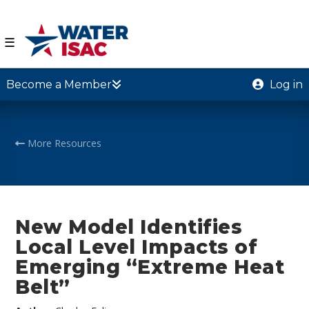
☰
Become a Member
Log in
More Resources
New Model Identifies
Local Level Impacts of
Emerging “Extreme Heat
Belt”