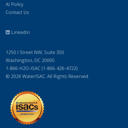
AI Policy
Contact Us
LinkedIn
1250 I Street NW, Suite 350
Washington, DC 20005
1-866-H2O-ISAC (1-866-426-4722)
© 2026 WaterISAC. All Rights Reserved.