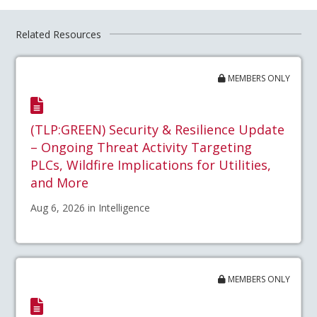
Related Resources
MEMBERS ONLY
(TLP:GREEN) Security & Resilience Update
– Ongoing Threat Activity Targeting
PLCs, Wildfire Implications for Utilities,
and More
Aug 6, 2026 in Intelligence
MEMBERS ONLY