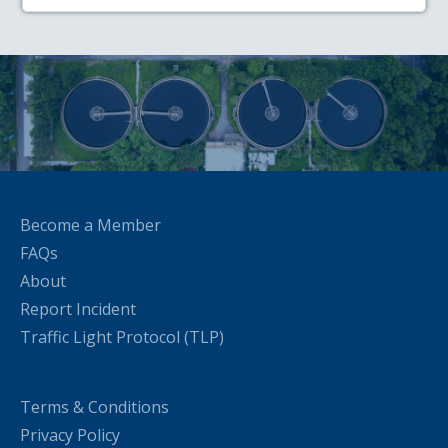
Become a Member
FAQs
About
Report Incident
Traffic Light Protocol (TLP)
Terms & Conditions
Privacy Policy