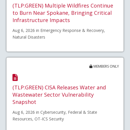
(TLP:GREEN) Multiple Wildfires Continue
to Burn Near Spokane, Bringing Critical
Infrastructure Impacts
Aug 6, 2026 in Emergency Response & Recovery,
Natural Disasters
MEMBERS ONLY
(TLP:GREEN) CISA Releases Water and
Wastewater Sector Vulnerability
Snapshot
Aug 6, 2026 in Cybersecurity, Federal & State
Resources, OT-ICS Security