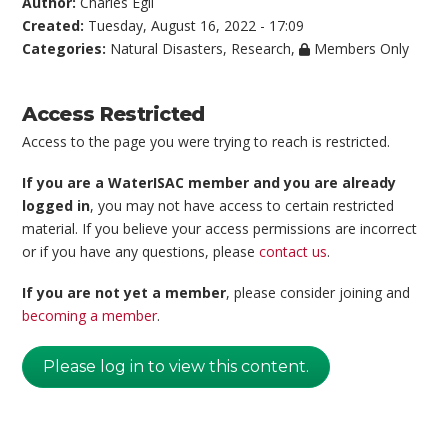
Author:
Charles Egli
Created:
Tuesday, August 16, 2022 - 17:09
Categories:
Natural Disasters
,
Research
,
Members Only
Access Restricted
Access to the page you were trying to reach is restricted.
If you are a WaterISAC member and you are already
logged in
, you may not have access to certain restricted
material. If you believe your access permissions are incorrect
or if you have any questions, please
contact us
.
If you are not yet a member
, please consider joining and
becoming a member
.
Please log in to view this content.