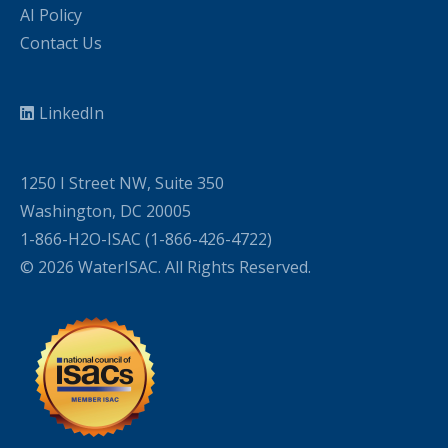
AI Policy
Contact Us
LinkedIn
1250 I Street NW, Suite 350
Washington, DC 20005
1-866-H2O-ISAC (1-866-426-4722)
© 2026 WaterISAC. All Rights Reserved.