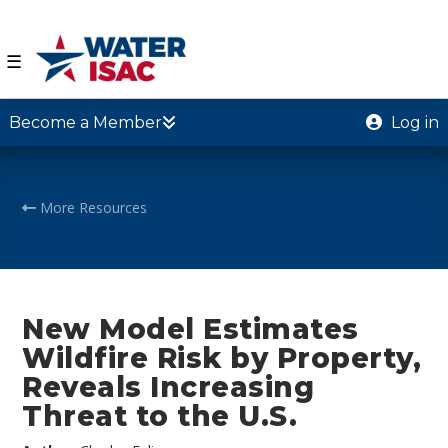
☰
Become a Member
Log in
More Resources
New Model Estimates
Wildfire Risk by Property,
Reveals Increasing
Threat to the U.S.