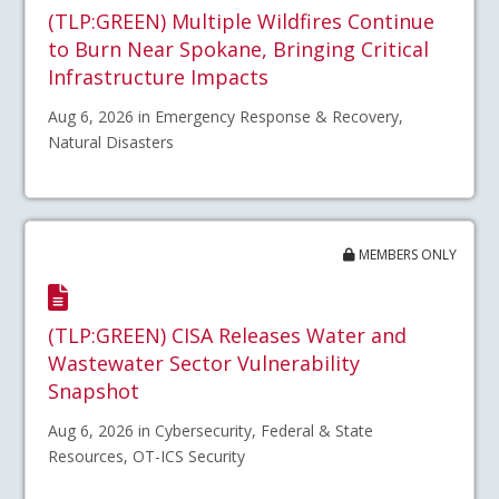
(TLP:GREEN) Multiple Wildfires Continue
to Burn Near Spokane, Bringing Critical
Infrastructure Impacts
Aug 6, 2026 in Emergency Response & Recovery,
Natural Disasters
MEMBERS ONLY
(TLP:GREEN) CISA Releases Water and
Wastewater Sector Vulnerability
Snapshot
Aug 6, 2026 in Cybersecurity, Federal & State
Resources, OT-ICS Security