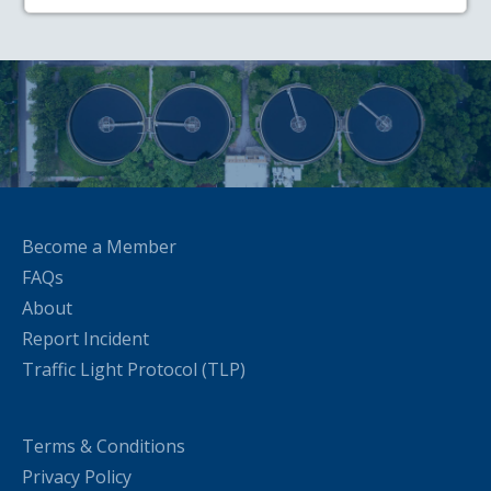
Become a Member
FAQs
About
Report Incident
Traffic Light Protocol (TLP)
Terms & Conditions
Privacy Policy