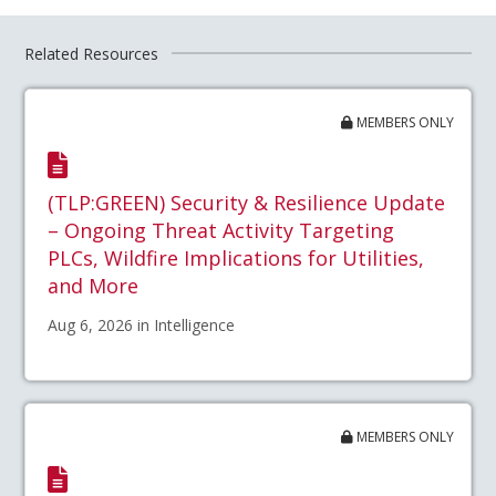
Related Resources
MEMBERS ONLY
(TLP:GREEN) Security & Resilience Update
– Ongoing Threat Activity Targeting
PLCs, Wildfire Implications for Utilities,
and More
Aug 6, 2026 in Intelligence
MEMBERS ONLY