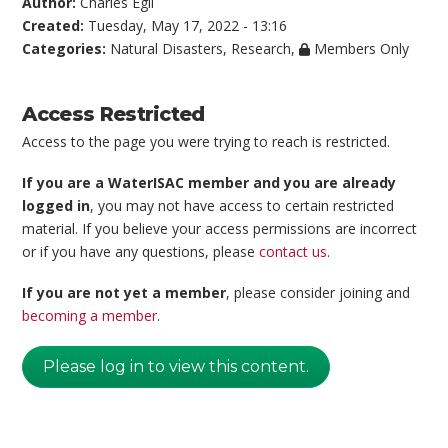
Author:
Charles Egli
Created:
Tuesday, May 17, 2022 - 13:16
Categories:
Natural Disasters
,
Research
,
Members Only
Access Restricted
Access to the page you were trying to reach is restricted.
If you are a WaterISAC member and you are already
logged in
, you may not have access to certain restricted
material. If you believe your access permissions are incorrect
or if you have any questions, please
contact us
.
If you are not yet a member
, please consider joining and
becoming a member
.
Please log in to view this content.