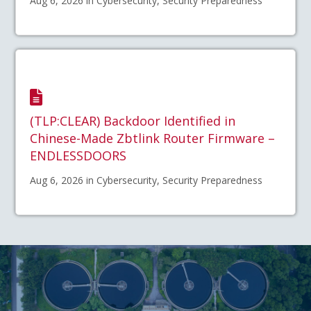
Aug 6, 2026 in Cybersecurity, Security Preparedness
(TLP:CLEAR) Backdoor Identified in
Chinese-Made Zbtlink Router Firmware –
ENDLESSDOORS
Aug 6, 2026 in Cybersecurity, Security Preparedness