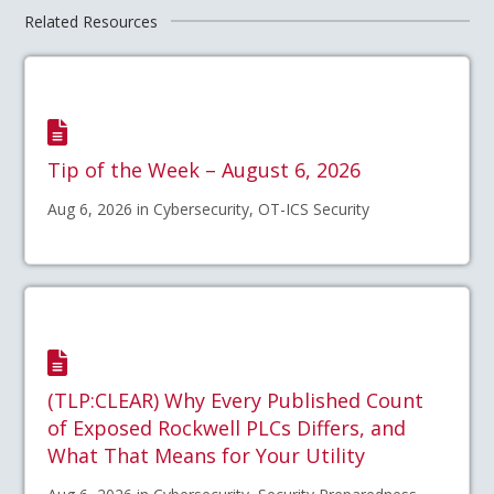
Related Resources
Tip of the Week – August 6, 2026
Aug 6, 2026 in Cybersecurity, OT-ICS Security
(TLP:CLEAR) Why Every Published Count
of Exposed Rockwell PLCs Differs, and
What That Means for Your Utility