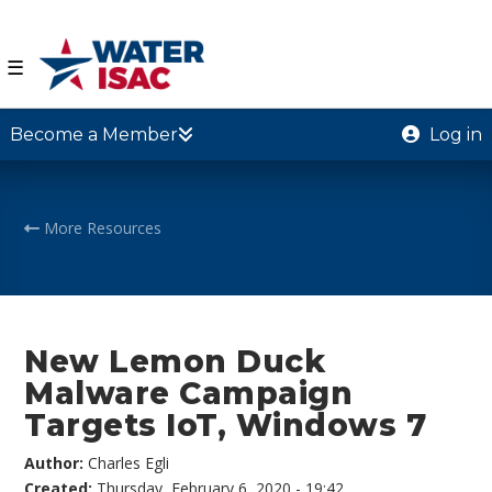
☰
Become a Member
Log in
More Resources
New Lemon Duck
Malware Campaign
Targets IoT, Windows 7
Author:
Charles Egli
Created:
Thursday, February 6, 2020 - 19:42