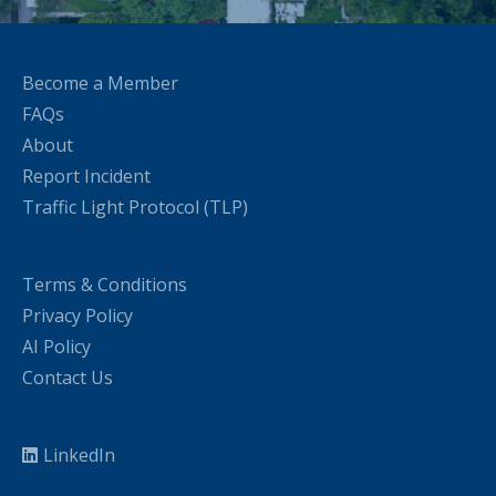
Become a Member
FAQs
About
Report Incident
Traffic Light Protocol (TLP)
Terms & Conditions
Privacy Policy
AI Policy
Contact Us
LinkedIn