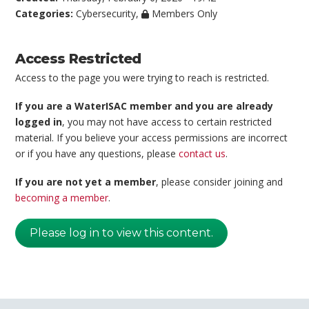
Categories:
Cybersecurity
,
Members Only
Access Restricted
Access to the page you were trying to reach is restricted.
If you are a WaterISAC member and you are already
logged in
, you may not have access to certain restricted
material. If you believe your access permissions are incorrect
or if you have any questions, please
contact us
.
If you are not yet a member
, please consider joining and
becoming a member
.
Please log in to view this content.