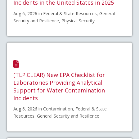
Incidents in the United States in 2025
Aug 6, 2026 in Federal & State Resources, General
Security and Resilience, Physical Security
(TLP:CLEAR) New EPA Checklist for
Laboratories Providing Analytical
Support for Water Contamination
Incidents
Aug 6, 2026 in Contamination, Federal & State
Resources, General Security and Resilience