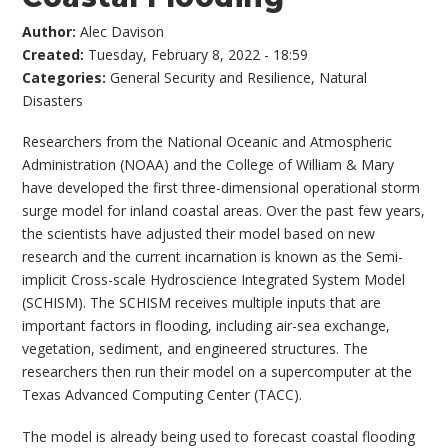
Author:
Alec Davison
Created:
Tuesday, February 8, 2022 - 18:59
Categories:
General Security and Resilience
,
Natural
Disasters
Researchers from the National Oceanic and Atmospheric
Administration (NOAA) and the College of William & Mary
have developed the first three-dimensional operational storm
surge model for inland coastal areas. Over the past few years,
the scientists have adjusted their model based on new
research and the current incarnation is known as the Semi-
implicit Cross-scale Hydroscience Integrated System Model
(SCHISM). The SCHISM receives multiple inputs that are
important factors in flooding, including air-sea exchange,
vegetation, sediment, and engineered structures. The
researchers then run their model on a supercomputer at the
Texas Advanced Computing Center (TACC).
The model is already being used to forecast coastal flooding