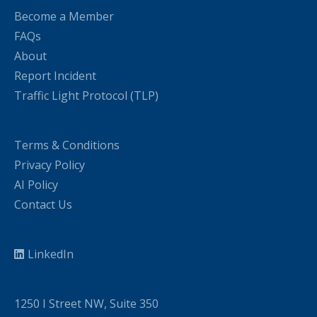
Become a Member
FAQs
About
Report Incident
Traffic Light Protocol (TLP)
Terms & Conditions
Privacy Policy
AI Policy
Contact Us
LinkedIn
1250 I Street NW, Suite 350