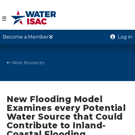
☰
Become a Member
Log in
More Resources
New Flooding Model
Examines every Potential
Water Source that Could
Contribute to Inland-
Coastal Flooding