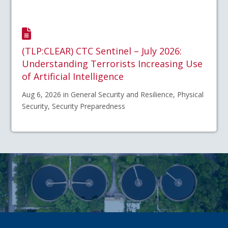
(TLP:CLEAR) CTC Sentinel – July 2026:
Understanding Terrorists Increasing Use
of Artificial Intelligence
Aug 6, 2026 in General Security and Resilience, Physical
Security, Security Preparedness