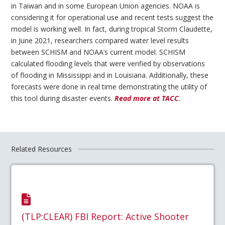
in Taiwan and in some European Union agencies. NOAA is
considering it for operational use and recent tests suggest the
model is working well. In fact, during tropical Storm Claudette,
in June 2021, researchers compared water level results
between SCHISM and NOAA’s current model. SCHISM
calculated flooding levels that were verified by observations
of flooding in Mississippi and in Louisiana. Additionally, these
forecasts were done in real time demonstrating the utility of
this tool during disaster events.
Read more at TACC
.
Related Resources
(TLP:CLEAR) FBI Report: Active Shooter