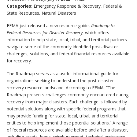
Categories:
Emergency Response & Recovery
,
Federal &
State Resources
,
Natural Disasters
FEMA just released a new resource guide,
Roadmap to
Federal Resources for Disaster Recovery
, which offers
information to help state, local, tribal, and territorial partners
navigate some of the commonly identified post-disaster
challenges, solutions, and federal financial resources available
for recovery.
The Roadmap serves as a useful informational guide for
organizations seeking to understand the post-disaster
recovery resource landscape. According to FEMA, “The
Roadmap presents challenges commonly encountered during
recovery from major disasters. Each challenge is followed by
potential solutions along with specific federal programs that
may provide funding for state, local, tribal, and territorial
entities to help implement those potential solutions.” A range
of federal resources are available before and after a disaster,
including grants, loans, reimbursement, technical assistance,