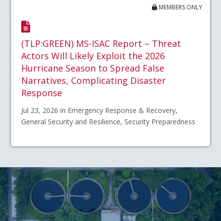
MEMBERS ONLY
(TLP:GREEN) MS-ISAC Report – Threat
Actors Will Likely Exploit the 2026
Hurricane Season to Spread False
Narratives, Complicating Disaster
Response
Jul 23, 2026 in Emergency Response & Recovery,
General Security and Resilience, Security Preparedness