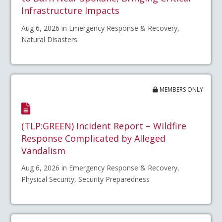
Infrastructure Impacts
Aug 6, 2026 in Emergency Response & Recovery,
Natural Disasters
MEMBERS ONLY
(TLP:GREEN) Incident Report – Wildfire
Response Complicated by Alleged
Vandalism
Aug 6, 2026 in Emergency Response & Recovery,
Physical Security, Security Preparedness