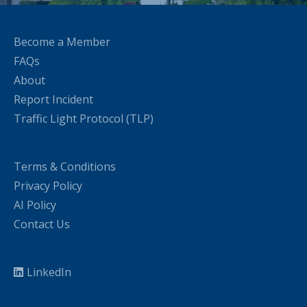
Become a Member
FAQs
About
Report Incident
Traffic Light Protocol (TLP)
Terms & Conditions
Privacy Policy
AI Policy
Contact Us
LinkedIn