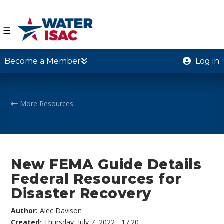
☰
Become a Member
Log in
More Resources
New FEMA Guide Details
Federal Resources for
Disaster Recovery
Author:
Alec Davison
Created:
Thursday, July 7, 2022 - 17:20