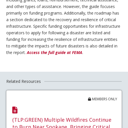
and other types of assistance. However, the guide focuses
primarily on funding programs. Additionally, the roadmap has
a section dedicated to the recovery and resilience of critical
infrastructure. Specific funding opportunities for infrastructure
operators to apply for following a disaster are listed and
funding for increasing the resilience of infrastructure entities
to mitigate the impacts of future disasters is also detailed in
the report.
Access the full guide at FEMA
.
Related Resources
MEMBERS ONLY
(TLP:GREEN) Multiple Wildfires Continue
to Burn Near Spokane, Bringing Critical