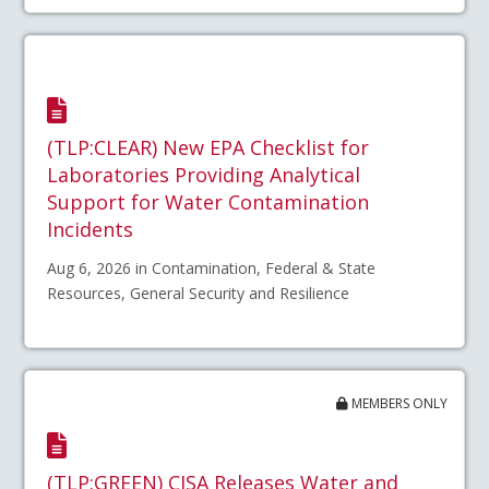
(TLP:CLEAR) New EPA Checklist for
Laboratories Providing Analytical
Support for Water Contamination
Incidents
Aug 6, 2026 in Contamination, Federal & State
Resources, General Security and Resilience
MEMBERS ONLY
(TLP:GREEN) CISA Releases Water and