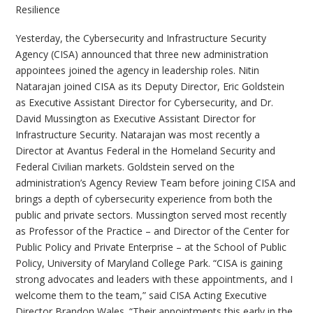
Resilience
Yesterday, the Cybersecurity and Infrastructure Security
Agency (CISA) announced that three new administration
appointees joined the agency in leadership roles. Nitin
Natarajan joined CISA as its Deputy Director, Eric Goldstein
as Executive Assistant Director for Cybersecurity, and Dr.
David Mussington as Executive Assistant Director for
Infrastructure Security. Natarajan was most recently a
Director at Avantus Federal in the Homeland Security and
Federal Civilian markets. Goldstein served on the
administration’s Agency Review Team before joining CISA and
brings a depth of cybersecurity experience from both the
public and private sectors. Mussington served most recently
as Professor of the Practice – and Director of the Center for
Public Policy and Private Enterprise – at the School of Public
Policy, University of Maryland College Park. “CISA is gaining
strong advocates and leaders with these appointments, and I
welcome them to the team,” said CISA Acting Executive
Director Brandon Wales. “Their appointments this early in the