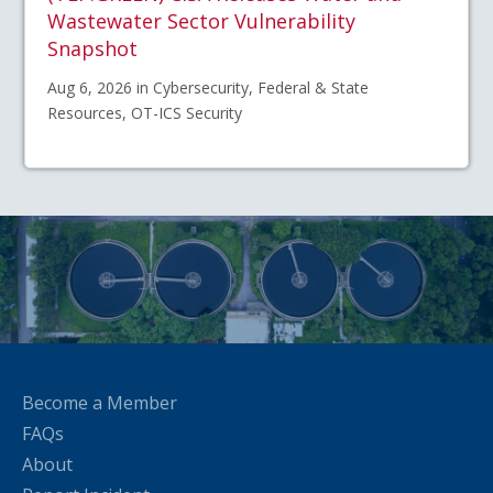
Wastewater Sector Vulnerability
Snapshot
Aug 6, 2026 in Cybersecurity, Federal & State
Resources, OT-ICS Security
Become a Member
FAQs
About