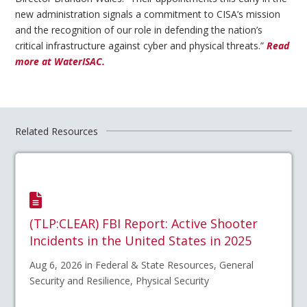
new administration signals a commitment to CISA’s mission
and the recognition of our role in defending the nation’s
critical infrastructure against cyber and physical threats.”
Read
more at WaterISAC.
Related Resources
(TLP:CLEAR) FBI Report: Active Shooter
Incidents in the United States in 2025
Aug 6, 2026 in Federal & State Resources, General
Security and Resilience, Physical Security