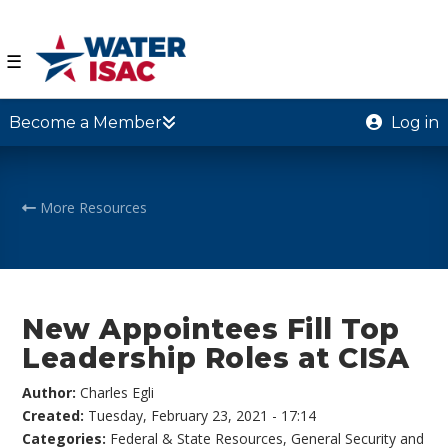
☰
Become a Member
Log in
More Resources
New Appointees Fill Top
Leadership Roles at CISA
Author:
Charles Egli
Created:
Tuesday, February 23, 2021 - 17:14
Categories:
Federal & State Resources
,
General Security and