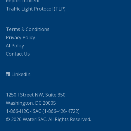
Report Incident
Traffic Light Protocol (TLP)
Terms & Conditions
Privacy Policy
AI Policy
Contact Us
LinkedIn
1250 I Street NW, Suite 350
Washington, DC 20005
1-866-H2O-ISAC (1-866-426-4722)
© 2026 WaterISAC. All Rights Reserved.