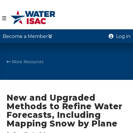
☰
Become a Member
Log in
More Resources
New and Upgraded
Methods to Refine Water
Forecasts, Including
Mapping Snow by Plane