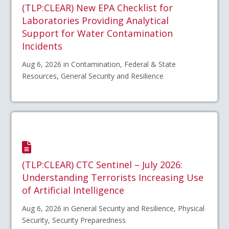
(TLP:CLEAR) New EPA Checklist for
Laboratories Providing Analytical
Support for Water Contamination
Incidents
Aug 6, 2026 in Contamination, Federal & State
Resources, General Security and Resilience
(TLP:CLEAR) CTC Sentinel – July 2026:
Understanding Terrorists Increasing Use
of Artificial Intelligence
Aug 6, 2026 in General Security and Resilience, Physical
Security, Security Preparedness