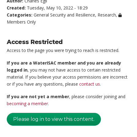
Author:
Charles Egli
Created:
Tuesday, May 10, 2022 - 18:29
Categories:
General Security and Resilience
,
Research
,
Members Only
Access Restricted
Access to the page you were trying to reach is restricted.
If you are a WaterISAC member and you are already
logged in
, you may not have access to certain restricted
material. If you believe your access permissions are incorrect
or if you have any questions, please
contact us
.
If you are not yet a member
, please consider joining and
becoming a member
.
Please log in to view this content.