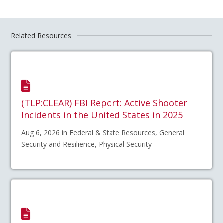
Related Resources
(TLP:CLEAR) FBI Report: Active Shooter
Incidents in the United States in 2025
Aug 6, 2026 in Federal & State Resources, General
Security and Resilience, Physical Security