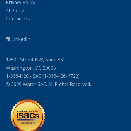
Privacy Policy
AI Policy
Contact Us
LinkedIn
1250 I Street NW, Suite 350
Washington, DC 20005
1-866-H2O-ISAC (1-866-426-4722)
© 2026 WaterISAC. All Rights Reserved.