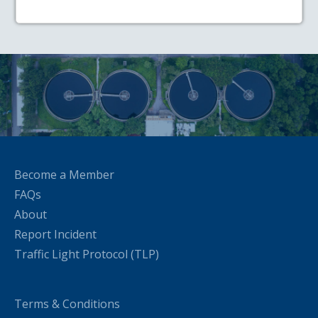
Become a Member
FAQs
About
Report Incident
Traffic Light Protocol (TLP)
Terms & Conditions