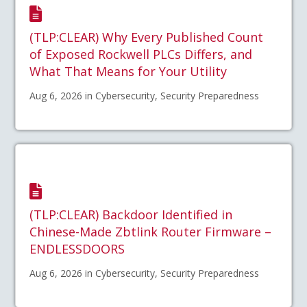
(TLP:CLEAR) Why Every Published Count
of Exposed Rockwell PLCs Differs, and
What That Means for Your Utility
Aug 6, 2026 in Cybersecurity, Security Preparedness
(TLP:CLEAR) Backdoor Identified in
Chinese-Made Zbtlink Router Firmware –
ENDLESSDOORS
Aug 6, 2026 in Cybersecurity, Security Preparedness