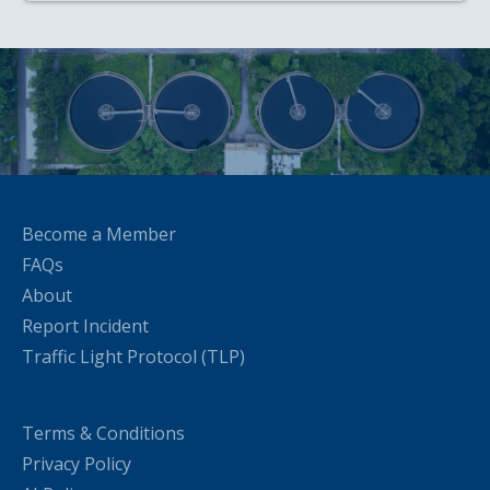
Become a Member
FAQs
About
Report Incident
Traffic Light Protocol (TLP)
Terms & Conditions
Privacy Policy