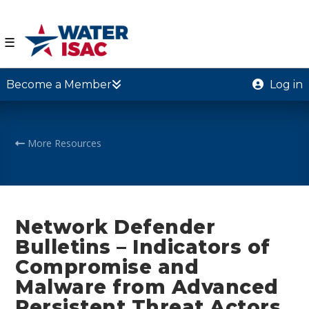
☰
Become a Member
Log in
More Resources
Network Defender
Bulletins – Indicators of
Compromise and
Malware from Advanced
Persistent Threat Actors