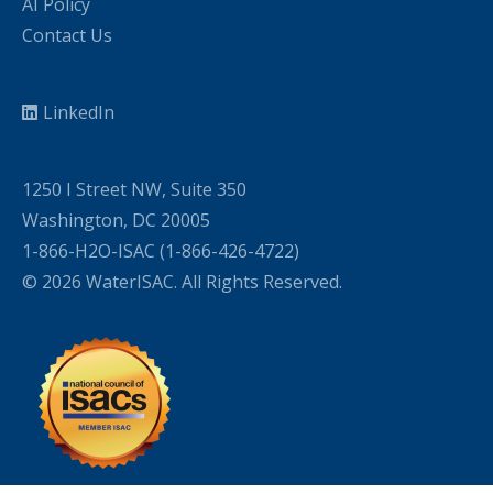
AI Policy
Contact Us
LinkedIn
1250 I Street NW, Suite 350
Washington, DC 20005
1-866-H2O-ISAC (1-866-426-4722)
© 2026 WaterISAC. All Rights Reserved.