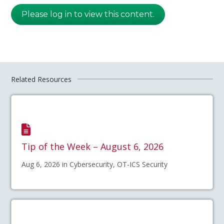
Please log in to view this content.
Related Resources
Tip of the Week – August 6, 2026
Aug 6, 2026 in Cybersecurity, OT-ICS Security