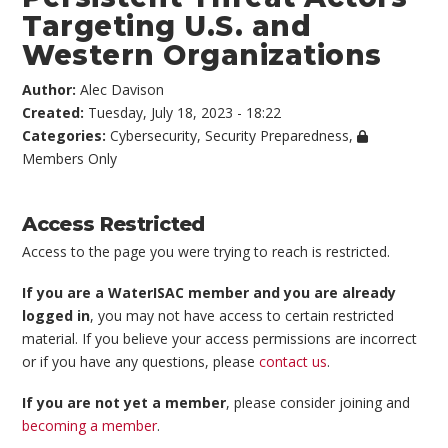
Targeting U.S. and
Western Organizations
Author:
Alec Davison
Created:
Tuesday, July 18, 2023 - 18:22
Categories:
Cybersecurity
,
Security Preparedness
,
Members Only
Access Restricted
Access to the page you were trying to reach is restricted.
If you are a WaterISAC member and you are already
logged in
, you may not have access to certain restricted
material. If you believe your access permissions are incorrect
or if you have any questions, please
contact us
.
If you are not yet a member
, please consider joining and
becoming a member
.