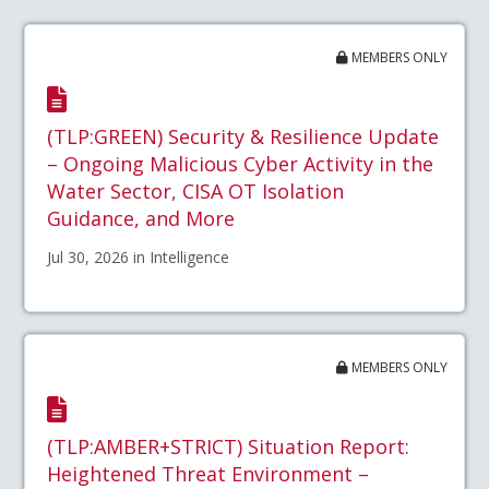
MEMBERS ONLY
(TLP:GREEN) Security & Resilience Update
– Ongoing Malicious Cyber Activity in the
Water Sector, CISA OT Isolation
Guidance, and More
Jul 30, 2026 in Intelligence
MEMBERS ONLY
(TLP:AMBER+STRICT) Situation Report:
Heightened Threat Environment –