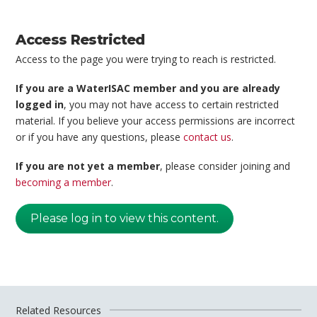
Access Restricted
Access to the page you were trying to reach is restricted.
If you are a WaterISAC member and you are already
logged in
, you may not have access to certain restricted
material. If you believe your access permissions are incorrect
or if you have any questions, please
contact us
.
If you are not yet a member
, please consider joining and
becoming a member
.
Please log in to view this content.
Related Resources