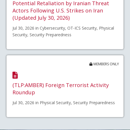
Potential Retaliation by Iranian Threat
Actors Following U.S. Strikes on Iran
(Updated July 30, 2026)
Jul 30, 2026 in Cybersecurity, OT-ICS Security, Physical
Security, Security Preparedness
MEMBERS ONLY
(TLP:AMBER) Foreign Terrorist Activity
Roundup
Jul 30, 2026 in Physical Security, Security Preparedness