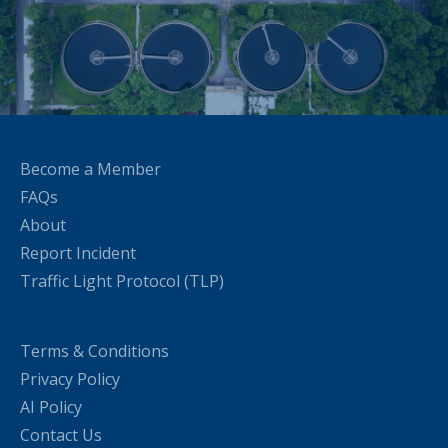
Become a Member
FAQs
About
Report Incident
Traffic Light Protocol (TLP)
Terms & Conditions
Privacy Policy
AI Policy
Contact Us