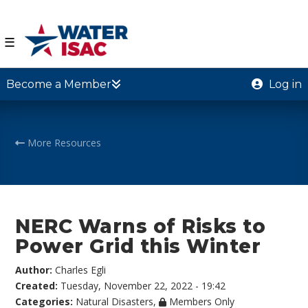
☰
Become a Member
Log in
More Resources
NERC Warns of Risks to
Power Grid this Winter
Author:
Charles Egli
Created:
Tuesday, November 22, 2022 - 19:42
Categories:
Natural Disasters
,
Members Only