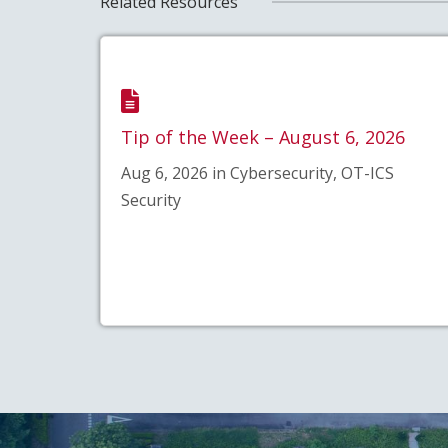
Related Resources
Tip of the Week – August 6, 2026
Aug 6, 2026 in Cybersecurity, OT-ICS
Security