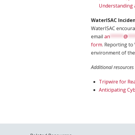
Understanding 
WaterISAC Incide
WaterISAC encourage
email
an
*****
@
**
form
. Reporting to
environment of the
Additional resources
Tripwire for Re
Anticipating Cy