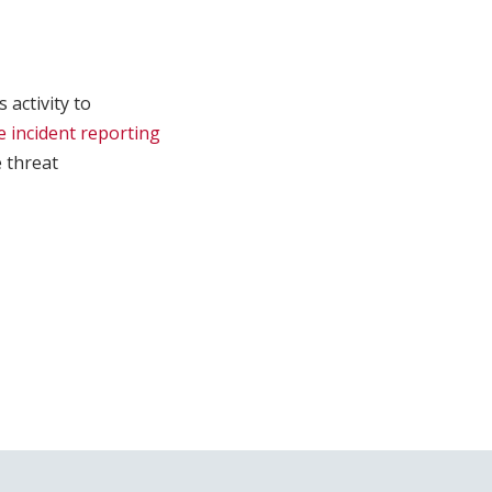
 activity to
e incident reporting
e threat