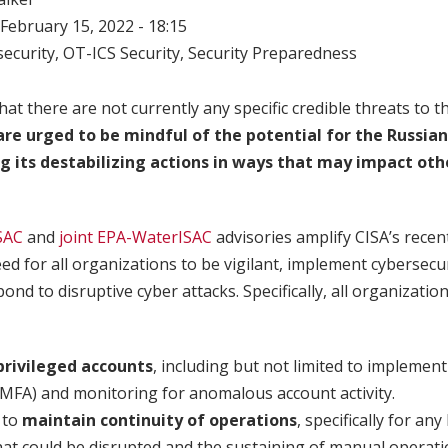
February 15, 2022 - 18:15
ecurity
,
OT-ICS Security
,
Security Preparedness
hat there are not currently any specific credible threats to 
 are urged to be mindful of the potential for the Russi
g its destabilizing actions in ways that may impact oth
SAC
and
joint EPA-WaterISAC
advisories amplify CISA’s rece
d for all organizations to be vigilant, implement cybersecu
ond to disruptive cyber attacks. Specifically, all organizatio
rivileged accounts
, including but not limited to implemen
(MFA) and monitoring for anomalous account activity.
 to
maintain continuity of operations
, specifically for an
at could be disrupted and the sustaining of manual operati