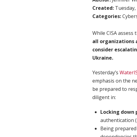
Created:
Tuesday, 
Categories:
Cybers
While CISA assess t
all organizations
consider escalatin
Ukraine.
Yesterday’s
WaterI
emphasis on the nee
be prepared to resp
diligent in:
Locking down p
authentication 
Being prepared
dependencies th