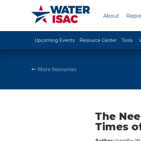
About
Repor
Upcoming Events
Resource Center
Tools
More Resources
The Nee
Times of
Author:
Jennifer W