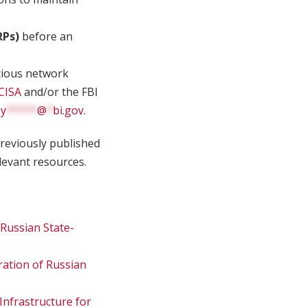
RPs)
before an
cious network
CISA
and/or the FBI
Cy
*****
@
*
bi.gov
.
reviously published
levant resources.
Russian State-
ation of Russian
 Infrastructure for