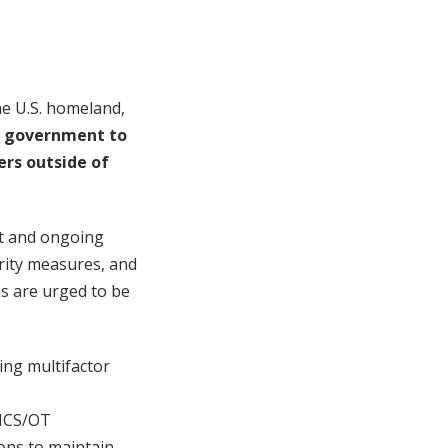
the U.S. homeland,
an government to
ers outside of
nt and ongoing
rity measures, and
ns are urged to be
ting multifactor
y ICS/OT
ons to maintain