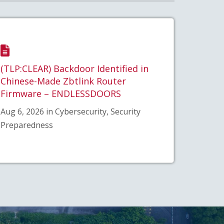
(TLP:CLEAR) Backdoor Identified in
Chinese-Made Zbtlink Router
Firmware – ENDLESSDOORS
Aug 6, 2026 in Cybersecurity, Security
Preparedness