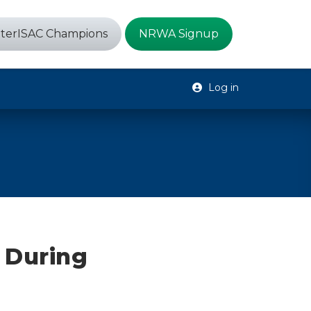
terISAC Champions
NRWA Signup
Log in
 During