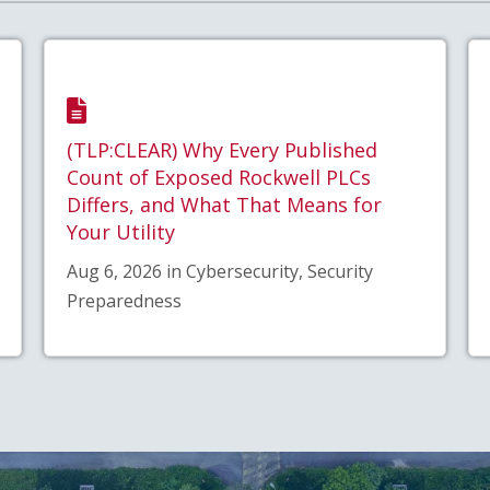
(TLP:CLEAR) Why Every Published
Count of Exposed Rockwell PLCs
Differs, and What That Means for
Your Utility
Aug 6, 2026 in Cybersecurity, Security
Preparedness