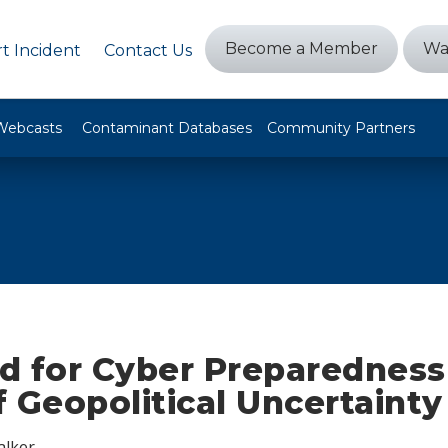
Become a Member
Wa
t Incident
Contact Us
Webcasts
Contaminant Databases
Community Partners
d for Cyber Preparedness
 Geopolitical Uncertainty
alker