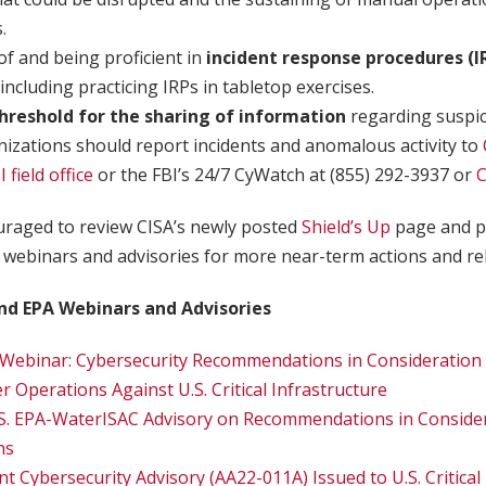
.
f and being proficient in
incident response procedures (I
 including practicing IRPs in tabletop exercises.
hreshold for the sharing of information
regarding suspi
ganizations should report incidents and anomalous activity to
I field office
or the FBI’s 24/7 CyWatch at (855) 292-3937 or
raged to review CISA’s newly posted
Shield’s Up
page and p
webinars and advisories for more near-term actions and re
nd EPA Webinars and Advisories
Webinar: Cybersecurity Recommendations in Consideration 
 Operations Against U.S. Critical Infrastructure
S. EPA-WaterISAC Advisory on Recommendations in Consider
ns
t Cybersecurity Advisory (AA22-011A) Issued to U.S. Critical