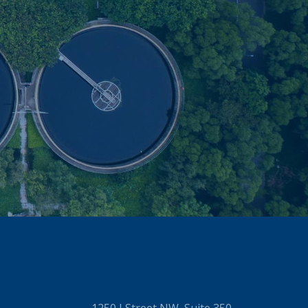
1250 I Street NW, Suite 350