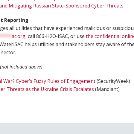
and Mitigating Russian State-Sponsored Cyber Threats
nt Reporting
s all utilities that have experienced malicious or suspicious
*****
ac.org
, call 866-H2O-ISAC, or use
the confidential onlin
 WaterISAC helps utilities and stakeholders stay aware of th
 sector.
 (not included above)
al War? Cyber’s Fuzzy Rules of Engagement
(SecurityWeek)
ber Threats as the Ukraine Crisis Escalates
(Mandiant)