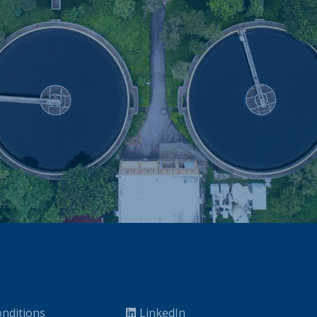
nditions
LinkedIn