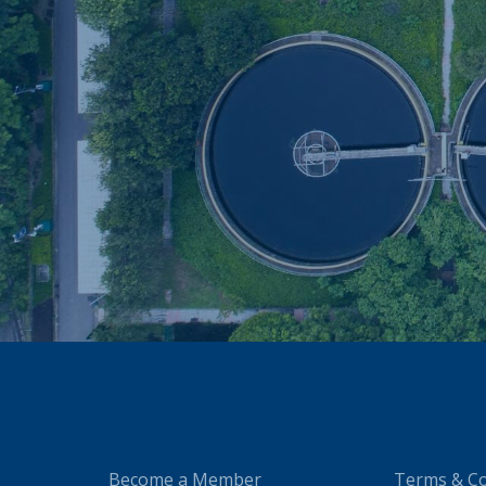
Become a Member
Terms & Co