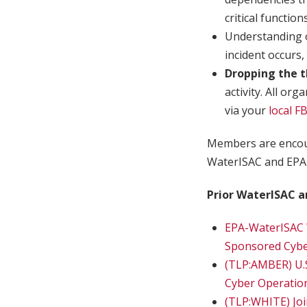
critical functions
Understanding o
incident occurs,
Dropping the t
activity. All or
via your
local FB
Members are encou
WaterISAC and EPA 
Prior WaterISAC a
EPA-WaterISAC 
Sponsored Cyber
(TLP:AMBER) U.
Cyber Operatio
(TLP:WHITE) Join