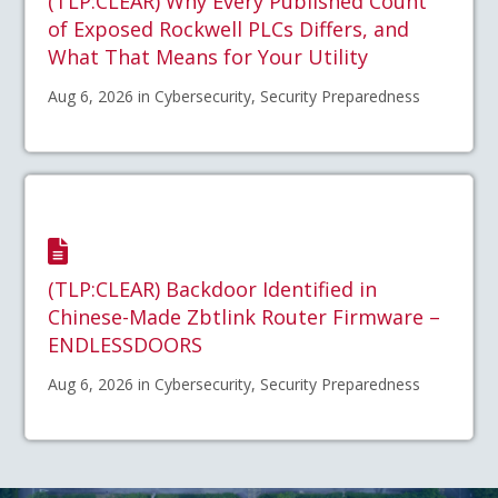
(TLP:CLEAR) Why Every Published Count
of Exposed Rockwell PLCs Differs, and
What That Means for Your Utility
Aug 6, 2026 in Cybersecurity, Security Preparedness
(TLP:CLEAR) Backdoor Identified in
Chinese-Made Zbtlink Router Firmware –
ENDLESSDOORS
Aug 6, 2026 in Cybersecurity, Security Preparedness