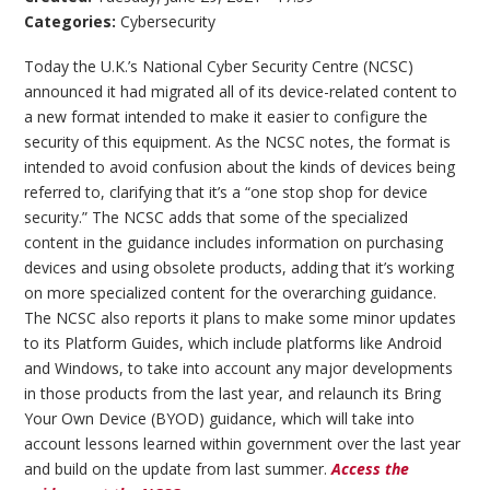
Categories:
Cybersecurity
Today the U.K.’s National Cyber Security Centre (NCSC)
announced it had migrated all of its device-related content to
a new format intended to make it easier to configure the
security of this equipment. As the NCSC notes, the format is
intended to avoid confusion about the kinds of devices being
referred to, clarifying that it’s a “one stop shop for device
security.” The NCSC adds that some of the specialized
content in the guidance includes information on purchasing
devices and using obsolete products, adding that it’s working
on more specialized content for the overarching guidance.
The NCSC also reports it plans to make some minor updates
to its Platform Guides, which include platforms like Android
and Windows, to take into account any major developments
in those products from the last year, and relaunch its Bring
Your Own Device (BYOD) guidance, which will take into
account lessons learned within government over the last year
and build on the update from last summer.
Access the