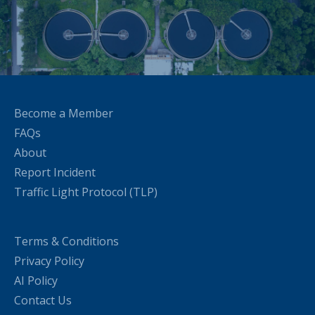
Become a Member
FAQs
About
Report Incident
Traffic Light Protocol (TLP)
Terms & Conditions
Privacy Policy
AI Policy
Contact Us