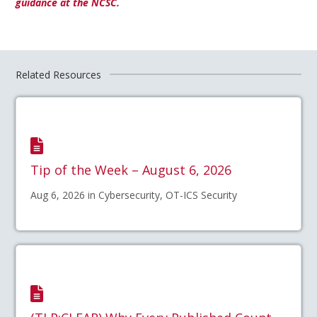
guidance at the NCSC.
Related Resources
Tip of the Week – August 6, 2026
Aug 6, 2026 in Cybersecurity, OT-ICS Security