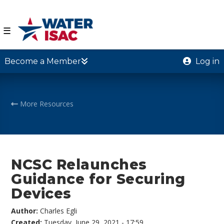
☰
Become a Member
Log in
More Resources
NCSC Relaunches
Guidance for Securing
Devices
Author:
Charles Egli
Created:
Tuesday, June 29, 2021 - 17:59