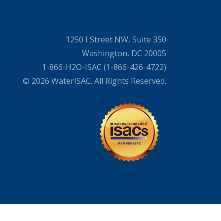
1250 I Street NW, Suite 350
Washington, DC 20005
1-866-H2O-ISAC (1-866-426-4722)
© 2026 WaterISAC. All Rights Reserved.