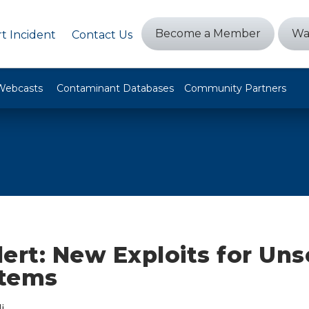
Become a Member
Wa
t Incident
Contact Us
Webcasts
Contaminant Databases
Community Partners
ert: New Exploits for Un
stems
i