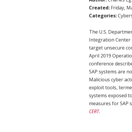
Created:
Friday, M
Categories:
Cybers
The U.S. Departmen
Integration Center 
target unsecure con
April 2019 Operat
conference describe
SAP systems are not
Malicious cyber act
exploit tools, term
systems exposed to 
measures for SAP sy
CERT.