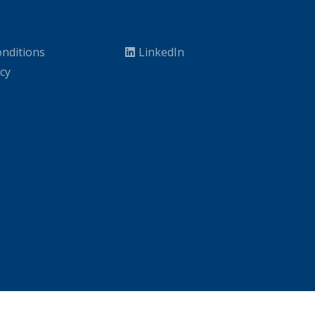
nditions
LinkedIn
icy