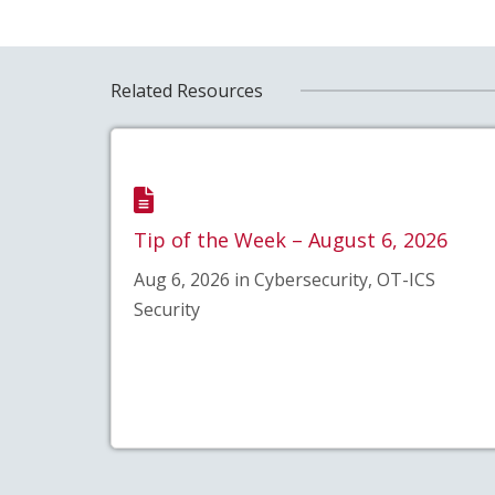
Related Resources
Tip of the Week – August 6, 2026
Aug 6, 2026 in Cybersecurity, OT-ICS
Security