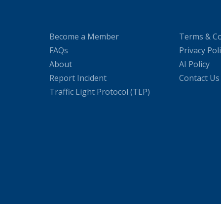
Become a Member
Terms & Co
FAQs
Privacy Pol
About
AI Policy
Report Incident
Contact Us
Traffic Light Protocol (TLP)