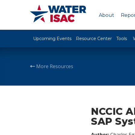
About
Repor
Upcoming Events
Resource Center
Tools
More Resources
NCCIC Al
SAP Sy
Author:
Charles Egl