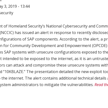
ay 3, 2019 - 13:44
ecurity
t of Homeland Security’s National Cybersecurity and Comm
(NCCIC) has issued an alert in response to recently disclosed
figurations of SAP components. According to the alert, a pr
ion for Community Development and Empowerment (OPCDE) 
s SAP systems with unsecure configurations exposed to the i
 intended to be exposed to the internet, as it is an untrust
ors can attack and compromise these unsecure systems with 
ed “10KBLAZE.” The presentation detailed the new exploit to
the internet. The alert contains additional technical detai
stem administrators to mitigate the vulnerabilities.
Read th