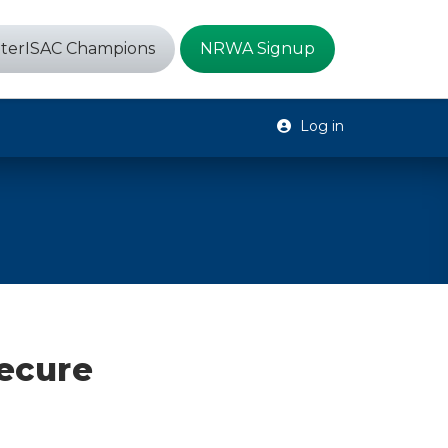
terISAC Champions
NRWA Signup
Log in
secure