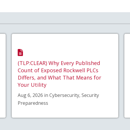
(TLP:CLEAR) Why Every Published
Count of Exposed Rockwell PLCs
Differs, and What That Means for
Your Utility
Aug 6, 2026 in Cybersecurity, Security
Preparedness