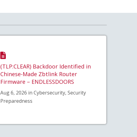
(TLP:CLEAR) Backdoor Identified in
Chinese-Made Zbtlink Router
Firmware – ENDLESSDOORS
Aug 6, 2026 in Cybersecurity, Security
Preparedness