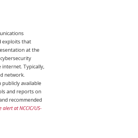
unications
 exploits that
esentation at the
cybersecurity
nternet. Typically,
ed network.
publicly available
ols and reports on
ls and recommended
e alert at NCCIC/US-