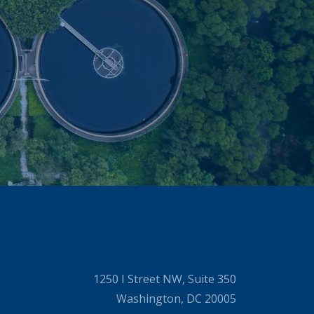
1250 I Street NW, Suite 350
Washington, DC 20005