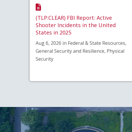
(TLP:CLEAR) FBI Report: Active
Shooter Incidents in the United
States in 2025
Aug 6, 2026 in Federal & State Resources,
General Security and Resilience, Physical
Security