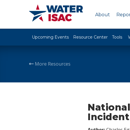
About
Repor
Upcoming Events
Resource Center
Tools
More Resources
Nationa
Inciden
Author:
Charles Egl