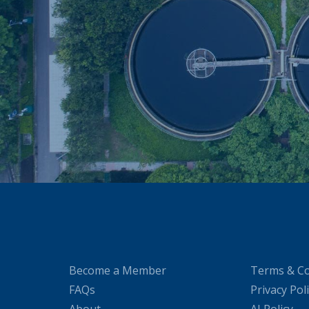
Become a Member
Terms & Co
FAQs
Privacy Pol