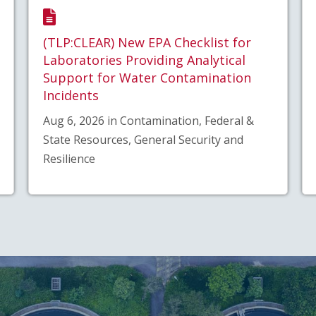
(TLP:CLEAR) New EPA Checklist for
Laboratories Providing Analytical
Support for Water Contamination
Incidents
Aug 6, 2026 in Contamination, Federal &
State Resources, General Security and
Resilience