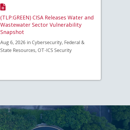
(TLP:GREEN) CISA Releases Water and
Wastewater Sector Vulnerability
Snapshot
Aug 6, 2026 in Cybersecurity, Federal &
State Resources, OT-ICS Security