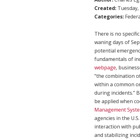
Created:
Tuesday, 
Categories:
Federa
There is no specifi
waning days of Se
potential emergenc
fundamentals of i
webpage
, busines
“the combination o
within a common or
during incidents.” 
be applied when co
Management Syste
agencies in the U.S
interaction with pu
and stabilizing inci