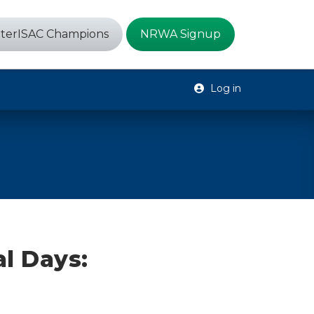
terISAC Champions
NRWA Signup
Log in
l Days: