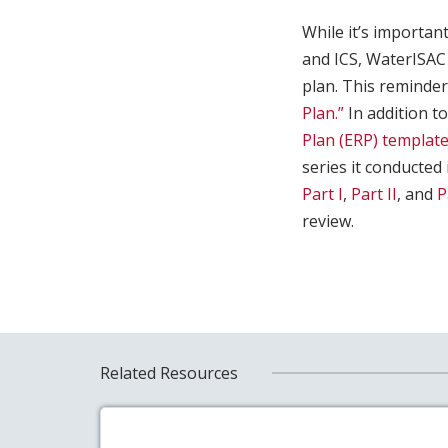
While it’s importan
and ICS, WaterISAC
plan. This reminde
Plan.”
In addition to
Plan (ERP) template
series it conducted
Part I
,
Part II
, and
P
review.
Related Resources