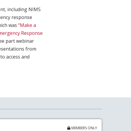
ent, including NIMS
gency response
which was
“Make a
mergency Response
ee part webinar
resentations from
to access and
MEMBERS ONLY