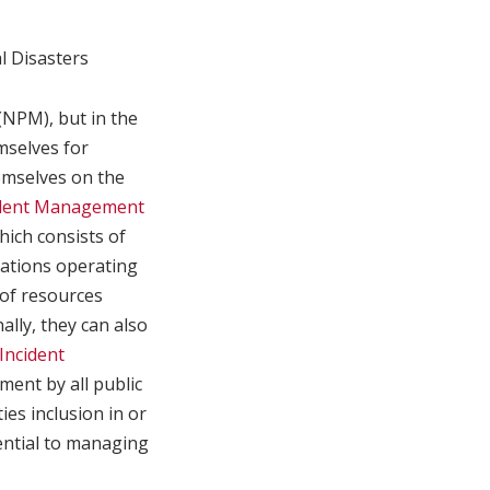
l Disasters
(NPM), but in the
selves for
emselves on the
ident Management
ich consists of
cations operating
 of resources
ally, they can also
Incident
ent by all public
ities inclusion in or
sential to managing