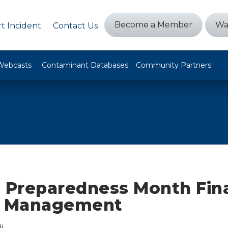
Become a Member
Wa
t Incident
Contact Us
Webcasts
Contaminant Databases
Community Partners
l Preparedness Month Fina
t Management
i