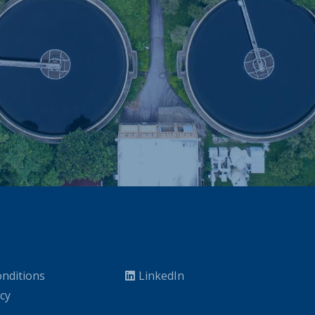
nditions
LinkedIn
icy