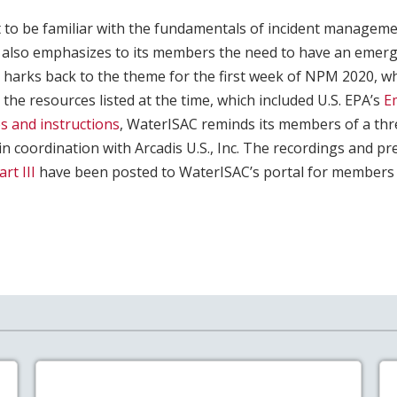
t to be familiar with the fundamentals of incident managem
 also emphasizes to its members the need to have an emer
r harks back to the theme for the first week of NPM 2020, 
 the resources listed at the time, which included U.S. EPA’s
E
s and instructions
, WaterISAC reminds its members of a thr
 in coordination with Arcadis U.S., Inc. The recordings and p
art III
have been posted to WaterISAC’s portal for members 