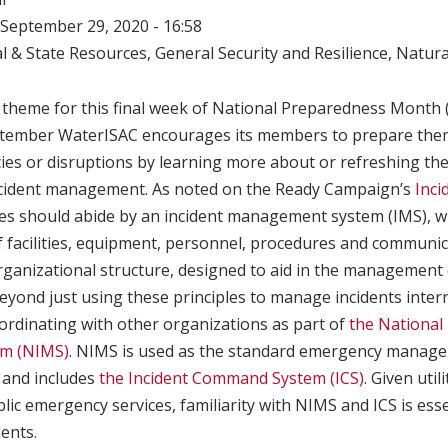
September 29, 2020 - 16:58
l & State Resources
,
General Security and Resilience
,
Natura
c theme for this final week of National Preparedness Month 
ptember WaterISAC encourages its members to prepare them
ies or disruptions by learning more about or refreshing th
ncident management. As noted on the Ready Campaign’s
Inc
ses should abide by an incident management system (IMS), wh
f facilities, equipment, personnel, procedures and communi
ganizational structure, designed to aid in the management
Beyond just using these principles to manage incidents intern
ordinating with other organizations as part of
the National 
m (NIMS)
. NIMS is used as the standard emergency managem
. and includes
the Incident Command System (ICS)
. Given util
blic emergency services, familiarity with NIMS and ICS is es
dents.