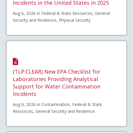
Incidents in the United States in 2025
Aug 6, 2026 in Federal & State Resources, General
Security and Resilience, Physical Security
(TLP:CLEAR) New EPA Checklist for
Laboratories Providing Analytical
Support for Water Contamination
Incidents
Aug 6, 2026 in Contamination, Federal & State
Resources, General Security and Resilience