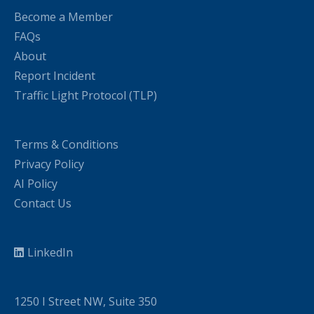
Become a Member
FAQs
About
Report Incident
Traffic Light Protocol (TLP)
Terms & Conditions
Privacy Policy
AI Policy
Contact Us
LinkedIn
1250 I Street NW, Suite 350