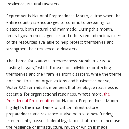
Resilience
,
Natural Disasters
September is National Preparedness Month, a time when the
entire country is encouraged to commit to preparing for
disasters, both natural and manmade. During this month,
federal government agencies and others remind their partners
of the resources available to help protect themselves and
strengthen their resilience to disasters.
The theme for National Preparedness Month 2022 is “A
Lasting Legacy,” which focuses on individuals protecting
themselves and their families from disasters. While the theme
does not focus on organizations and businesses per se,
WaterISAC reminds its members that employee readiness is
essential for organizational readiness. What’s more,
the
Presidential Proclamation
for National Preparedness Month
highlights the importance of critical infrastructure
preparedness and resilience. It also points to new funding
from recently passed federal legislation that aims to increase
the resilience of infrastructure, much of which is made