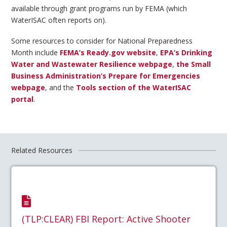
available through grant programs run by FEMA (which
WaterISAC often reports on).
Some resources to consider for National Preparedness
Month include
FEMA’s Ready.gov website
,
EPA’s Drinking
Water and Wastewater Resilience webpage
,
the Small
Business Administration’s Prepare for Emergencies
webpage
, and the
Tools section of the WaterISAC
portal
.
Related Resources
(TLP:CLEAR) FBI Report: Active Shooter