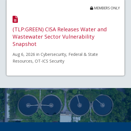
MEMBERS ONLY
(TLP:GREEN) CISA Releases Water and
Wastewater Sector Vulnerability
Snapshot
Aug 6, 2026 in Cybersecurity, Federal & State
Resources, OT-ICS Security