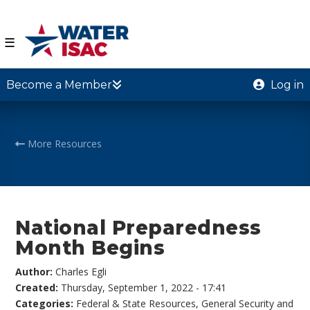
☰
Become a Member
Log in
More Resources
National Preparedness
Month Begins
Author:
Charles Egli
Created:
Thursday, September 1, 2022 - 17:41
Categories:
Federal & State Resources
,
General Security and