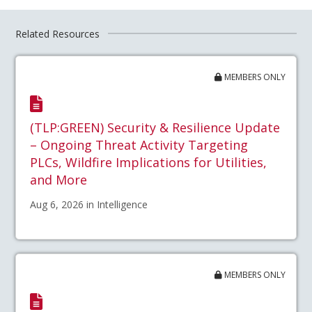
Related Resources
MEMBERS ONLY
(TLP:GREEN) Security & Resilience Update
– Ongoing Threat Activity Targeting
PLCs, Wildfire Implications for Utilities,
and More
Aug 6, 2026 in Intelligence
MEMBERS ONLY