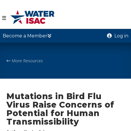
☰
Become a Member
Log in
More Resources
Mutations in Bird Flu
Virus Raise Concerns of
Potential for Human
Transmissibility