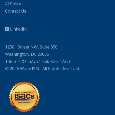
AI Policy
Contact Us
LinkedIn
1250 I Street NW, Suite 350
Washington, DC 20005
1-866-H2O-ISAC (1-866-426-4722)
© 2026 WaterISAC. All Rights Reserved.