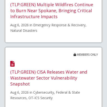
(TLP:GREEN) Multiple Wildfires Continue
to Burn Near Spokane, Bringing Critical
Infrastructure Impacts
Aug 6, 2026 in Emergency Response & Recovery,
Natural Disasters
MEMBERS ONLY
(TLP:GREEN) CISA Releases Water and
Wastewater Sector Vulnerability
Snapshot
Aug 6, 2026 in Cybersecurity, Federal & State
Resources, OT-ICS Security