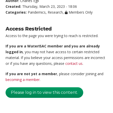
Author:
Charles Egli
Created:
Thursday, March 23, 2023 - 18:06
Categories:
Pandemics
,
Research
,
Members Only
Access Restricted
Access to the page you were trying to reach is restricted.
If you are a WaterISAC member and you are already
logged in
, you may not have access to certain restricted
material. If you believe your access permissions are incorrect
or if you have any questions, please
contact us
.
If you are not yet a member
, please consider joining and
becoming a member
.
Please log in to view this content.