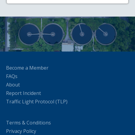
Become a Member
FAQs
About
Report Incident
Traffic Light Protocol (TLP)
Terms & Conditions
Privacy Policy