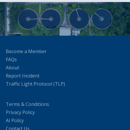
Become a Member
FAQs
About
Report Incident
Traffic Light Protocol (TLP)
Terms & Conditions
Privacy Policy
AI Policy
Contact Us