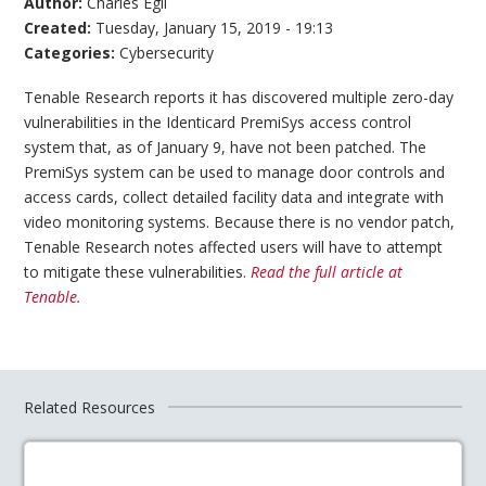
Author:
Charles Egli
Created:
Tuesday, January 15, 2019 - 19:13
Categories:
Cybersecurity
Tenable Research reports it has discovered multiple zero-day
vulnerabilities in the Identicard PremiSys access control
system that, as of January 9, have not been patched. The
PremiSys system can be used to manage door controls and
access cards, collect detailed facility data and integrate with
video monitoring systems. Because there is no vendor patch,
Tenable Research notes affected users will have to attempt
to mitigate these vulnerabilities.
Read the full article at
Tenable.
Related Resources