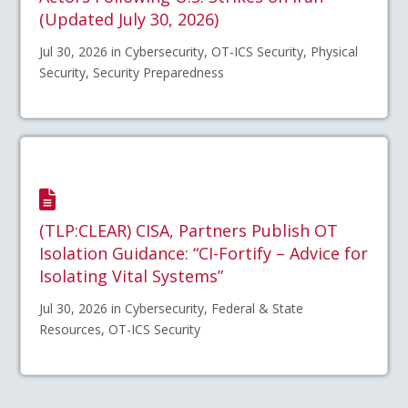
(Updated July 30, 2026)
Jul 30, 2026 in Cybersecurity, OT-ICS Security, Physical
Security, Security Preparedness
(TLP:CLEAR) CISA, Partners Publish OT
Isolation Guidance: “CI-Fortify – Advice for
Isolating Vital Systems”
Jul 30, 2026 in Cybersecurity, Federal & State
Resources, OT-ICS Security