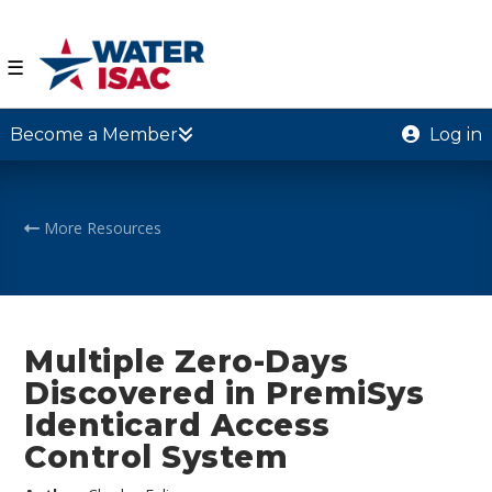
☰
Become a Member
Log in
More Resources
Multiple Zero-Days
Discovered in PremiSys
Identicard Access
Control System