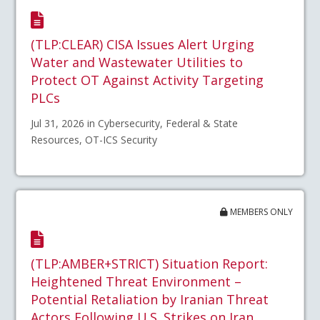
(TLP:CLEAR) CISA Issues Alert Urging
Water and Wastewater Utilities to
Protect OT Against Activity Targeting
PLCs
Jul 31, 2026 in Cybersecurity, Federal & State
Resources, OT-ICS Security
MEMBERS ONLY
(TLP:AMBER+STRICT) Situation Report:
Heightened Threat Environment –
Potential Retaliation by Iranian Threat
Actors Following U.S. Strikes on Iran