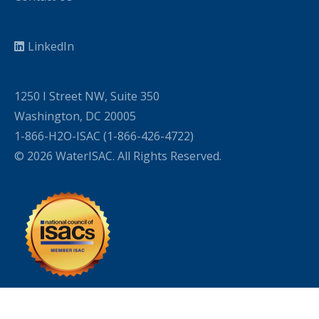
LinkedIn
1250 I Street NW, Suite 350
Washington, DC 20005
1-866-H2O-ISAC (1-866-426-4722)
© 2026 WaterISAC. All Rights Reserved.
WordPress Cookie Plugin by Real Cookie Banner