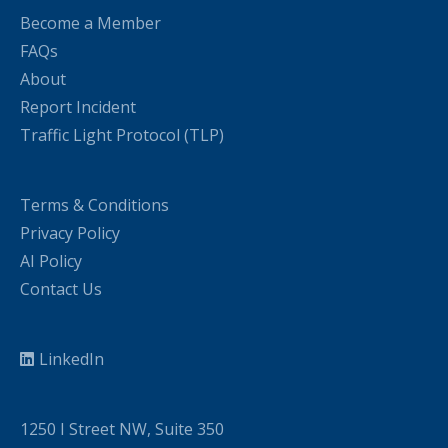
Become a Member
FAQs
About
Report Incident
Traffic Light Protocol (TLP)
Terms & Conditions
Privacy Policy
AI Policy
Contact Us
LinkedIn
1250 I Street NW, Suite 350