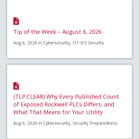
Tip of the Week – August 6, 2026
Aug 6, 2026 in Cybersecurity, OT-ICS Security
(TLP:CLEAR) Why Every Published Count
of Exposed Rockwell PLCs Differs, and
What That Means for Your Utility
Aug 6, 2026 in Cybersecurity, Security Preparedness