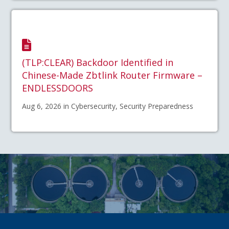
(TLP:CLEAR) Backdoor Identified in
Chinese-Made Zbtlink Router Firmware –
ENDLESSDOORS
Aug 6, 2026 in Cybersecurity, Security Preparedness