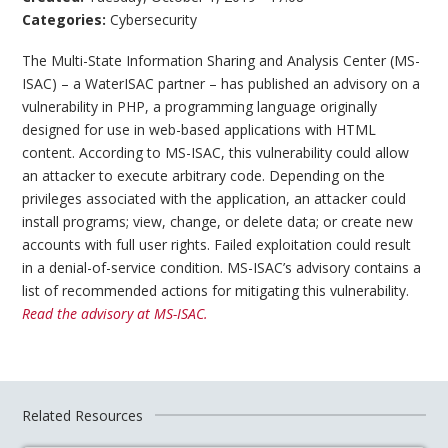
Categories:
Cybersecurity
The Multi-State Information Sharing and Analysis Center (MS-
ISAC) – a WaterISAC partner – has published an advisory on a
vulnerability in PHP, a programming language originally
designed for use in web-based applications with HTML
content. According to MS-ISAC, this vulnerability could allow
an attacker to execute arbitrary code. Depending on the
privileges associated with the application, an attacker could
install programs; view, change, or delete data; or create new
accounts with full user rights. Failed exploitation could result
in a denial-of-service condition. MS-ISAC’s advisory contains a
list of recommended actions for mitigating this vulnerability.
Read the advisory at MS-ISAC.
Related Resources