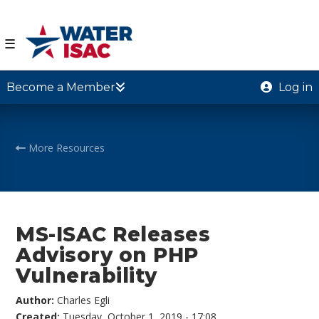
☰
Become a Member
Log in
More Resources
MS-ISAC Releases
Advisory on PHP
Vulnerability
Author:
Charles Egli
Created:
Tuesday, October 1, 2019 - 17:08