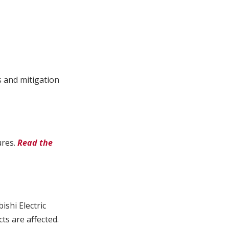
s and mitigation
ures.
Read the
ishi Electric
s are affected.