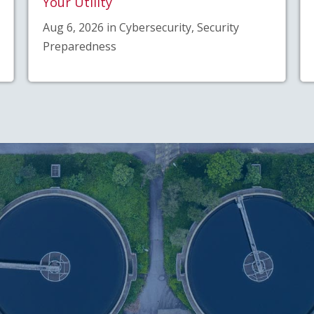
Your Utility
Aug 6, 2026 in Cybersecurity, Security
Preparedness