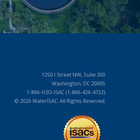
1250 I Street NW, Suite 350
Washington, DC 20005
1-866-H2O-ISAC (1-866-426-4722)
© 2026 WaterISAC. All Rights Reserved.