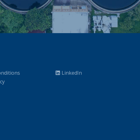
nditions
LinkedIn
icy