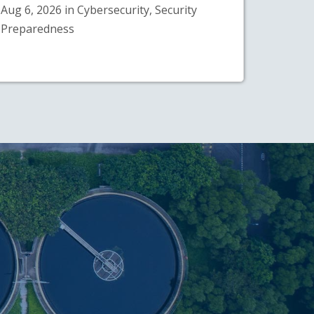
Aug 6, 2026 in Cybersecurity, Security
Preparedness