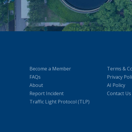
Become a Member
Terms & Co
FAQs
Privacy Pol
About
AI Policy
Report Incident
Contact Us
Traffic Light Protocol (TLP)