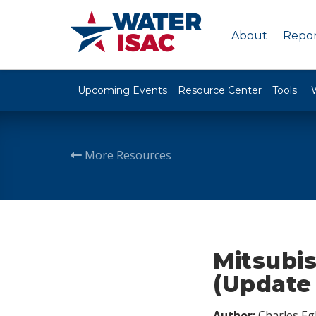
About
Repor
Upcoming Events
Resource Center
Tools
More Resources
Mitsubis
(Update 
Author:
Charles Egl