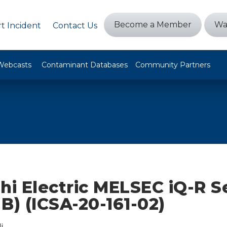
Become a Member
Wa
t Incident
Contact Us
Webcasts
Contaminant Databases
Community Partners
hi Electric MELSEC iQ-R S
B) (ICSA-20-161-02)
i