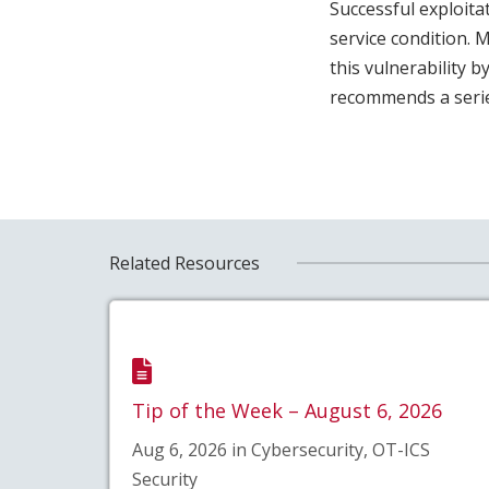
Successful exploitat
service condition. 
this vulnerability 
recommends a series
Related Resources
Tip of the Week – August 6, 2026
Aug 6, 2026 in Cybersecurity, OT-ICS
Security