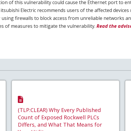
ion of this vulnerability could cause the Ethernet port to en
Mitsubishi Electric recommends users of the affected devices 
by using firewalls to block access from unreliable networks an
 of measures to mitigate the vulnerability.
Read the adviso
(TLP:CLEAR) Why Every Published
Count of Exposed Rockwell PLCs
Differs, and What That Means for