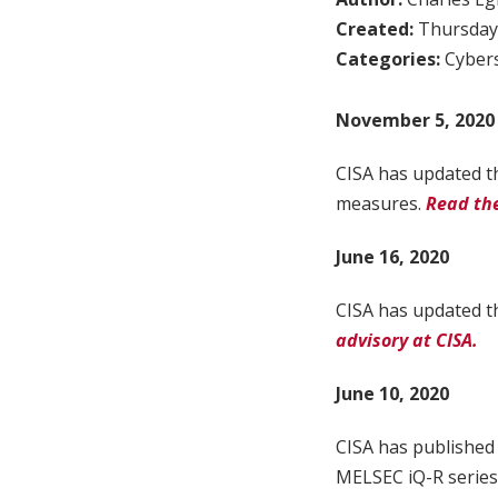
Created:
Thursday,
Categories:
Cybers
November 5, 2020
CISA has updated th
measures.
Read the
June 16, 2020
CISA has updated th
advisory at CISA.
June 10, 2020
CISA has published 
MELSEC iQ-R series