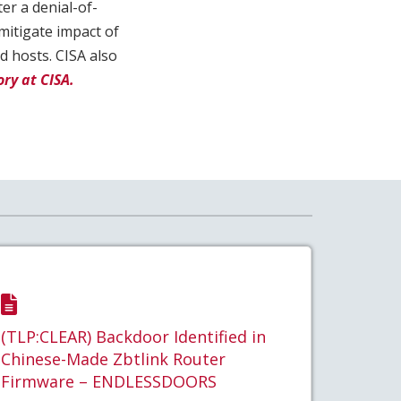
ter a denial-of-
mitigate impact of
d hosts. CISA also
ry at CISA.
(TLP:CLEAR) Backdoor Identified in
Chinese-Made Zbtlink Router
Firmware – ENDLESSDOORS