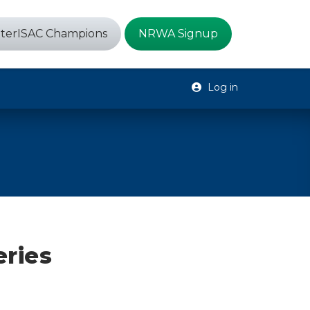
terISAC Champions
NRWA Signup
Log in
eries