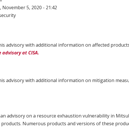
 November 5, 2020 - 21:42
ecurity
is advisory with additional information on affected product
 advisory at CISA.
is advisory with additional information on mitigation meas
an advisory on a resource exhaustion vulnerability in Mitsub
 products. Numerous products and versions of these product